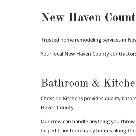
New Haven Count
Trusted home remodeling services in New
Your local New Haven County contractors
Bathroom & Kitche
Christino Kitchens provides quality bat
Haven County.
Our crew can handle anything you throw 
helped transform many homes along the 