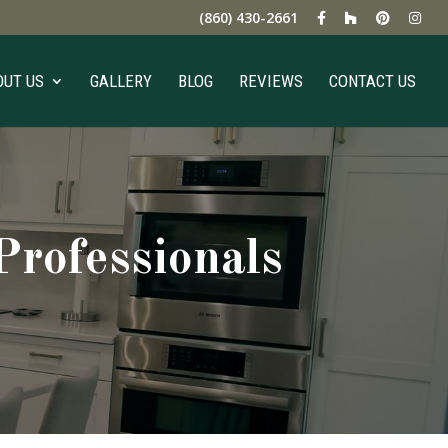
(860) 430-2661
OUT US
GALLERY
BLOG
REVIEWS
CONTACT US
rofessionals