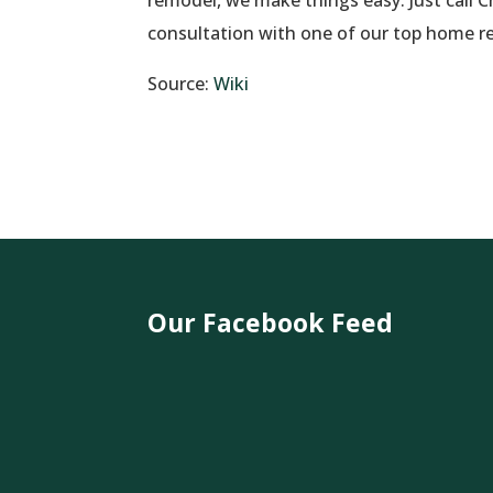
consultation with one of our top home r
Source:
Wiki
Our Facebook Feed