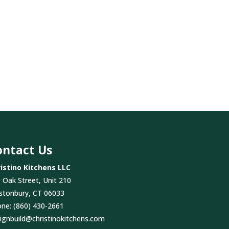
ontact Us
istino Kitchens LLC
 Oak Street, Unit 210
stonbury, CT 06033
one:
(860) 430-2661
ignbuild@christinokitchens.com