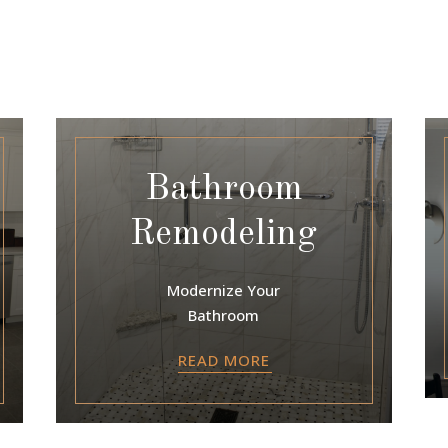
Bathroom
Remodeling
Modernize Your
Bathroom
READ MORE