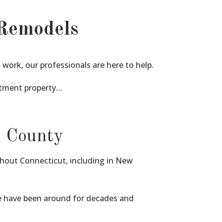
Remodels
ork, our professionals are here to help.
stment property…
n County
ghout Connecticut, including in New
we have been around for decades and