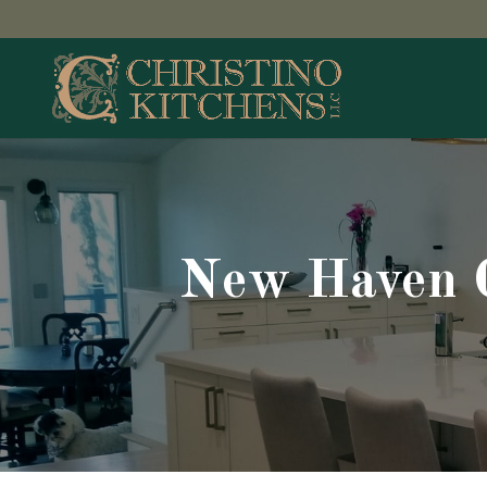
New Haven C