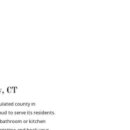
y, CT
ulated county in
ud to serve its residents.
a bathroom or kitchen
Christino and book your