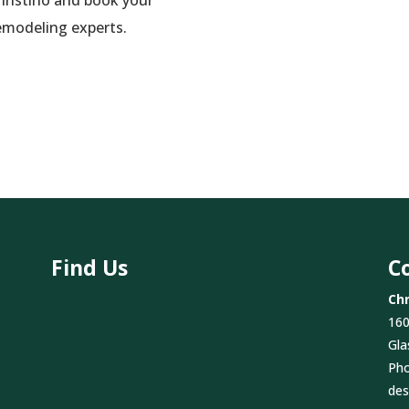
emodeling experts.
Find Us
C
Chr
160
Gla
Ph
des