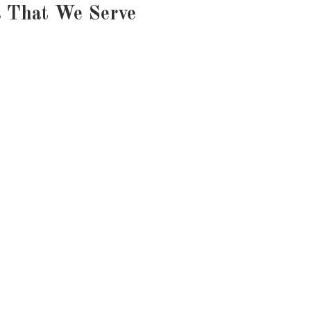
s That We Serve