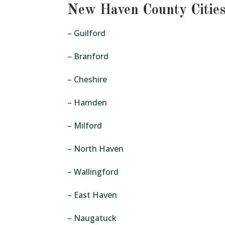
New Haven County Citie
–
Guilford
–
Branford
–
Cheshire
–
Hamden
–
Milford
–
North Haven
–
Wallingford
–
East Haven
–
Naugatuck