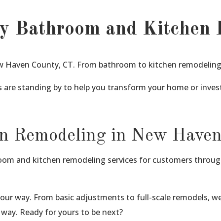
y Bathroom and Kitchen 
 Haven County, CT. From bathroom to kitchen remodeling w
 are standing by to help you transform your home or inve
n Remodeling in New Have
hroom and kitchen remodeling services for customers throu
our way. From basic adjustments to full-scale remodels, 
way. Ready for yours to be next?