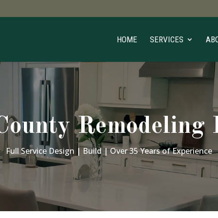
HOME
SERVICES
AB
ounty Remodeling P
Full Service Design | Build | Over 35 Years of Experience