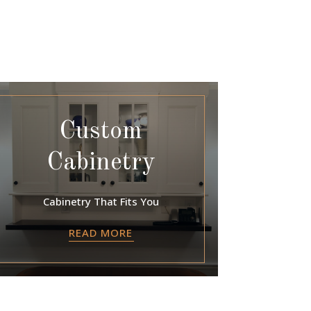
Custom
Cabinetry
Cabinetry That Fits You
READ MORE