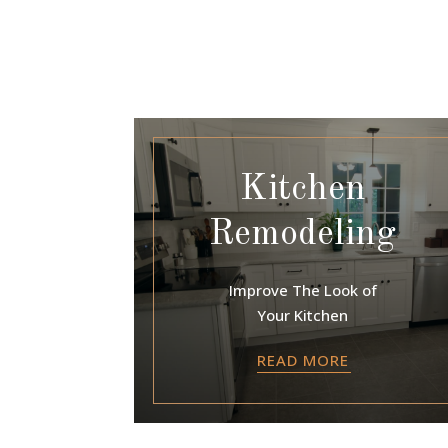
Kitchen
Remodeling
Improve The Look of
Your Kitchen
READ MORE