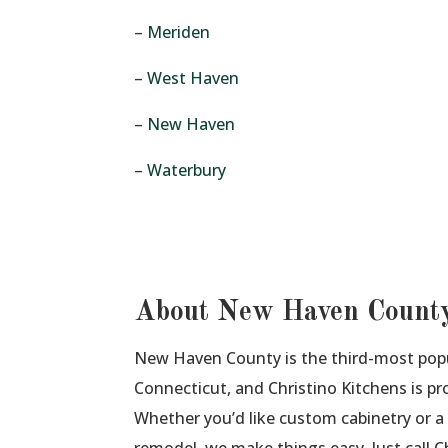
–
Meriden
–
West Haven
–
New Haven
–
Waterbury
About New Haven Count
New Haven County is the third-most pop
Connecticut, and Christino Kitchens is pro
Whether you’d like custom cabinetry or 
remodel, we make things easy. Just call 