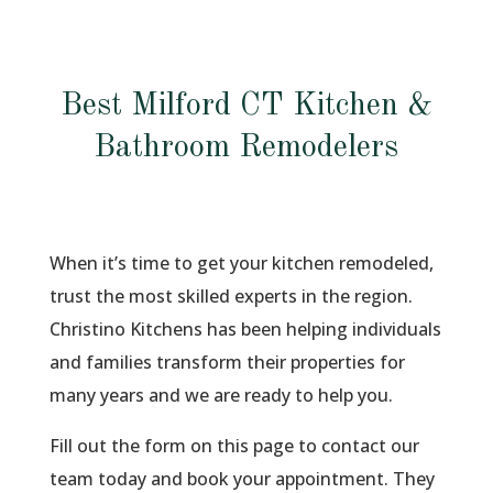
Best Milford CT Kitchen &
Bathroom Remodelers
When it’s time to get your kitchen remodeled,
trust the most skilled experts in the region.
Christino Kitchens has been helping individuals
and families transform their properties for
many years and we are ready to help you.
Fill out the form on this page to contact our
team today and book your appointment. They