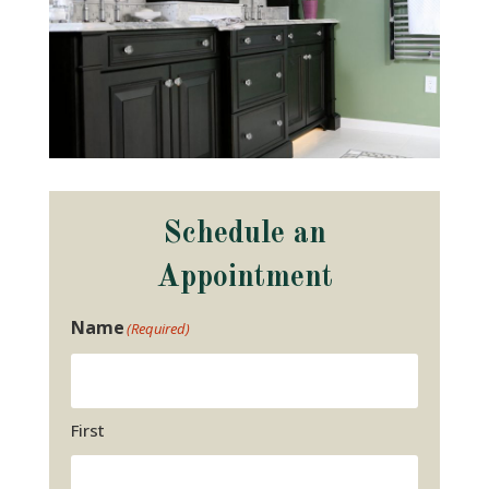
Schedule an
Appointment
Name
(Required)
First