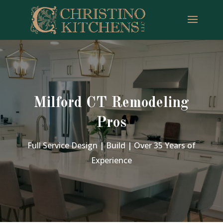
Milford CT Remodeling
Pros
Full Service Design | Build | Over 35 Years of
Experience