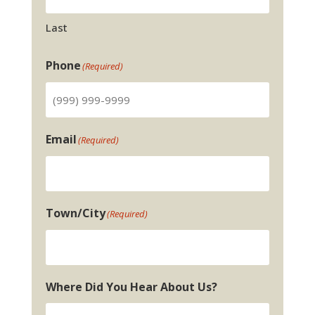
Last
Phone
(Required)
Email
(Required)
Town/City
(Required)
Where Did You Hear About Us?