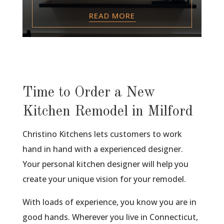
READ MORE
Time to Order a New
Kitchen Remodel in Milford
Christino Kitchens lets customers to work
hand in hand with a experienced designer.
Your personal kitchen designer will help you
create your unique vision for your remodel.
With loads of experience, you know you are in
good hands. Wherever you live in Connecticut,