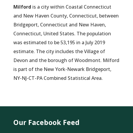
Milford
is a city within Coastal Connecticut
and New Haven County, Connecticut, between
Bridgeport, Connecticut and New Haven,
Connecticut, United States. The population
was estimated to be 53,195 in a July 2019
estimate. The city includes the Village of
Devon and the borough of Woodmont. Milford
is part of the New York-Newark Bridgeport,
NY-NJ-CT-PA Combined Statistical Area.
Our Facebook Feed