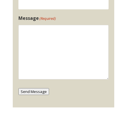
Message
(Required)
Send Message