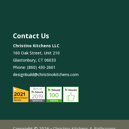
Contact Us
Christino Kitchens LLC
160 Oak Street, Unit 210
Glastonbury, CT 06033
Phone:
(860) 430-2661
designbuild@christinokitchens.com
Copyright © 2026 •
Christino Kitchens & Bathrooms