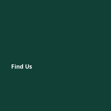
Find Us