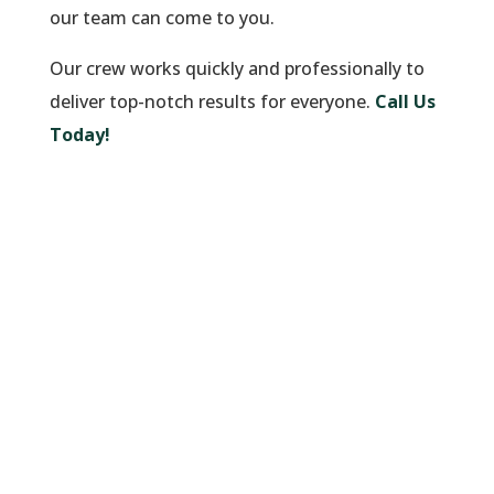
our team can come to you.
Our crew works quickly and professionally to
deliver top-notch results for everyone.
Call Us
Today!