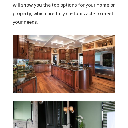
will show you the top options for your home or
property, which are fully customizable to meet
your needs.