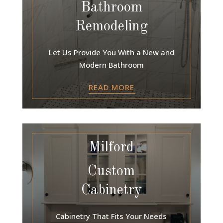
Bathroom
Remodeling
Let Us Provide You With a New and
Modern Bathroom
READ MORE
Milford
Custom
Cabinetry
Cabinetry That Fits Your Needs