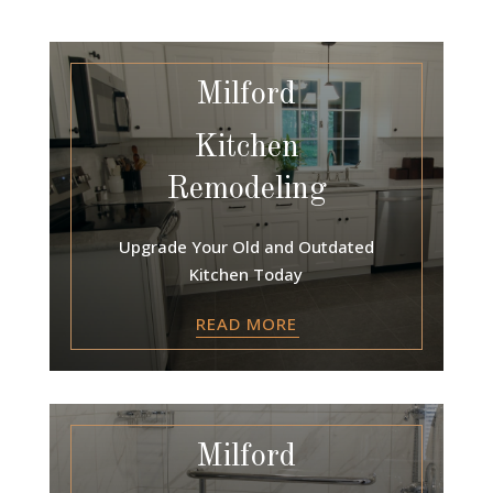
Milford
Kitchen
Remodeling
Upgrade Your Old and Outdated
Kitchen Today
READ MORE
Milford