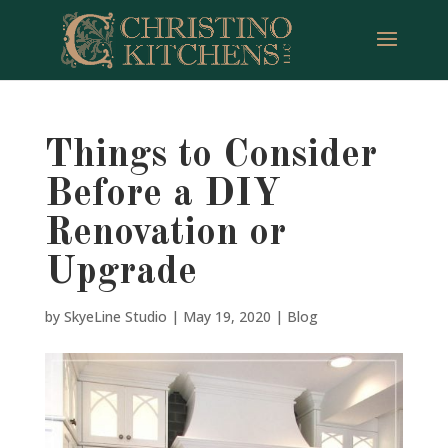
Things to Consider
Before a DIY
Renovation or
Upgrade
by
SkyeLine Studio
|
May 19, 2020
|
Blog