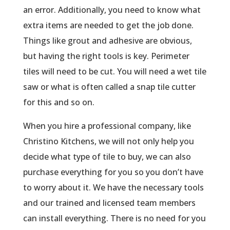
an error. Additionally, you need to know what
extra items are needed to get the job done.
Things like grout and adhesive are obvious,
but having the right tools is key. Perimeter
tiles will need to be cut. You will need a wet tile
saw or what is often called a snap tile cutter
for this and so on.
When you hire a professional company, like
Christino Kitchens, we will not only help you
decide what type of tile to buy, we can also
purchase everything for you so you don’t have
to worry about it. We have the necessary tools
and our trained and licensed team members
can install everything. There is no need for you