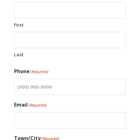
First
Last
Phone
(Required)
Email
(Required)
Town/City
(Required)