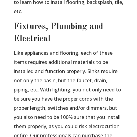
to learn how to install flooring, backsplash, tile,
etc.
Fixtures, Plumbing and
Electrical
Like appliances and flooring, each of these
items requires additional materials to be
installed and function properly. Sinks require
not only the basin, but the faucet, drain,
piping, etc. With lighting, you not only need to
be sure you have the proper cords with the
proper length, switches and/or dimmers, but
you also need to be 100% sure that you install
them properly, as you could risk electrocution
or fire. Our professionals can purchase the