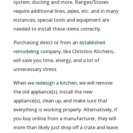
system, ducting and more. Ranges/Stoves
require additional lines, pipes, etc. and in many
instances, special tools and equipment are
needed to install these items correctly.
Purchasing direct or from
an established
remodeling company
, like Christino Kitchens,
will save you time, energy, and a lot of
unnecessary stress.
When we
redesign a kitchen
, we will remove
the old appliance(s), install the new
appliance(s), clean up, and make sure that
everything is working properly. Alternatively, if
you buy online from a manufacturer, they will
more than likely just drop off a crate and leave