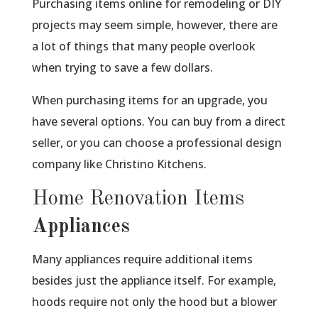
Purchasing items online for remodeling or DIY
projects may seem simple, however, there are
a lot of things that many people overlook
when trying to save a few dollars.
When purchasing items for an upgrade, you
have several options. You can buy from a direct
seller, or you can choose a professional design
company like Christino Kitchens.
Home Renovation Items
Appliances
Many appliances require additional items
besides just the appliance itself. For example,
hoods require not only the hood but a blower