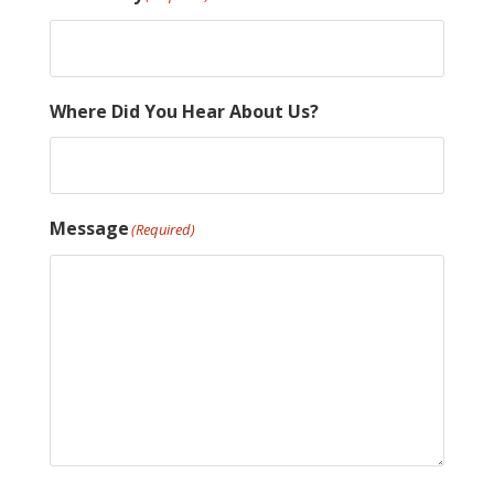
Where Did You Hear About Us?
Message
(Required)