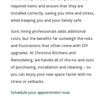
required items and ensure that they are
installed correctly, saving you time and stress,
while keeping you and your family safe.
Sure, hiring professionals adds additional
costs, but the benefits far outweigh the risks
and frustrations that often come with DIY
upgrades. At Christino Kitchens and
Remodeling, we handle all of the ins and outs
of purchasing, installation and cleaning – so
you can enjoy your new space faster with no
stress or setbacks.
Schedule your appointment now.