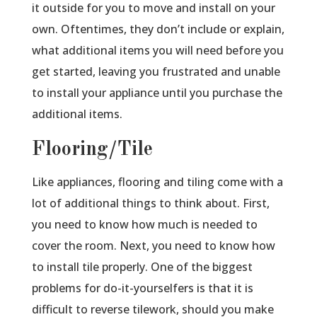
it outside for you to move and install on your
own. Oftentimes, they don’t include or explain,
what additional items you will need before you
get started, leaving you frustrated and unable
to install your appliance until you purchase the
additional items.
Flooring/Tile
Like appliances, flooring and tiling come with a
lot of additional things to think about. First,
you need to know how much is needed to
cover the room. Next, you need to know how
to install tile properly. One of the biggest
problems for do-it-yourselfers is that it is
difficult to reverse tilework, should you make