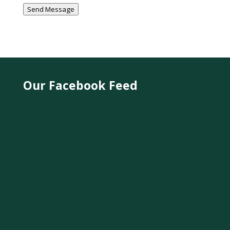
Send Message
Our Facebook Feed