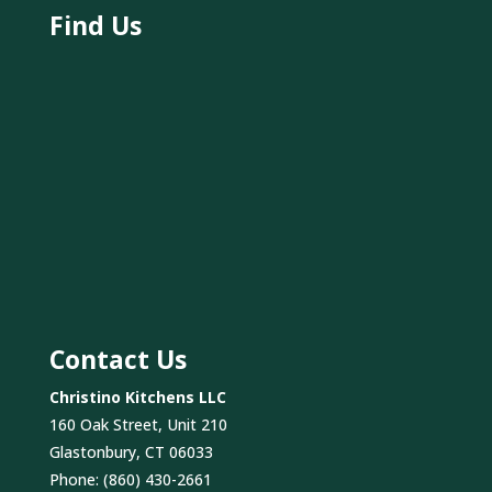
Find Us
Contact Us
Christino Kitchens LLC
160 Oak Street, Unit 210
Glastonbury, CT 06033
Phone:
(860) 430-2661