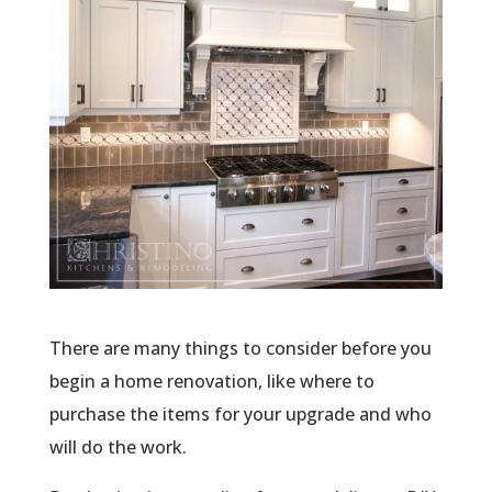
There are many things to consider before you
begin a home renovation, like where to
purchase the items for your upgrade and who
will do the work.