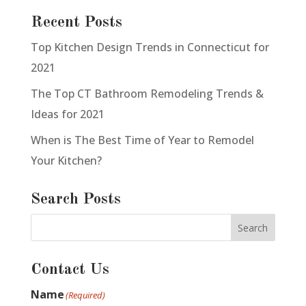
Recent Posts
Top Kitchen Design Trends in Connecticut for
2021
The Top CT Bathroom Remodeling Trends &
Ideas for 2021
When is The Best Time of Year to Remodel
Your Kitchen?
Search Posts
Contact Us
Name
(Required)