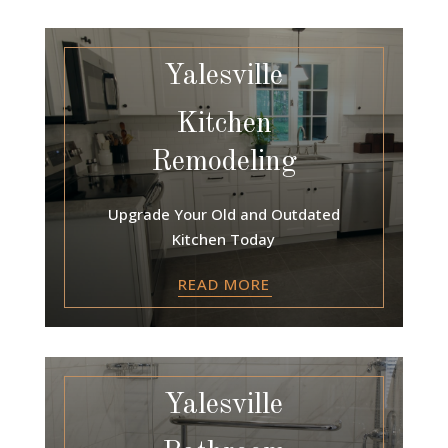
Yalesville
Kitchen
Remodeling
Upgrade Your Old and Outdated
Kitchen Today
READ MORE
Yalesville