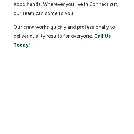
good hands. Wherever you live in Connecticut,
our team can come to you.
Our crew works quickly and professionally to
deliver quality results for everyone.
Call Us
Today!