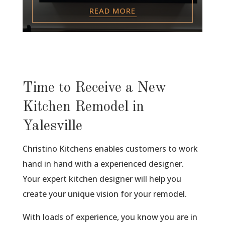
READ MORE
Time to Receive a New
Kitchen Remodel in
Yalesville
Christino Kitchens enables customers to work
hand in hand with a experienced designer.
Your expert kitchen designer will help you
create your unique vision for your remodel.
With loads of experience, you know you are in