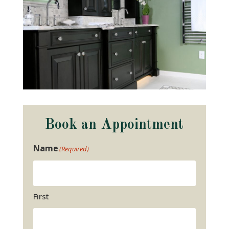
Book an Appointment
Name
(Required)
First