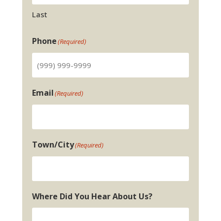
Last
Phone
(Required)
Email
(Required)
Town/City
(Required)
Where Did You Hear About Us?