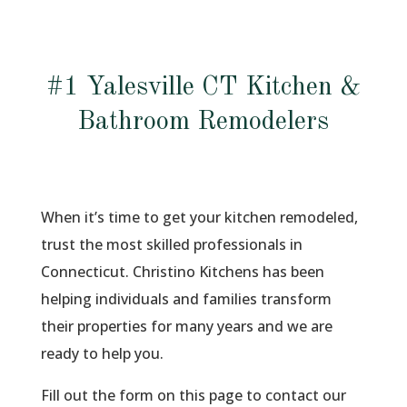
#1 Yalesville CT Kitchen &
Bathroom Remodelers
When it’s time to get your kitchen remodeled,
trust the most skilled professionals in
Connecticut. Christino Kitchens has been
helping individuals and families transform
their properties for many years and we are
ready to help you.
Fill out the form on this page to contact our