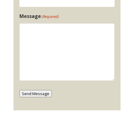
Message
(Required)
Send Message