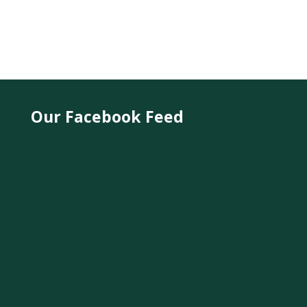
Our Facebook Feed