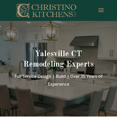
Yalesville CT
Remodeling Experts
Full Service Design | Build | Over 35 Years of
Experience