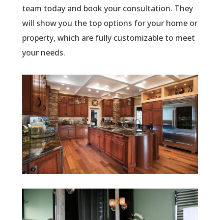
team today and book your consultation. They
will show you the top options for your home or
property, which are fully customizable to meet
your needs.