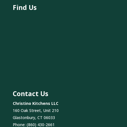
Find Us
Contact Us
Christino Kitchens LLC
160 Oak Street, Unit 210
Glastonbury, CT 06033
Phone:
(860) 430-2661