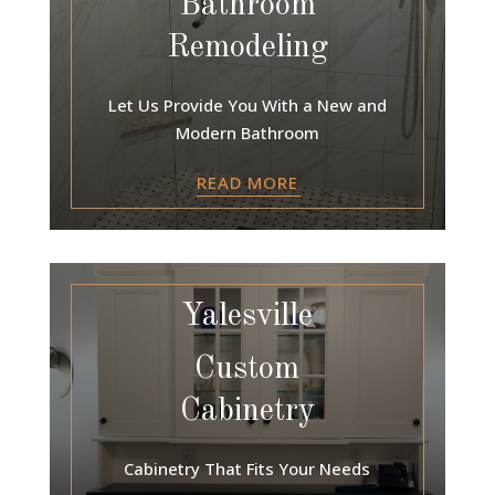
Bathroom
Remodeling
Let Us Provide You With a New and
Modern Bathroom
READ MORE
Yalesville
Custom
Cabinetry
Cabinetry That Fits Your Needs