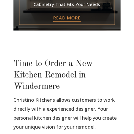
Cabinetry That Fits Your Needs
READ MORE
Time to Order a New
Kitchen Remodel in
Windermere
Christino Kitchens allows customers to work
directly with a experienced designer. Your
personal kitchen designer will help you create
your unique vision for your remodel.