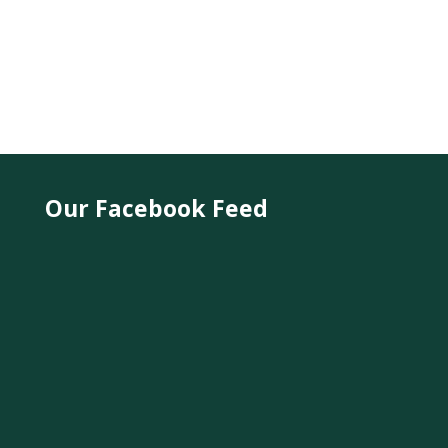
Our Facebook Feed