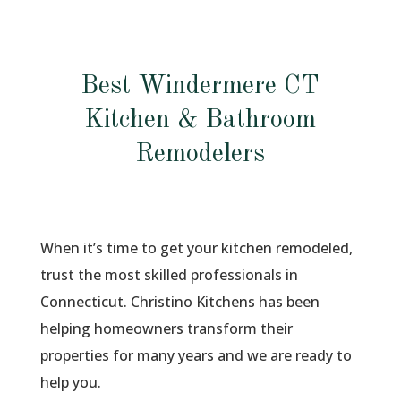
Best Windermere CT
Kitchen & Bathroom
Remodelers
When it’s time to get your kitchen remodeled,
trust the most skilled professionals in
Connecticut. Christino Kitchens has been
helping homeowners transform their
properties for many years and we are ready to
help you.