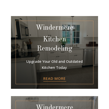
Windermere
Kitchen
Remodeling
Upgrade Your Old and Outdated
Kitchen Today
READ MORE
Windermere