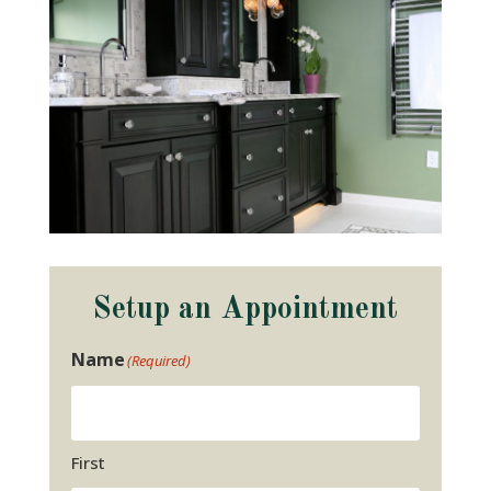
Setup an Appointment
Name
(Required)
First