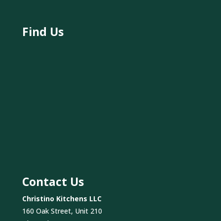
Find Us
Contact Us
Christino Kitchens LLC
160 Oak Street, Unit 210