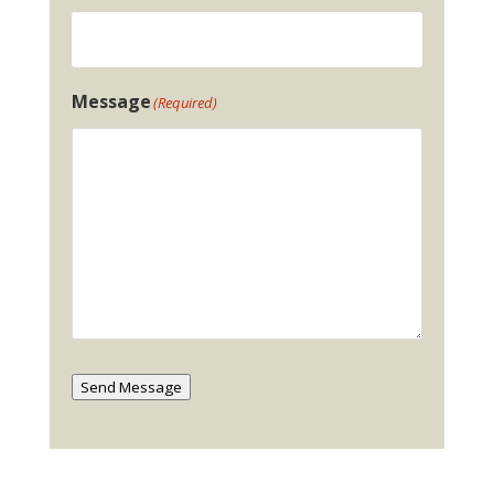
Message
(Required)
Send Message