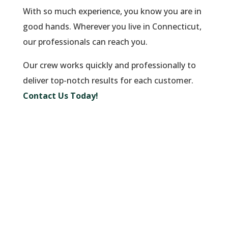
With so much experience, you know you are in
good hands. Wherever you live in Connecticut,
our professionals can reach you.
Our crew works quickly and professionally to
deliver top-notch results for each customer.
Contact Us Today!