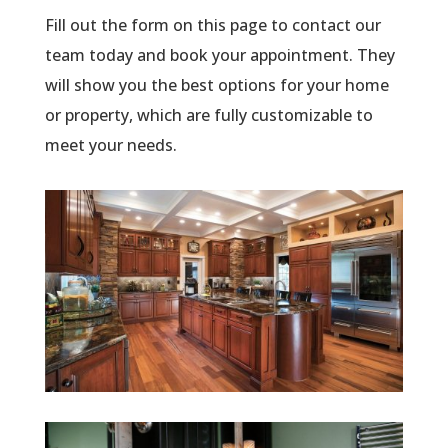
Fill out the form on this page to contact our
team today and book your appointment. They
will show you the best options for your home
or property, which are fully customizable to
meet your needs.