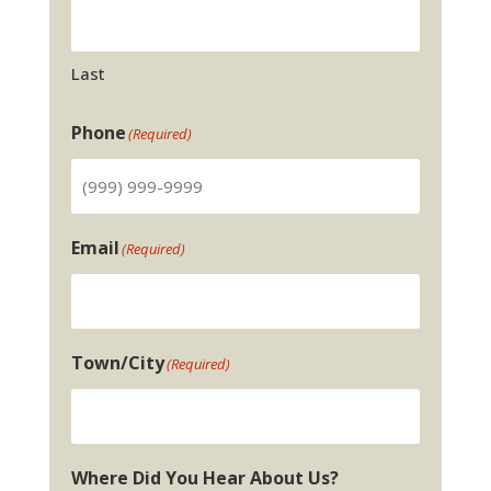
Last
Phone
(Required)
Email
(Required)
Town/City
(Required)
Where Did You Hear About Us?