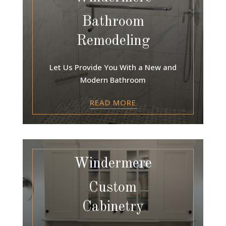
Bathroom
Remodeling
Let Us Provide You With a New and
Modern Bathroom
READ MORE
Windermere
Custom
Cabinetry