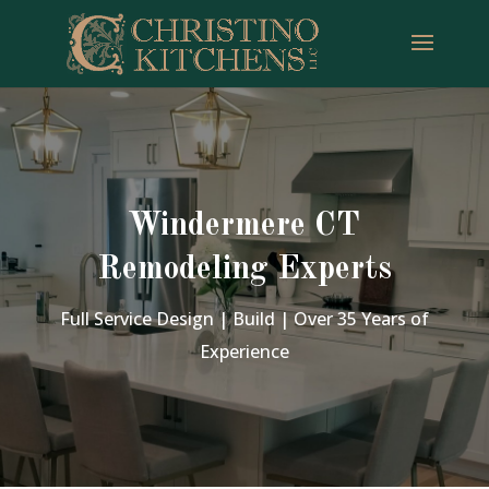
Windermere CT
Remodeling Experts
Full Service Design | Build | Over 35 Years of
Experience