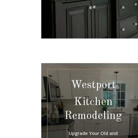
Westport
Kitchen
Remodeling
Upgrade Your Old and