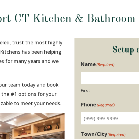
rt CT Kitchen & Bathroom
eled, trust the most highly
Setup 
o Kitchens has been helping
ies for many years and we
Name
(Required)
t our team today and book
First
 the #1 options for your
izable to meet your needs.
Phone
(Required)
Town/City
(Required)