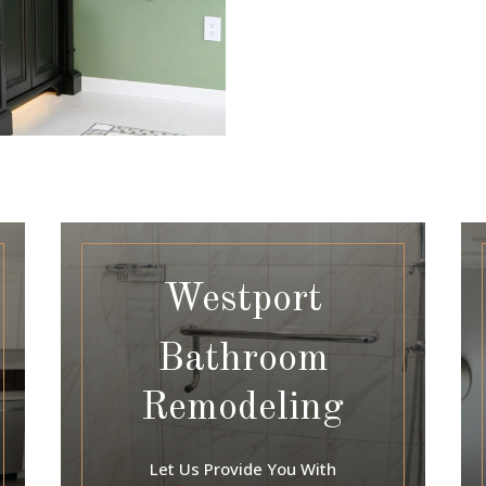
Westport
Bathroom
Remodeling
Let Us Provide You With