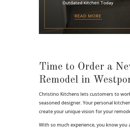
Outdated Kitchen Today
READ MORE
Time to Order a N
Remodel in Westpo
Christino Kitchens lets customers to wor
seasoned designer. Your personal kitchen
create your unique vision for your remode
With so much experience, you know you a