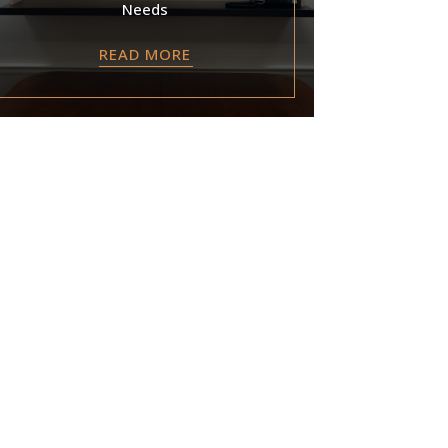
Needs
READ MORE