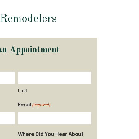
 Remodelers
an Appointment
Last
Email
(Required)
Where Did You Hear About