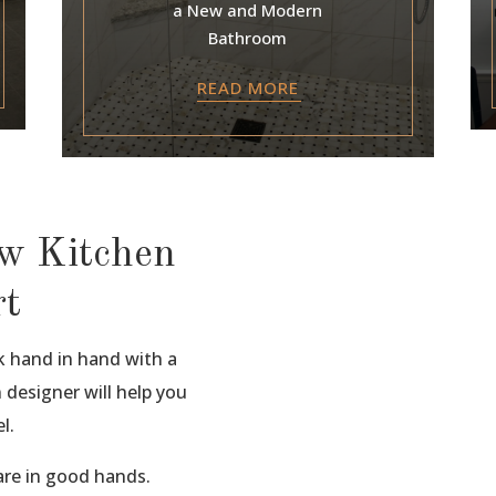
a New and Modern
Bathroom
READ MORE
ew Kitchen
rt
k hand in hand with a
 designer will help you
l.
re in good hands.