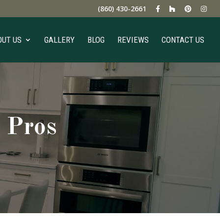
(860) 430-2661
OUT US
GALLERY
BLOG
REVIEWS
CONTACT US
 Pros