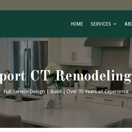
HOME
SERVICES
AB
port CT Remodeling
Full Service Design | Build | Over 35 Years of Experience