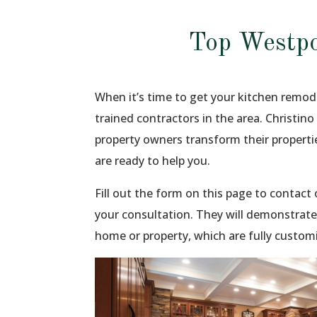
Top Westpo
When it’s time to get your kitchen remod
trained contractors in the area. Christin
property owners transform their propert
are ready to help you.
Fill out the form on this page to contac
your consultation. They will demonstrate
home or property, which are fully custom