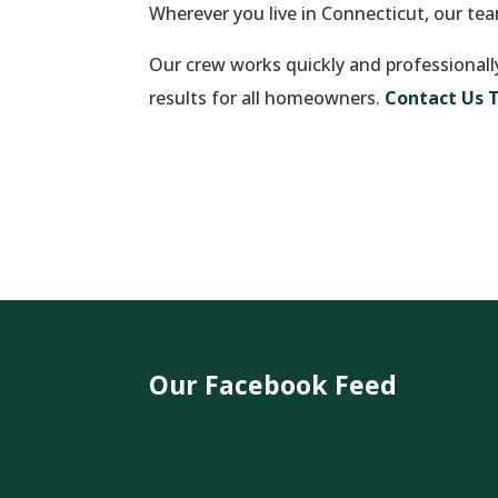
Wherever you live in Connecticut, our te
Our crew works quickly and professionall
results for all homeowners.
Contact Us 
Our Facebook Feed