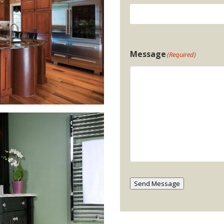
Message
(Required)
Send Message