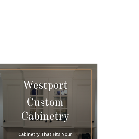
Westport
Custom
Cabinetry
Cabinetry That Fits Your