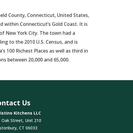
field County, Connecticut, United States,
 within Connecticut’s Gold Coast. It is
 of New York City. The town had a
ing to the 2010 U.S. Census, and is
s 100 Richest Places as well as third
in
ons between 20,000 and 65,000.
ontact Us
istino Kitchens LLC
 Oak Street, Unit 210
stonbury, CT 06033