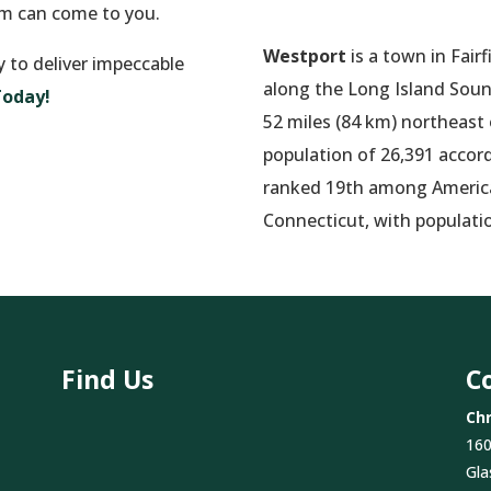
am can come to you.
Westport
is a town in Fair
y to deliver impeccable
along the Long Island Sound
Today!
52 miles (84 km) northeast
population of 26,391 accord
ranked 19th among America’
Connecticut, with populati
Find Us
C
Chr
160
Gla