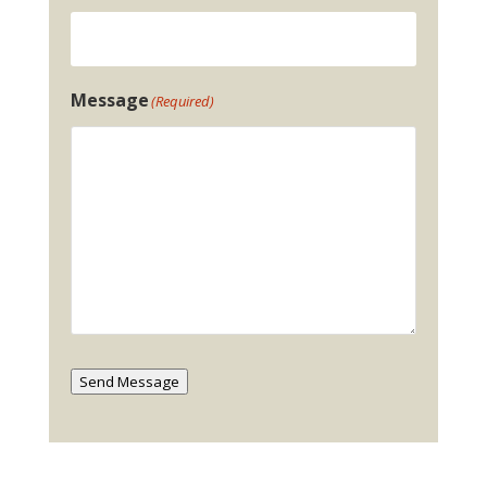
Message
(Required)
Send Message