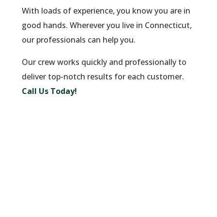
With loads of experience, you know you are in
good hands. Wherever you live in Connecticut,
our professionals can help you.
Our crew works quickly and professionally to
deliver top-notch results for each customer.
Call Us Today!