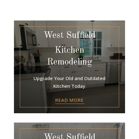
West Suffield
Kitchen
Remodeling
Upgrade Your Old and Outdated
Kitchen Today
READ MORE
West Suffield