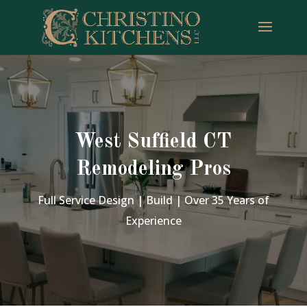
West Suffield CT
Remodeling Pros
Full Service Design | Build | Over 35 Years of
Experience