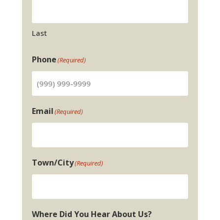
Last
Phone
(Required)
Email
(Required)
Town/City
(Required)
Where Did You Hear About Us?