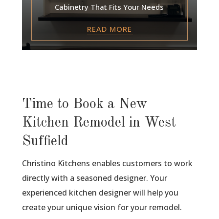
Cabinetry That Fits Your Needs
READ MORE
Time to Book a New
Kitchen Remodel in West
Suffield
Christino Kitchens enables customers to work
directly with a seasoned designer. Your
experienced kitchen designer will help you
create your unique vision for your remodel.