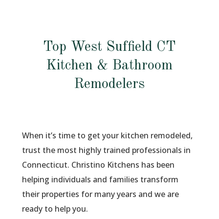
Top West Suffield CT
Kitchen & Bathroom
Remodelers
When it’s time to get your kitchen remodeled,
trust the most highly trained professionals in
Connecticut. Christino Kitchens has been
helping individuals and families transform
their properties for many years and we are
ready to help you.