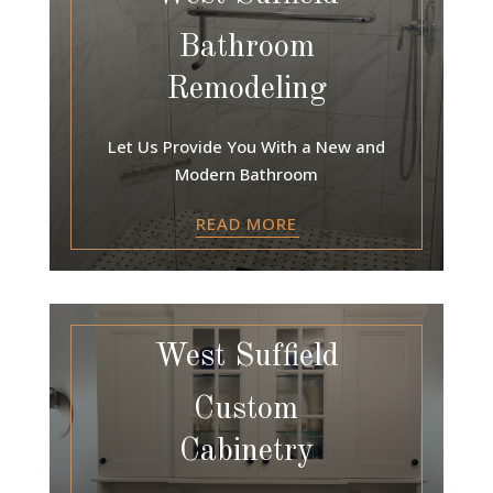
Bathroom
Remodeling
Let Us Provide You With a New and
Modern Bathroom
READ MORE
West Suffield
Custom
Cabinetry