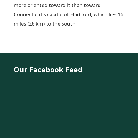
more oriented toward it than toward
Connecticut’s capital of Hartford, which lies 16
miles (26 km) to the south.
Our Facebook Feed