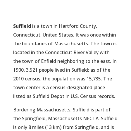
Suffield
is a town in Hartford County,
Connecticut, United States. It was once within
the boundaries of Massachusetts. The town is
located in the Connecticut River Valley with
the town of Enfield neighboring to the east. In
1900, 3,521 people lived in Suffield; as of the
2010 census, the population was 15,735. The
town center is a census-designated place
listed as Suffield Depot in U.S. Census records.
Bordering Massachusetts, Suffield is part of
the Springfield, Massachusetts NECTA. Suffield
is only 8 miles (13 km) from Springfield, and is