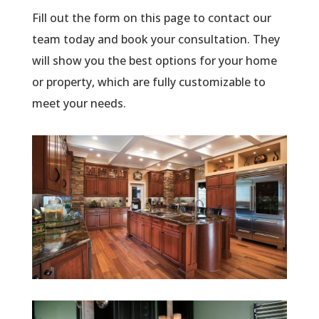
Fill out the form on this page to contact our
team today and book your consultation. They
will show you the best options for your home
or property, which are fully customizable to
meet your needs.