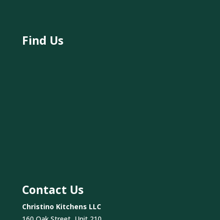
Find Us
Contact Us
Christino Kitchens LLC
160 Oak Street, Unit 210