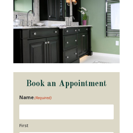
Book an Appointment
Name
(Required)
First