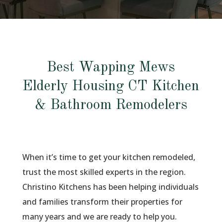
Best Wapping Mews
Elderly Housing CT Kitchen
& Bathroom Remodelers
When it’s time to get your kitchen remodeled,
trust the most skilled experts in the region.
Christino Kitchens has been helping individuals
and families transform their properties for
many years and we are ready to help you.