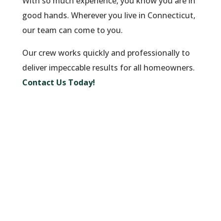
With so much experience, you know you are in
good hands. Wherever you live in Connecticut,
our team can come to you.
Our crew works quickly and professionally to
deliver impeccable results for all homeowners.
Contact Us Today!