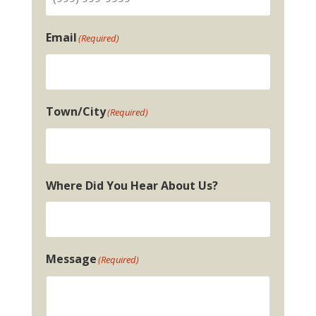
Email
(Required)
Town/City
(Required)
Where Did You Hear About Us?
Message
(Required)