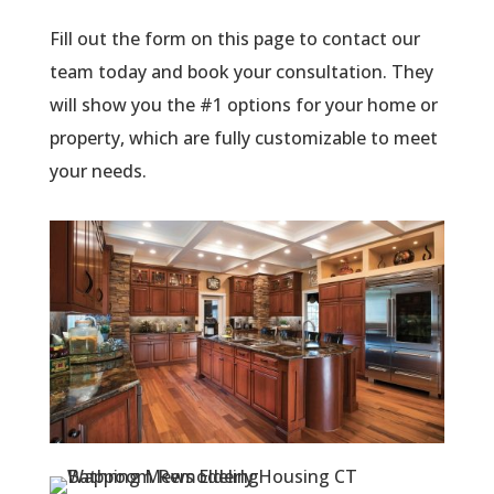
Fill out the form on this page to contact our
team today and book your consultation. They
will show you the #1 options for your home or
property, which are fully customizable to meet
your needs.