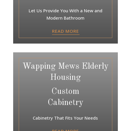
Let Us Provide You With a New and
Modern Bathroom
READ MORE
Wapping Mews Elderly
Housing
Custom
Cabinetry
Cabinetry That Fits Your Needs
READ MORE