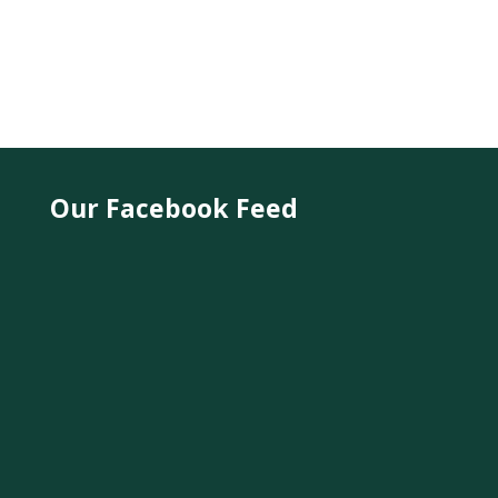
Our Facebook Feed