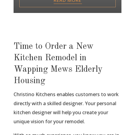
Time to Order a New
Kitchen Remodel in
Wapping Mews Elderly
Housing
Christino Kitchens enables customers to work
directly with a skilled designer. Your personal
kitchen designer will help you create your
unique vision for your remodel.