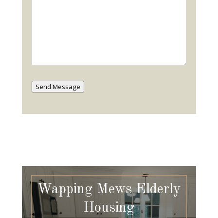
Send Message
Wapping Mews Elderly
Housing