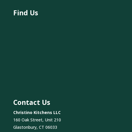
Find Us
Contact Us
Christino Kitchens LLC
160 Oak Street, Unit 210
Glastonbury, CT 06033