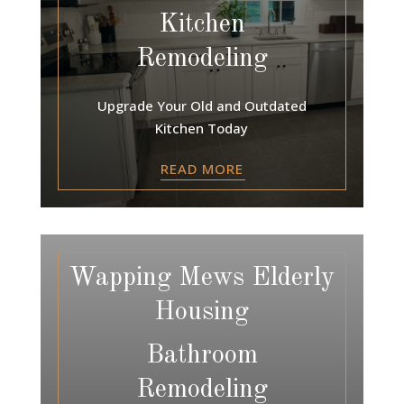
Kitchen
Remodeling
Upgrade Your Old and Outdated
Kitchen Today
READ MORE
Wapping Mews Elderly
Housing
Bathroom
Remodeling