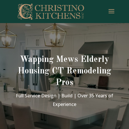
Wapping Mews Elderly
Housing CT Remodeling
Pros
Full Service Design | Build | Over 35 Years of
Experience