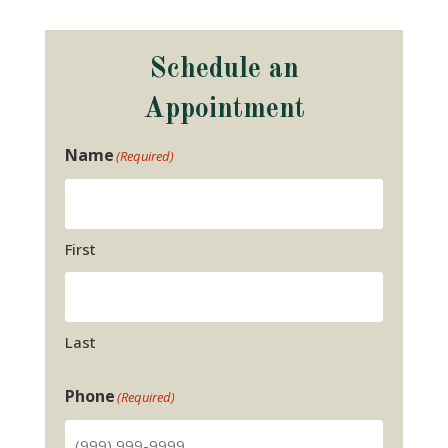
Schedule an
Appointment
Name
(Required)
First
Last
Phone
(Required)