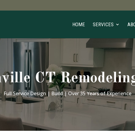
HOME
SERVICES
AB
ville CT Remodelin
Full Service Design | Build | Over 35 Years of Experience