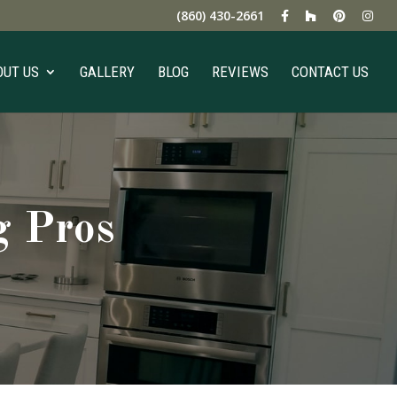
(860) 430-2661
OUT US
GALLERY
BLOG
REVIEWS
CONTACT US
g Pros