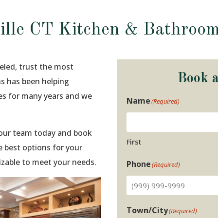
ille CT Kitchen & Bathroo
eled, trust the most
Book 
ns has been helping
ies for many years and we
Name
(Required)
t our team today and book
First
 best options for your
izable to meet your needs.
Phone
(Required)
Town/City
(Required)