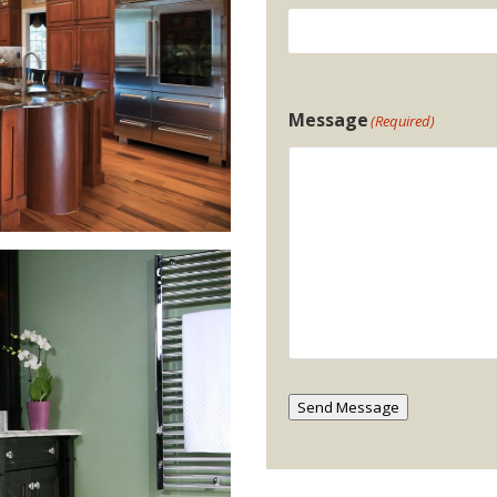
Message
(Required)
Send Message