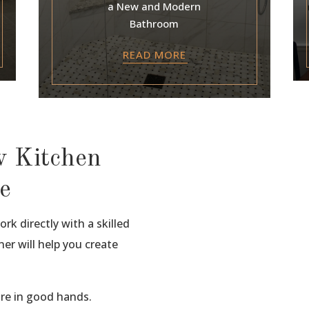
a New and Modern
Bathroom
READ MORE
w Kitchen
e
rk directly with a skilled
er will help you create
are in good hands.