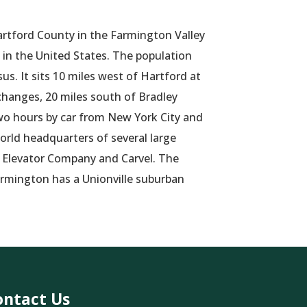
artford County in the Farmington Valley
 in the United States. The population
us. It sits 10 miles west of Hartford at
changes, 20 miles south of Bradley
two hours by car from New York City and
orld headquarters of several large
s Elevator Company and Carvel. The
rmington has a Unionville suburban
ontact Us