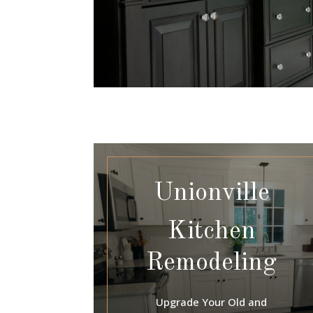
Unionville
Kitchen
Remodeling
Upgrade Your Old and