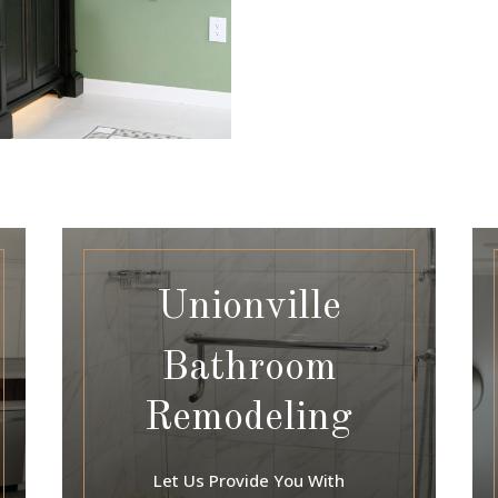
Unionville
Bathroom
Remodeling
Let Us Provide You With