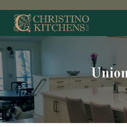
Union