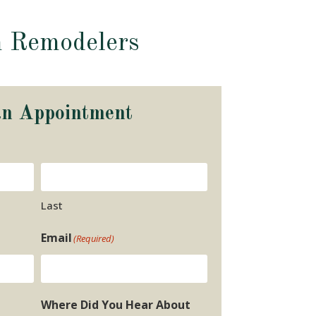
m Remodelers
an Appointment
Last
Email
(Required)
Where Did You Hear About