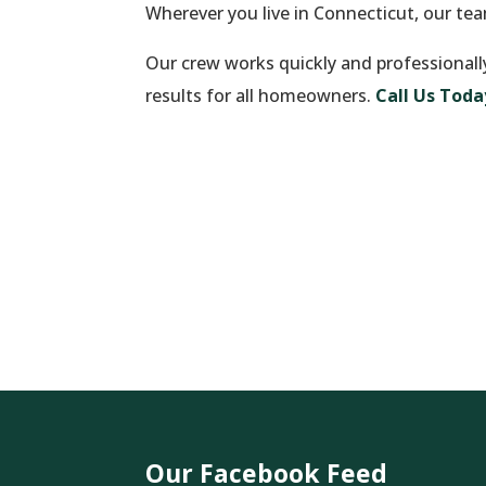
Wherever you live in Connecticut, our te
Our crew works quickly and professionall
results for all homeowners.
Call Us Toda
Our Facebook Feed