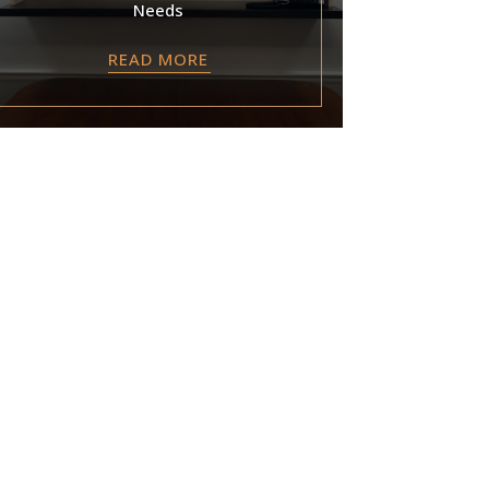
Needs
READ MORE