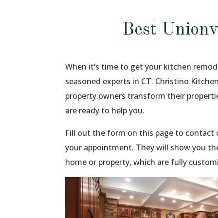
Best Unionv
When it’s time to get your kitchen remod
seasoned experts in CT. Christino Kitche
property owners transform their propert
are ready to help you.
Fill out the form on this page to contac
your appointment. They will show you the
home or property, which are fully custom