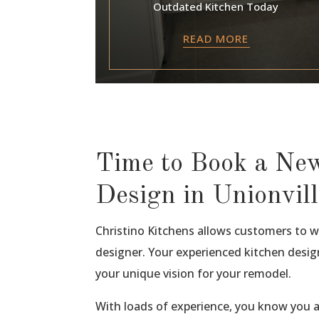
Outdated Kitchen Today
READ MORE
Time to Book a Ne
Design in Unionvill
Christino Kitchens allows customers to wo
designer. Your experienced kitchen design
your unique vision for your remodel.
With loads of experience, you know you 