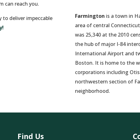
am can reach you.
Farmington
is a town in H
y to deliver impeccable
area of central Connecticut
y!
was 25,340 at the 2010 cens
the hub of major I-84 inter
International Airport and 
Boston. It is home to the w
corporations including Oti
northwestern section of Fa
neighborhood.
Find Us
C