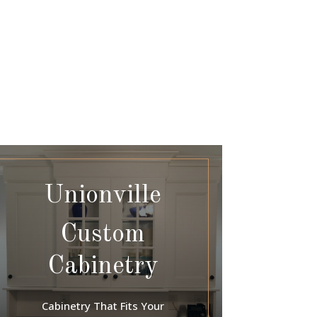
Unionville
Custom
Cabinetry
Cabinetry That Fits Your