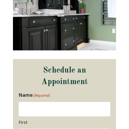
Schedule an
Appointment
Name
(Required)
First