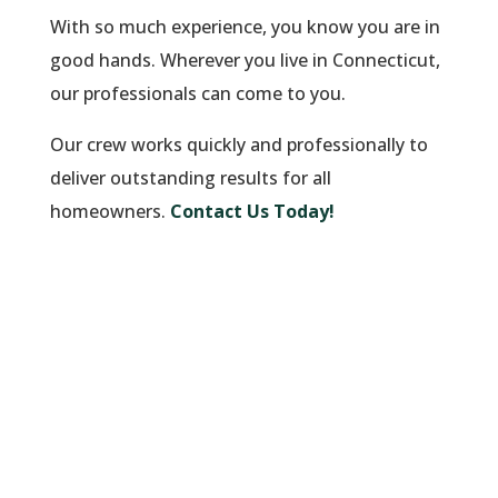
With so much experience, you know you are in
good hands. Wherever you live in Connecticut,
our professionals can come to you.
Our crew works quickly and professionally to
deliver outstanding results for all
homeowners.
Contact Us Today!