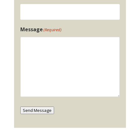
Message
(Required)
Send Message