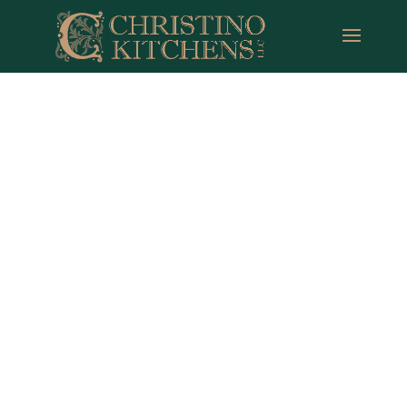
Tylerville CT
Remodeling Pros
Full Service Design | Build | Over 35 Years of
Experience