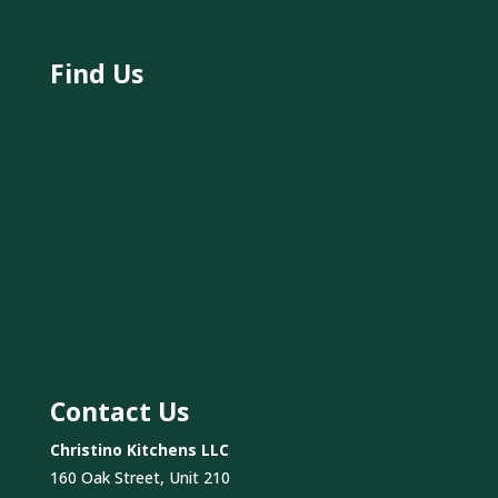
Find Us
Contact Us
Christino Kitchens LLC
160 Oak Street, Unit 210