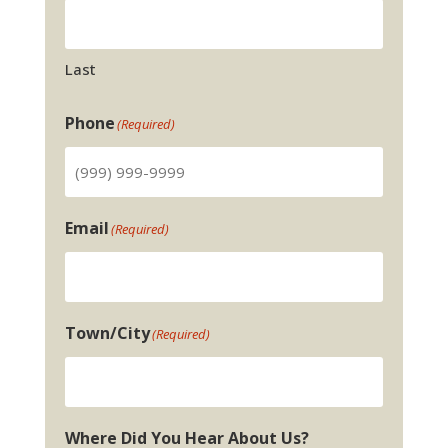
Last
Phone
(Required)
Email
(Required)
Town/City
(Required)
Where Did You Hear About Us?