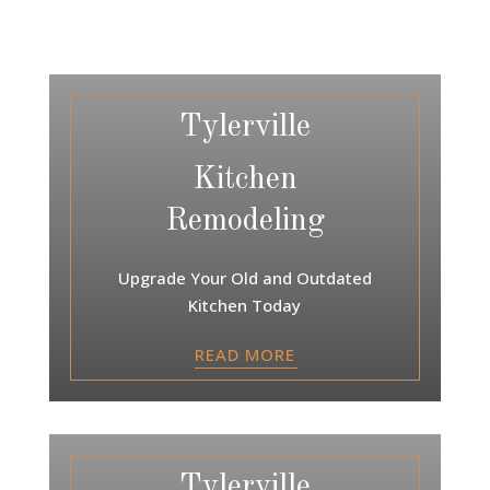
Tylerville
Kitchen
Remodeling
Upgrade Your Old and Outdated
Kitchen Today
READ MORE
Tylerville