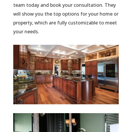
team today and book your consultation. They
will show you the top options for your home or
property, which are fully customizable to meet
your needs.