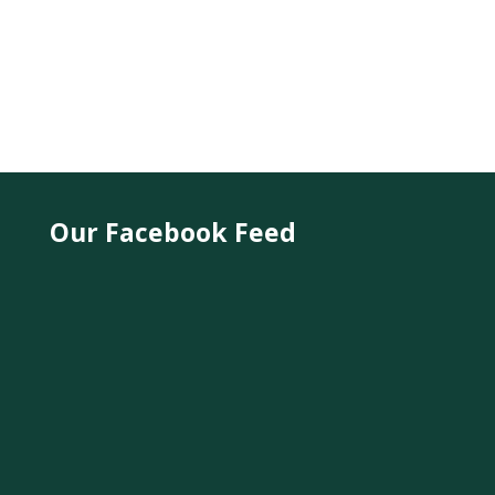
Our Facebook Feed