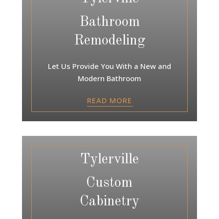
Bathroom
Remodeling
Let Us Provide You With a New and
Modern Bathroom
READ MORE
Tylerville
Custom
Cabinetry