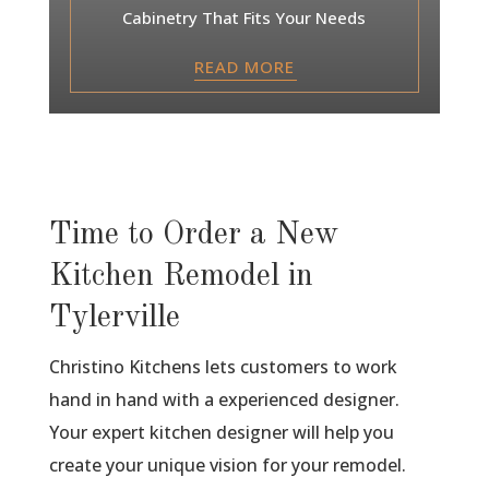
Cabinetry That Fits Your Needs
READ MORE
Time to Order a New
Kitchen Remodel in
Tylerville
Christino Kitchens lets customers to work
hand in hand with a experienced designer.
Your expert kitchen designer will help you
create your unique vision for your remodel.