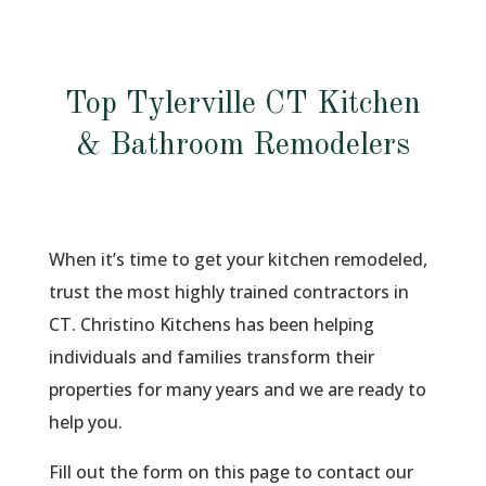
Top Tylerville CT Kitchen
& Bathroom Remodelers
When it’s time to get your kitchen remodeled,
trust the most highly trained contractors in
CT. Christino Kitchens has been helping
individuals and families transform their
properties for many years and we are ready to
help you.
Fill out the form on this page to contact our