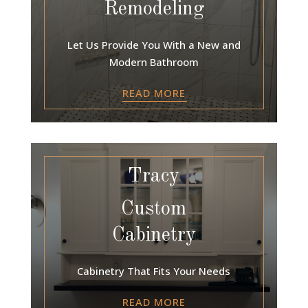
Remodeling
Let Us Provide You With a New and
Modern Bathroom
READ MORE
Tracy
Custom
Cabinetry
Cabinetry That Fits Your Needs
READ MORE