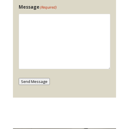
Message
(Required)
Send Message