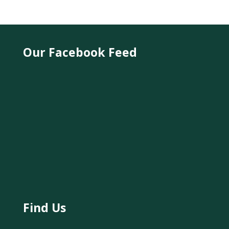
Our Facebook Feed
Find Us