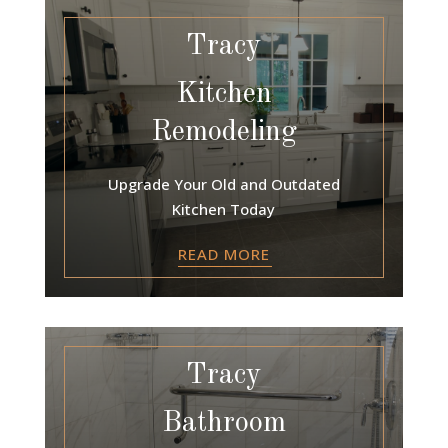
Tracy
Kitchen
Remodeling
Upgrade Your Old and Outdated
Kitchen Today
READ MORE
Tracy
Bathroom