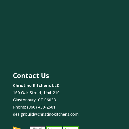
Contact Us
Christino Kitchens LLC
160 Oak Street, Unit 210
Glastonbury, CT 06033
Phone:
(860) 430-2661
designbuild@christinokitchens.com