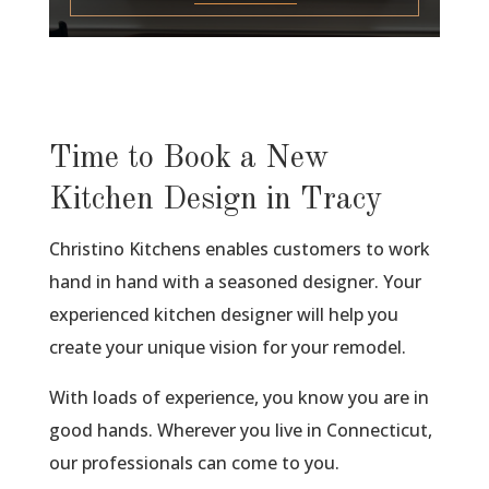
Time to Book a New
Kitchen Design in Tracy
Christino Kitchens enables customers to work
hand in hand with a seasoned designer. Your
experienced kitchen designer will help you
create your unique vision for your remodel.
With loads of experience, you know you are in
good hands. Wherever you live in Connecticut,
our professionals can come to you.