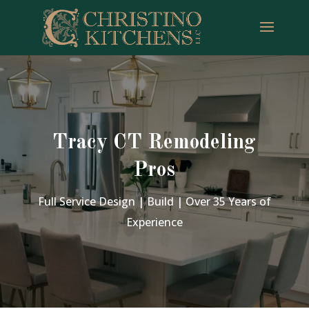
Tracy CT Remodeling
Pros
Full Service Design | Build | Over 35 Years of
Experience