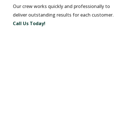
Our crew works quickly and professionally to
deliver outstanding results for each customer.
Call Us Today!