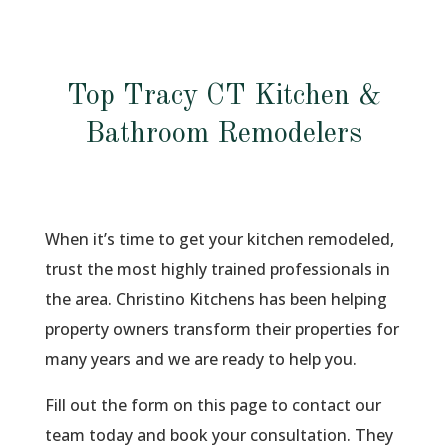
Top Tracy CT Kitchen &
Bathroom Remodelers
When it’s time to get your kitchen remodeled,
trust the most highly trained professionals in
the area. Christino Kitchens has been helping
property owners transform their properties for
many years and we are ready to help you.
Fill out the form on this page to contact our
team today and book your consultation. They