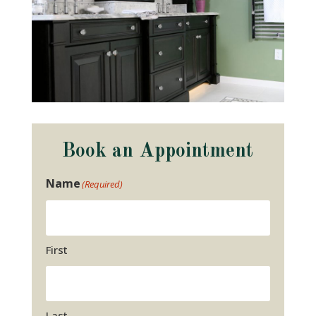
Book an Appointment
Name
(Required)
First
Last