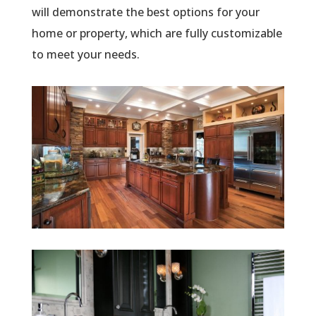
will demonstrate the best options for your
home or property, which are fully customizable
to meet your needs.