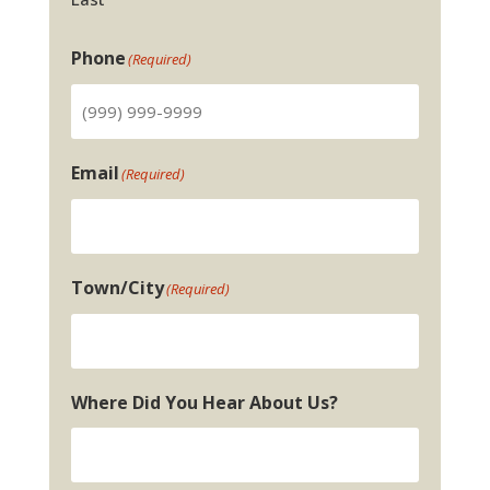
Phone
(Required)
Email
(Required)
Town/City
(Required)
Where Did You Hear About Us?