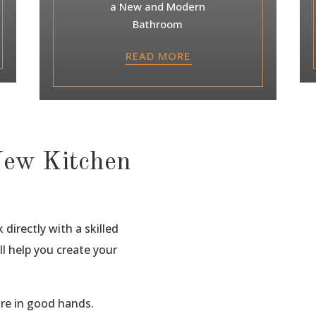
a New and Modern
Bathroom
READ MORE
New Kitchen
directly with a skilled
ll help you create your
are in good hands.