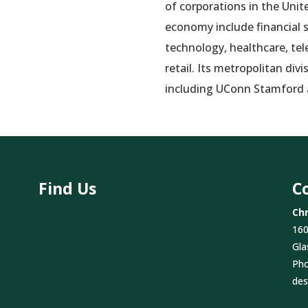
of corporations in the Unit
economy include financial s
technology, healthcare, te
retail. Its metropolitan div
including UConn Stamford
Find Us
C
Chr
160
Gla
Ph
des