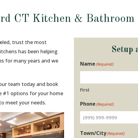
rd CT Kitchen & Bathroom
eled, trust the most
Setup 
Kitchens has been helping
ies for many years and we
Name
(Required)
t our team today and book
First
e #1 options for your home
 to meet your needs.
Phone
(Required)
Town/City
(Required)