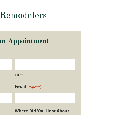
 Remodelers
an Appointment
Last
Email
(Required)
Where Did You Hear About