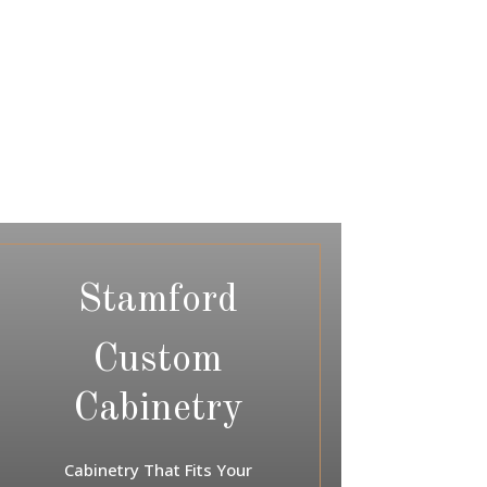
Stamford
Custom
Cabinetry
Cabinetry That Fits Your