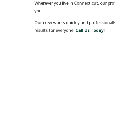
Wherever you live in Connecticut, our pr
you.
Our crew works quickly and professionall
results for everyone.
Call Us Today!