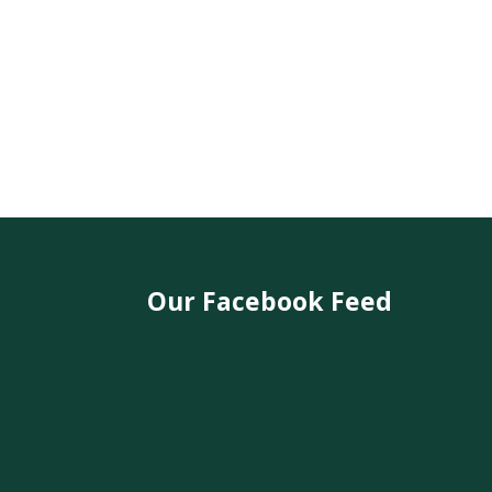
Our Facebook Feed