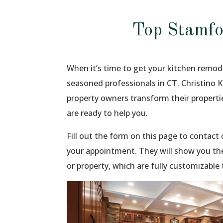
Top Stamfo
When it’s time to get your kitchen remod
seasoned professionals in CT. Christino 
property owners transform their propert
are ready to help you.
Fill out the form on this page to contac
your appointment. They will show you th
or property, which are fully customizable