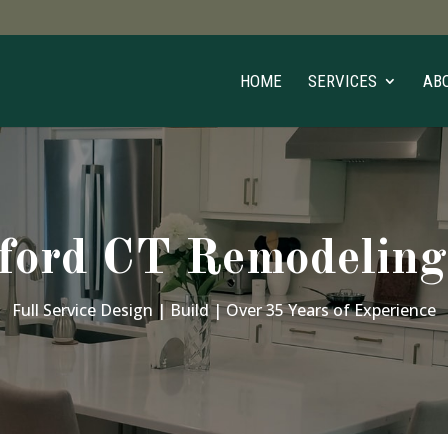
HOME
SERVICES
AB
ford CT Remodeling
Full Service Design | Build | Over 35 Years of Experience