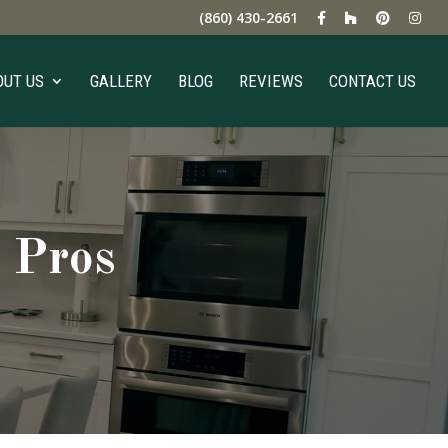
(860) 430-2661
OUT US
GALLERY
BLOG
REVIEWS
CONTACT US
 Pros