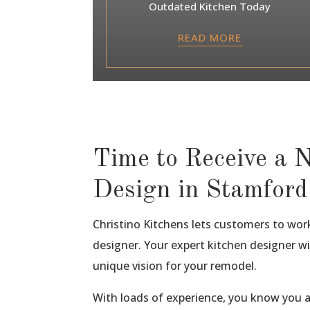
Outdated Kitchen Today
READ MORE
Time to Receive a 
Design in Stamford
Christino Kitchens lets customers to work 
designer. Your expert kitchen designer wi
unique vision for your remodel.
With loads of experience, you know you 