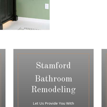
Stamford
Bathroom
Remodeling
Let Us Provide You With