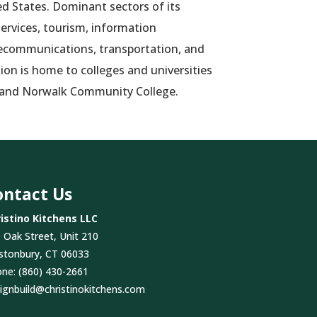
ed States. Dominant sectors of its
ervices, tourism, information
lecommunications, transportation, and
ision is home to colleges and universities
 and Norwalk Community College.
ontact Us
istino Kitchens LLC
 Oak Street, Unit 210
stonbury, CT 06033
one:
(860) 430-2661
ignbuild@christinokitchens.com