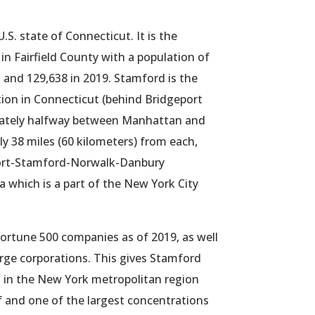
 U.S. state of Connecticut. It is the
n Fairfield County with a population of
 and 129,638 in 2019. Stamford is the
ation in Connecticut (behind Bridgeport
ately halfway between Manhattan and
 38 miles (60 kilometers) from each,
port-Stamford-Norwalk-Danbury
a which is a part of the New York City
ortune 500 companies as of 2019, as well
rge corporations.
This gives Stamford
ict in the New York metropolitan region
f and one of the largest concentrations