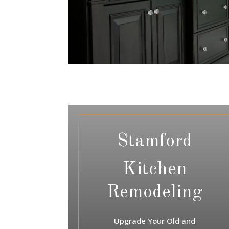
Stamford
Kitchen
Remodeling
Upgrade Your Old and