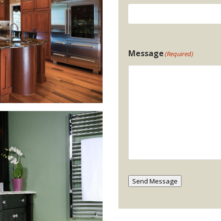
Message
(Required)
Send Message