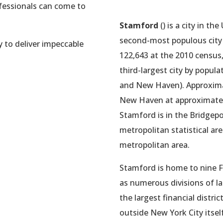
ofessionals can come to
Stamford
() is a city in the
second-most populous city i
y to deliver impeccable
122,643 at the 2010 census,
third-largest city by popul
and New Haven). Approxim
New Haven at approximately
Stamford is in the Bridge
metropolitan statistical are
metropolitan area.
Stamford is home to nine F
as numerous divisions of la
the largest financial distr
outside New York City itsel