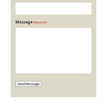
Message
(Required)
Send Message