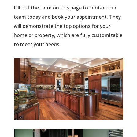
Fill out the form on this page to contact our
team today and book your appointment. They
will demonstrate the top options for your
home or property, which are fully customizable
to meet your needs.