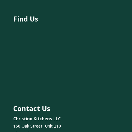
Find Us
Contact Us
Christino Kitchens LLC
160 Oak Street, Unit 210