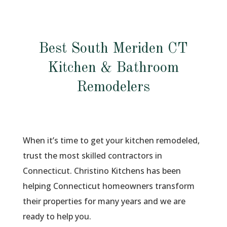
Best South Meriden CT
Kitchen & Bathroom
Remodelers
When it’s time to get your kitchen remodeled,
trust the most skilled contractors in
Connecticut. Christino Kitchens has been
helping Connecticut homeowners transform
their properties for many years and we are
ready to help you.