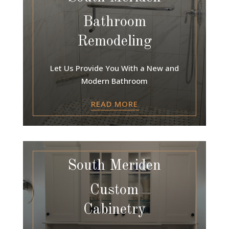
Bathroom
Remodeling
Let Us Provide You With a New and
Modern Bathroom
READ MORE
South Meriden
Custom
Cabinetry