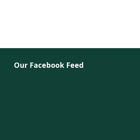
Our Facebook Feed