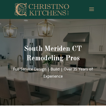
South Meriden CT
Remodeling Pros
Full Service Design | Build | Over 35 Years of
Experience