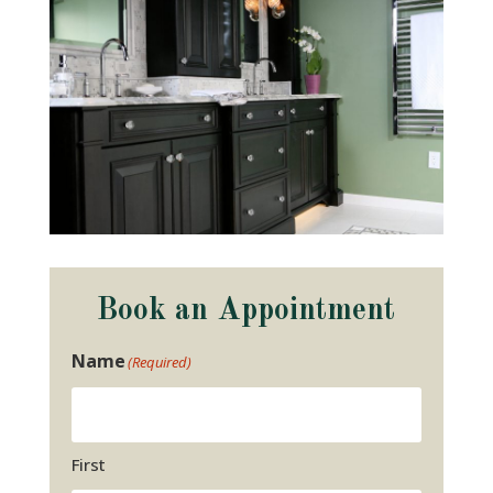
Book an Appointment
Name
(Required)
First