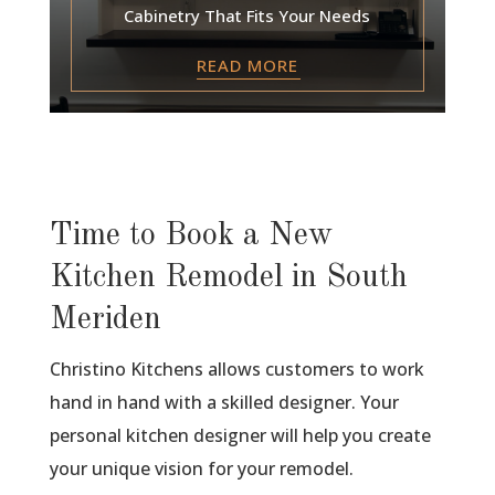
Cabinetry That Fits Your Needs
READ MORE
Time to Book a New
Kitchen Remodel in South
Meriden
Christino Kitchens allows customers to work
hand in hand with a skilled designer. Your
personal kitchen designer will help you create
your unique vision for your remodel.