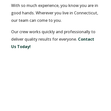
With so much experience, you know you are in
good hands. Wherever you live in Connecticut,
our team can come to you.
Our crew works quickly and professionally to
deliver quality results for everyone.
Contact
Us Today!