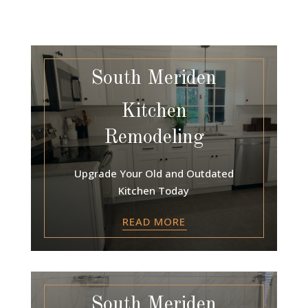
South Meriden
Kitchen
Remodeling
Upgrade Your Old and Outdated
Kitchen Today
READ MORE
South Meriden