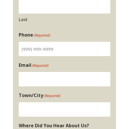
Last
Phone
(Required)
Email
(Required)
Town/City
(Required)
Where Did You Hear About Us?