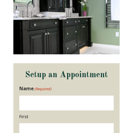
Setup an Appointment
Name
(Required)
First