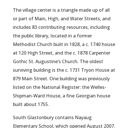
The village center is a triangle made up of all
or part of Main, High, and Water Streets, and
includes 83 contributing resources, including
the public library, located in a former
Methodist Church built in 1828, a c. 1740 house
at 120 High Street, and the c. 1878 Carpenter
Gothic St. Augustine’s Church. The oldest
surviving building is the c. 1731 Tryon House at
879 Main Street. One building was previously
listed on the National Register: the Welles-
Shipman-Ward House, a fine Georgian house
built about 1755.
South Glastonbury contains Nayaug
Elementary School, which opened August 2007.