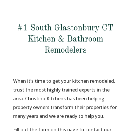
#1 South Glastonbury CT
Kitchen & Bathroom
Remodelers
When it’s time to get your kitchen remodeled,
trust the most highly trained experts in the
area. Christino Kitchens has been helping
property owners transform their properties for
many years and we are ready to help you.
Fill out the form on this page to contact our