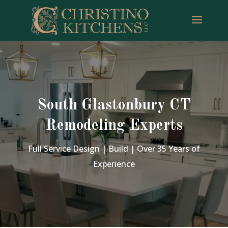
South Glastonbury CT
Remodeling Experts
Full Service Design | Build | Over 35 Years of
Experience