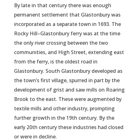
By late in that century there was enough
permanent settlement that Glastonbury was
incorporated as a separate town in 1693. The
Rocky Hill–Glastonbury ferry was at the time
the only river crossing between the two
communities, and High Street, extending east
from the ferry, is the oldest road in
Glastonbury. South Glastonbury developed as
the town’s first village, spurred in part by the
development of grist and saw mills on Roaring
Brook to the east. These were augmented by
textile mills and other industry, prompting
further growth in the 19th century. By the
early 20th century these industries had closed
or were in decline.