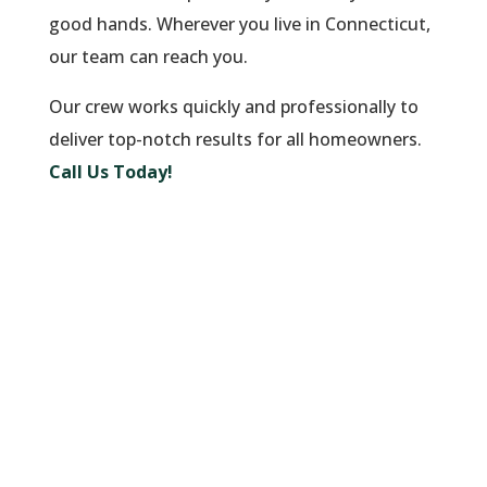
good hands. Wherever you live in Connecticut,
our team can reach you.
Our crew works quickly and professionally to
deliver top-notch results for all homeowners.
Call Us Today!