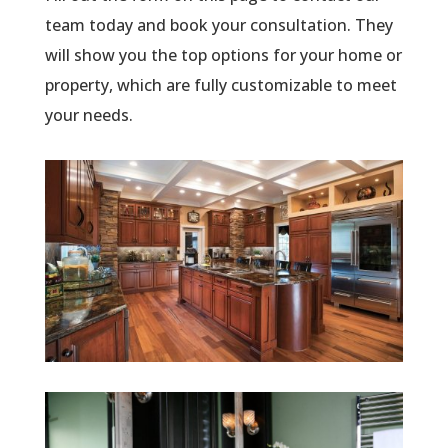
team today and book your consultation. They
will show you the top options for your home or
property, which are fully customizable to meet
your needs.