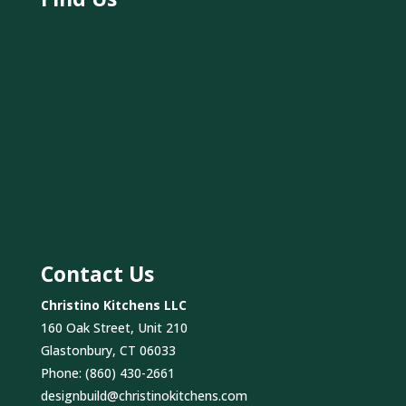
Contact Us
Christino Kitchens LLC
160 Oak Street, Unit 210
Glastonbury, CT 06033
Phone:
(860) 430-2661
designbuild@christinokitchens.com