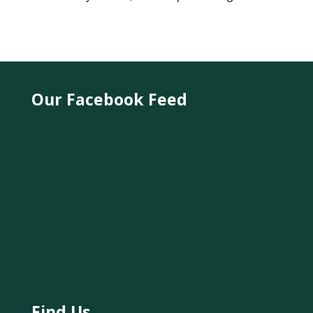
Our Facebook Feed
Find Us