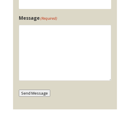
Message
(Required)
Send Message