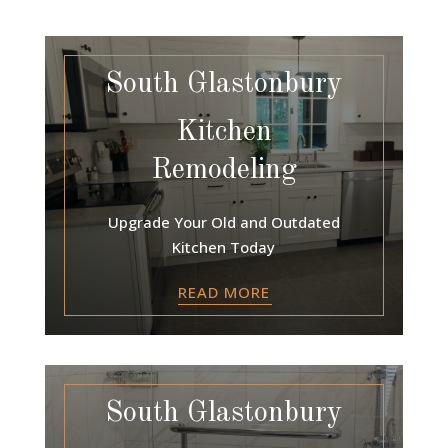
South Glastonbury
Kitchen
Remodeling
Upgrade Your Old and Outdated
Kitchen Today
READ MORE
South Glastonbury