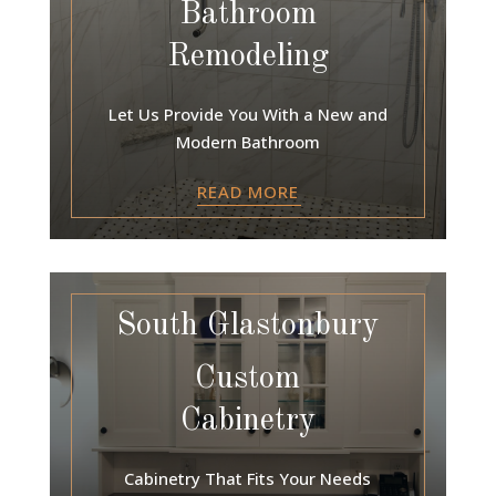
Bathroom
Remodeling
Let Us Provide You With a New and
Modern Bathroom
READ MORE
South Glastonbury
Custom
Cabinetry
Cabinetry That Fits Your Needs