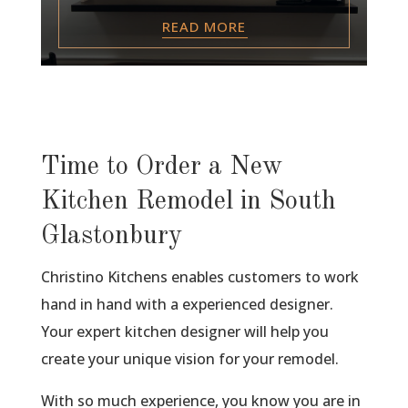
READ MORE
Time to Order a New
Kitchen Remodel in South
Glastonbury
Christino Kitchens enables customers to work
hand in hand with a experienced designer.
Your expert kitchen designer will help you
create your unique vision for your remodel.
With so much experience, you know you are in