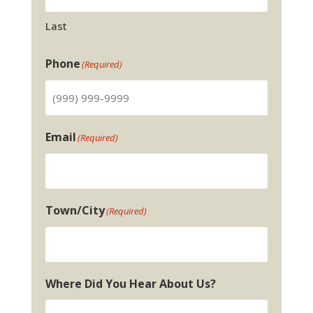
Last
Phone
(Required)
Email
(Required)
Town/City
(Required)
Where Did You Hear About Us?