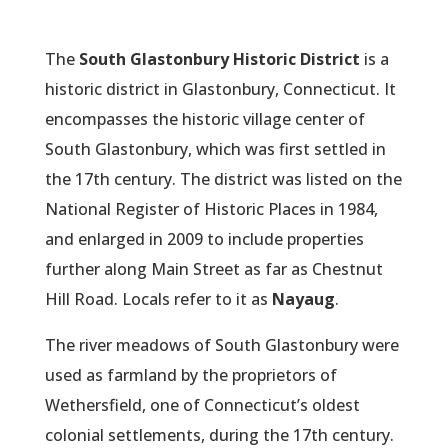
The
South Glastonbury Historic District
is a
historic district in Glastonbury, Connecticut. It
encompasses the historic village center of
South Glastonbury, which was first settled in
the 17th century. The district was listed on the
National Register of Historic Places in 1984,
and enlarged in 2009 to include properties
further along Main Street as far as Chestnut
Hill Road. Locals refer to it as
Nayaug
.
The river meadows of South Glastonbury were
used as farmland by the proprietors of
Wethersfield, one of Connecticut’s oldest
colonial settlements, during the 17th century.