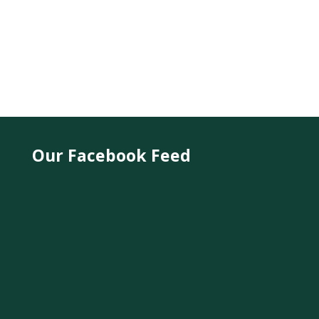
Our Facebook Feed