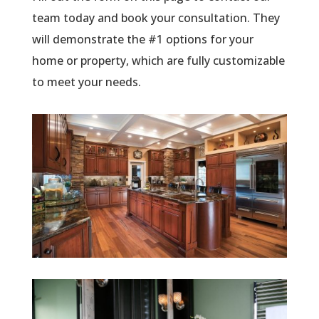
team today and book your consultation. They
will demonstrate the #1 options for your
home or property, which are fully customizable
to meet your needs.