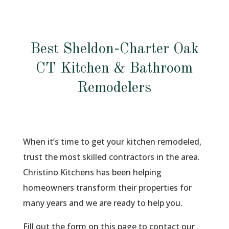
Best Sheldon-Charter Oak
CT Kitchen & Bathroom
Remodelers
When it’s time to get your kitchen remodeled,
trust the most skilled contractors in the area.
Christino Kitchens has been helping
homeowners transform their properties for
many years and we are ready to help you.
Fill out the form on this page to contact our