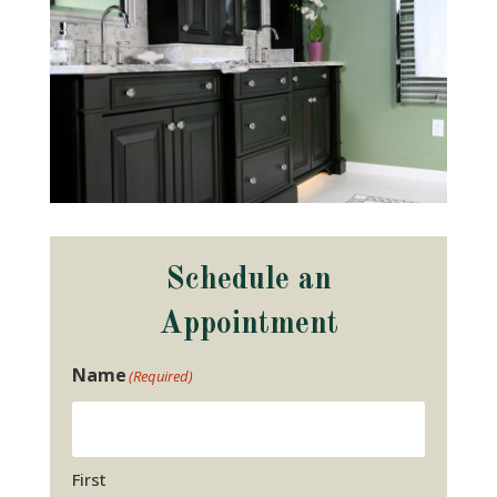
Schedule an
Appointment
Name
(Required)
First