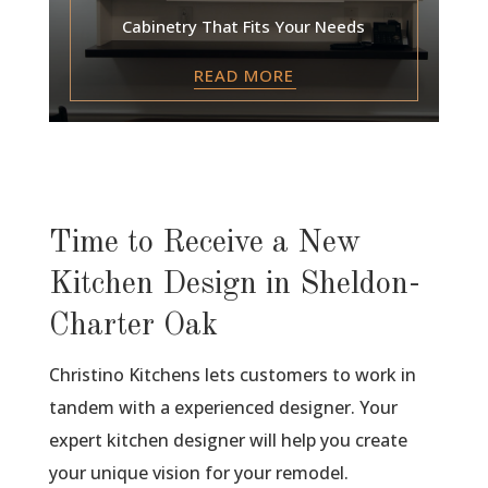
Cabinetry That Fits Your Needs
READ MORE
Time to Receive a New
Kitchen Design in Sheldon-
Charter Oak
Christino Kitchens lets customers to work in
tandem with a experienced designer. Your
expert kitchen designer will help you create
your unique vision for your remodel.