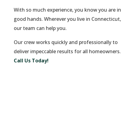
With so much experience, you know you are in
good hands. Wherever you live in Connecticut,
our team can help you.
Our crew works quickly and professionally to
deliver impeccable results for all homeowners.
Call Us Today!