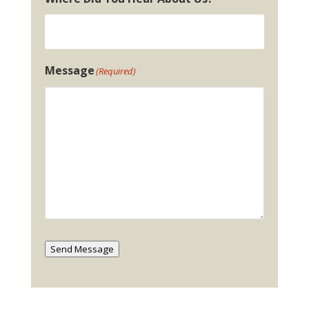
Message
(Required)
Send Message