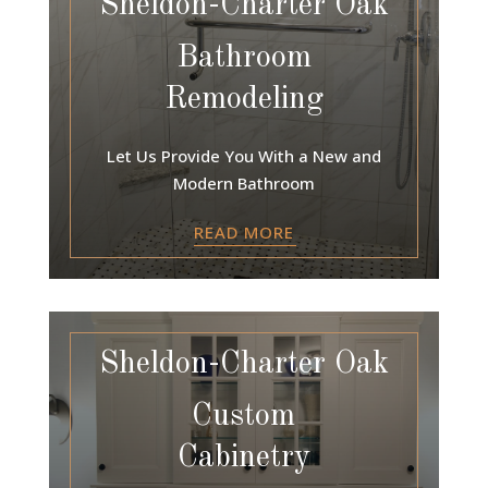
Sheldon-Charter Oak
Bathroom
Remodeling
Let Us Provide You With a New and
Modern Bathroom
READ MORE
Sheldon-Charter Oak
Custom
Cabinetry