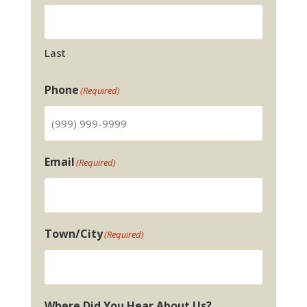
Last
Phone
(Required)
Email
(Required)
Town/City
(Required)
Where Did You Hear About Us?