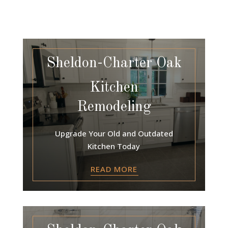
Sheldon-Charter Oak
Kitchen
Remodeling
Upgrade Your Old and Outdated
Kitchen Today
READ MORE