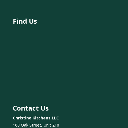
Find Us
Contact Us
Christino Kitchens LLC
160 Oak Street, Unit 210