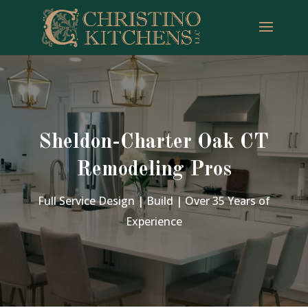
Sheldon-Charter Oak CT
Remodeling Pros
Full Service Design | Build | Over 35 Years of
Experience