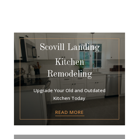
Scovill Landing
Kitchen
Remodeling
Upgrade Your Old and Outdated
Kitchen Today
READ MORE