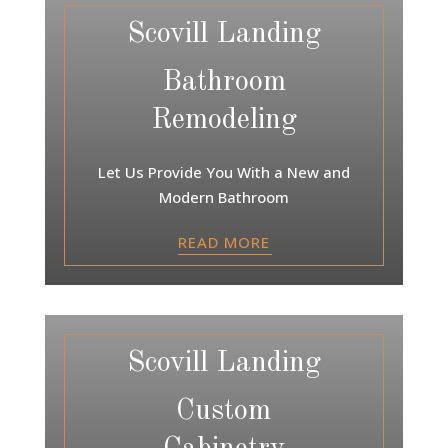
Scovill Landing
Bathroom
Remodeling
Let Us Provide You With a New and
Modern Bathroom
READ MORE
Scovill Landing
Custom