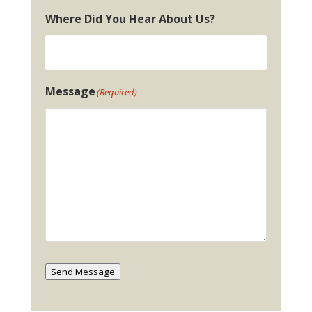
Where Did You Hear About Us?
Message
(Required)
Send Message