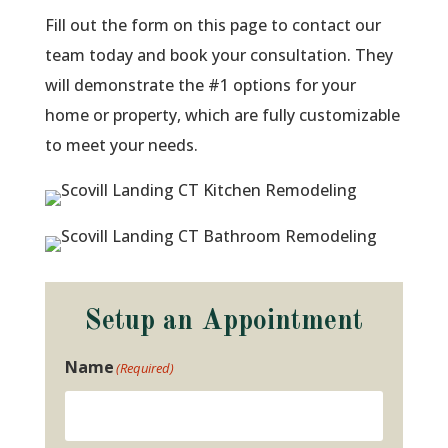
Fill out the form on this page to contact our
team today and book your consultation. They
will demonstrate the #1 options for your
home or property, which are fully customizable
to meet your needs.
Setup an Appointment
Name
(Required)