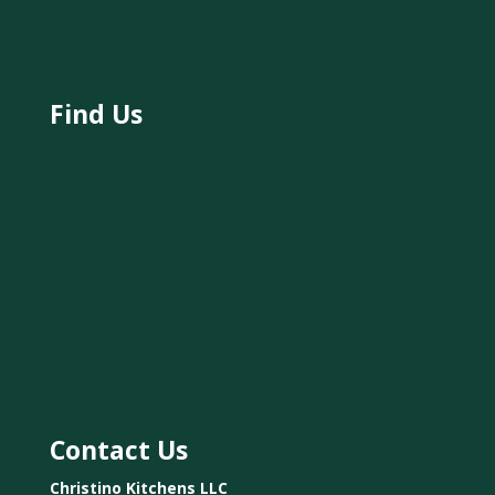
Find Us
Contact Us
Christino Kitchens LLC