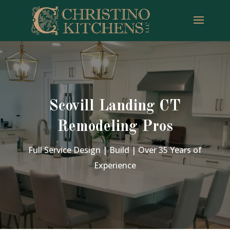
Scovill Landing CT
Remodeling Pros
Full Service Design | Build | Over 35 Years of
Experience