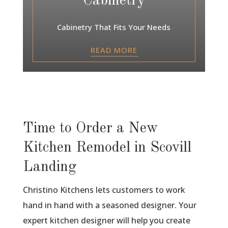
Cabinetry
Cabinetry That Fits Your Needs
READ MORE
Time to Order a New
Kitchen Remodel in Scovill
Landing
Christino Kitchens lets customers to work
hand in hand with a seasoned designer. Your
expert kitchen designer will help you create