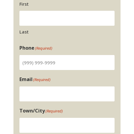
First
Last
Phone
(Required)
Email
(Required)
Town/City
(Required)