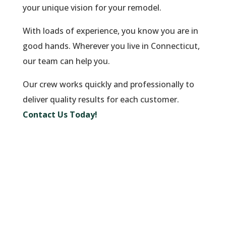
your unique vision for your remodel.
With loads of experience, you know you are in
good hands. Wherever you live in Connecticut,
our team can help you.
Our crew works quickly and professionally to
deliver quality results for each customer.
Contact Us Today!