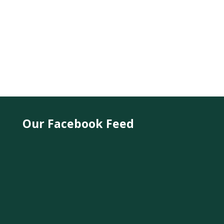
Our Facebook Feed