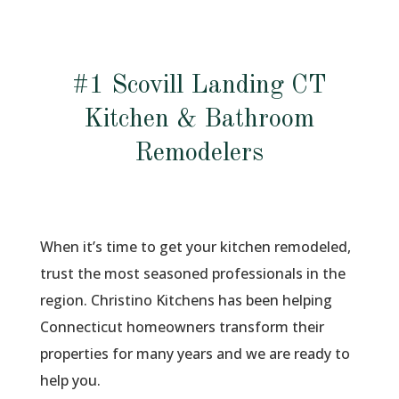
#1 Scovill Landing CT
Kitchen & Bathroom
Remodelers
When it’s time to get your kitchen remodeled,
trust the most seasoned professionals in the
region. Christino Kitchens has been helping
Connecticut homeowners transform their
properties for many years and we are ready to
help you.