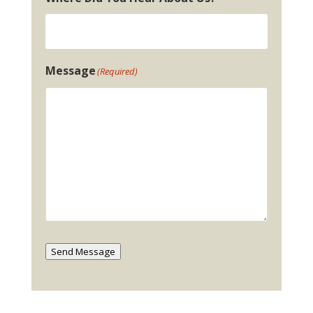
Message
(Required)
Send Message