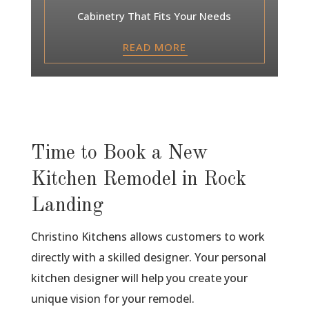
Cabinetry That Fits Your Needs
READ MORE
Time to Book a New
Kitchen Remodel in Rock
Landing
Christino Kitchens allows customers to work
directly with a skilled designer. Your personal
kitchen designer will help you create your
unique vision for your remodel.