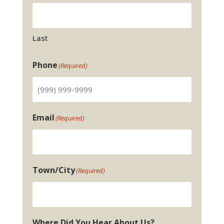
Last
Phone
(Required)
Email
(Required)
Town/City
(Required)
Where Did You Hear About Us?