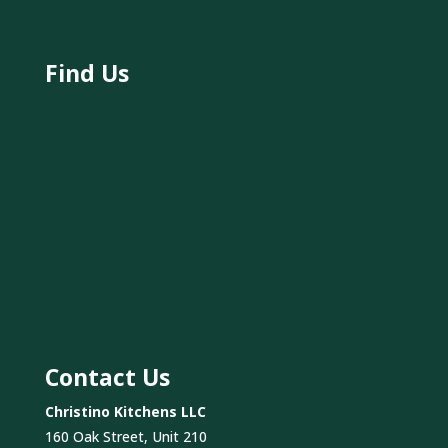
Find Us
Contact Us
Christino Kitchens LLC
160 Oak Street, Unit 210