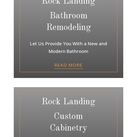
Rock Landing
Bathroom
Remodeling
Let Us Provide You With a New and
Modern Bathroom
READ MORE
Rock Landing
Custom
Cabinetry