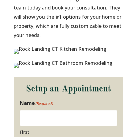
team today and book your consultation. They
will show you the #1 options for your home or
property, which are fully customizable to meet
your needs.
Setup an Appointment
Name
(Required)
First