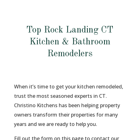
Top Rock Landing CT
Kitchen & Bathroom
Remodelers
When it’s time to get your kitchen remodeled,
trust the most seasoned experts in CT.
Christino Kitchens has been helping property
owners transform their properties for many
years and we are ready to help you.
Fill out the form on this page to contact our