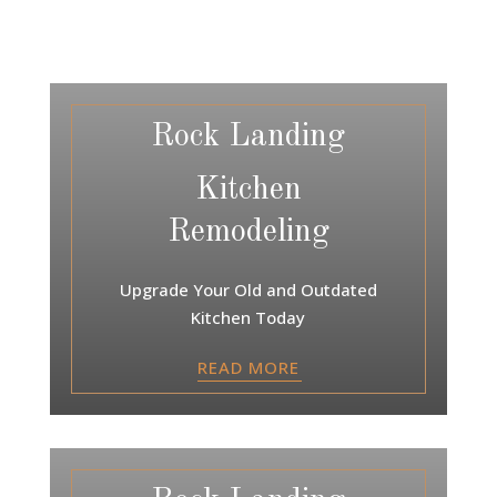
Rock Landing
Kitchen
Remodeling
Upgrade Your Old and Outdated
Kitchen Today
READ MORE