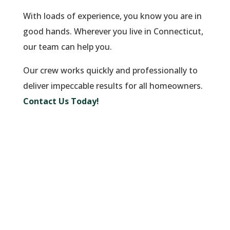
With loads of experience, you know you are in
good hands. Wherever you live in Connecticut,
our team can help you.
Our crew works quickly and professionally to
deliver impeccable results for all homeowners.
Contact Us Today!