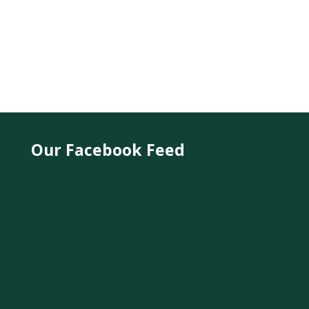
Our Facebook Feed