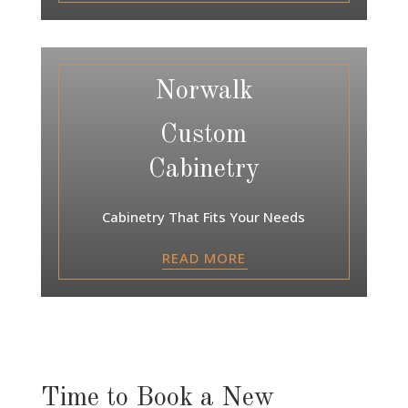
Norwalk
Custom
Cabinetry
Cabinetry That Fits Your Needs
READ MORE
Time to Book a New