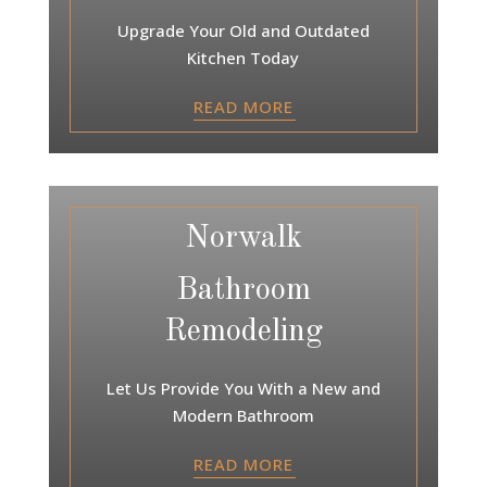
Upgrade Your Old and Outdated
Kitchen Today
READ MORE
Norwalk
Bathroom
Remodeling
Let Us Provide You With a New and
Modern Bathroom
READ MORE