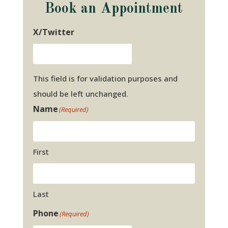
Book an Appointment
X/Twitter
This field is for validation purposes and
should be left unchanged.
Name
(Required)
First
Last
Phone
(Required)