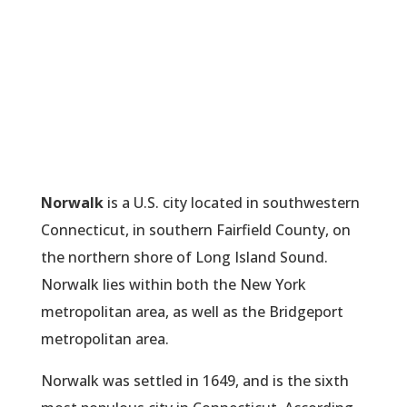
Norwalk
is a U.S. city located in southwestern
Connecticut, in southern Fairfield County, on
the northern shore of Long Island Sound.
Norwalk lies within both the New York
metropolitan area, as well as the Bridgeport
metropolitan area.
Norwalk was settled in 1649, and is the sixth