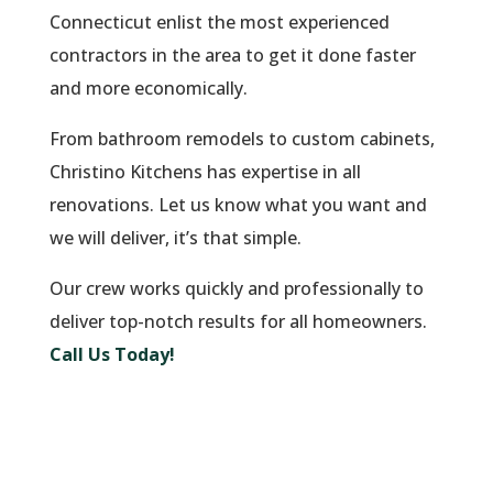
Connecticut enlist the most experienced
contractors in the area to get it done faster
and more economically.
From bathroom remodels to custom cabinets,
Christino Kitchens has expertise in all
renovations. Let us know what you want and
we will deliver, it’s that simple.
Our crew works quickly and professionally to
deliver top-notch results for all homeowners.
Call Us Today!