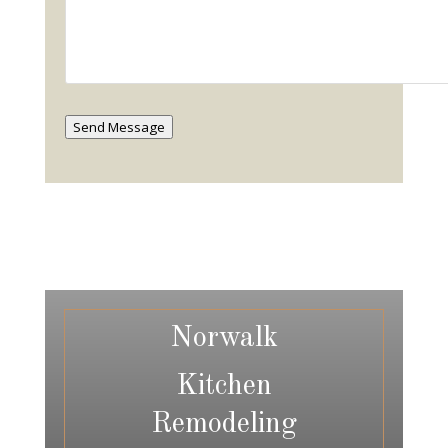
Send Message
Norwalk
Kitchen
Remodeling