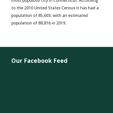
most populous city in Connecticut. According
to the 2010 United States Census it has had a
population of 85,603; with an estimated
population of 88,816 in 2019.
Our Facebook Feed