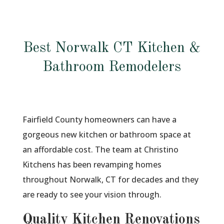
Best Norwalk CT Kitchen &
Bathroom Remodelers
Fairfield County homeowners can have a
gorgeous new kitchen or bathroom space at
an affordable cost. The team at Christino
Kitchens has been revamping homes
throughout Norwalk, CT for decades and they
are ready to see your vision through.
Quality Kitchen Renovations