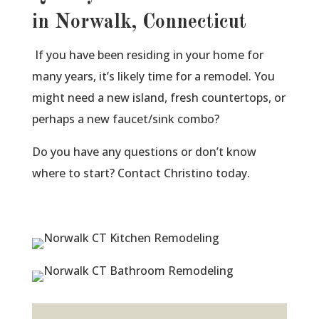
in Norwalk, Connecticut
If you have been residing in your home for
many years, it’s likely time for a remodel. You
might need a new island, fresh countertops, or
perhaps a new faucet/sink combo?
Do you have any questions or don’t know
where to start? Contact Christino today.