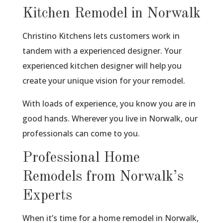
Kitchen Remodel in Norwalk
Christino Kitchens lets customers work in
tandem with a experienced designer. Your
experienced kitchen designer will help you
create your unique vision for your remodel.
With loads of experience, you know you are in
good hands. Wherever you live in Norwalk, our
professionals can come to you.
Professional Home
Remodels from Norwalk’s
Experts
When it’s time for a home remodel in Norwalk,