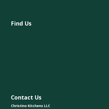
Find Us
Contact Us
Christino Kitchens LLC