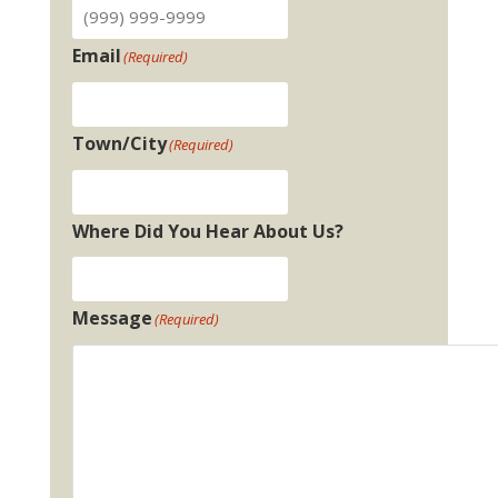
Email
(Required)
Town/City
(Required)
Where Did You Hear About Us?
Message
(Required)