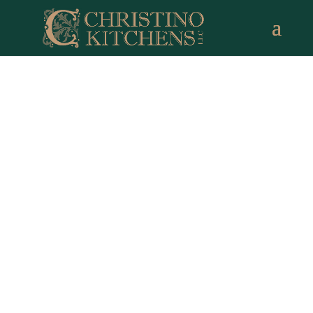
Norwalk CT Remodeling
Experts
Full Service Design | Build | Over 35 Years of
Experience