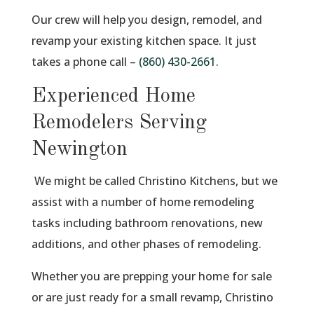
Our crew will help you design, remodel, and
revamp your existing kitchen space. It just
takes a phone call –
(860) 430-2661
.
Experienced Home
Remodelers Serving
Newington
We might be called Christino Kitchens, but we
assist with a number of home remodeling
tasks including bathroom renovations, new
additions, and other phases of remodeling.
Whether you are prepping your home for sale
or are just ready for a small revamp, Christino