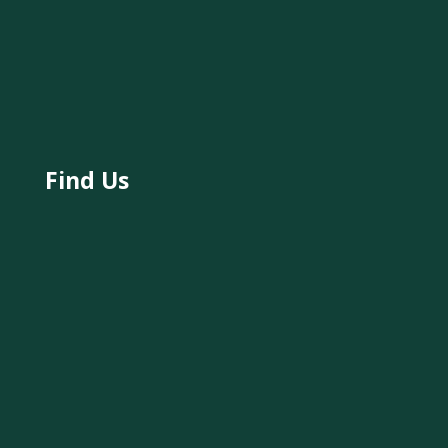
Find Us