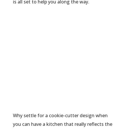
is all set to help you along the way.
Why settle for a cookie-cutter design when
you can have a kitchen that really reflects the