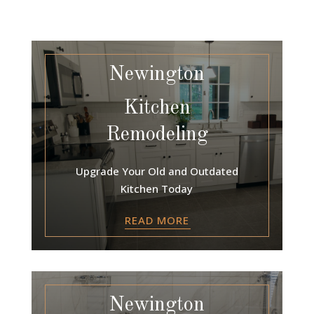
Newington
Kitchen
Remodeling
Upgrade Your Old and Outdated
Kitchen Today
READ MORE
Newington