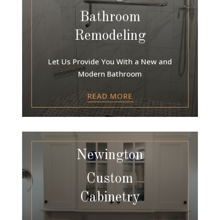
Bathroom
Remodeling
Let Us Provide You With a New and
Modern Bathroom
READ MORE
Newington
Custom
Cabinetry