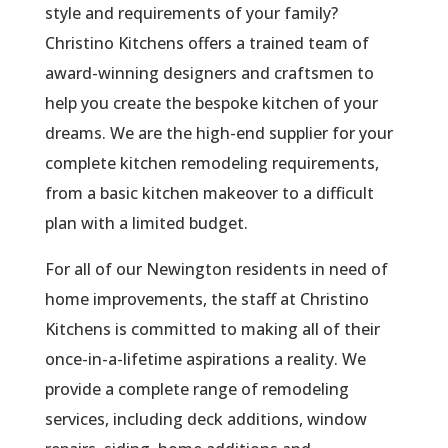
style and requirements of your family?
Christino Kitchens offers a trained team of
award-winning designers and craftsmen to
help you create the bespoke kitchen of your
dreams. We are the high-end supplier for your
complete kitchen remodeling requirements,
from a basic kitchen makeover to a difficult
plan with a limited budget.
For all of our Newington residents in need of
home improvements, the staff at Christino
Kitchens is committed to making all of their
once-in-a-lifetime aspirations a reality. We
provide a complete range of remodeling
services, including deck additions, window