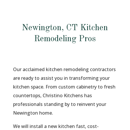
Newington, CT Kitchen
Remodeling Pros
Our acclaimed kitchen remodeling contractors
are ready to assist you in transforming your
kitchen space. From custom cabinetry to fresh
countertops, Christino Kitchens has
professionals standing by to reinvent your
Newington home.
We will install a new kitchen fast, cost-