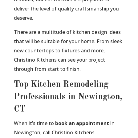
deliver the level of quality craftsmanship you
deserve.
There are a multitude of kitchen design ideas
that will be suitable for your home. From sleek
new countertops to fixtures and more,
Christino Kitchens can see your project
through from start to finish.
Top Kitchen Remodeling
Professionals in Newington,
CT
When it’s time to
book an appointment
in
Newington, call Christino Kitchens.