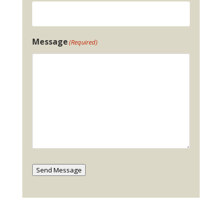
Message
(Required)
Send Message