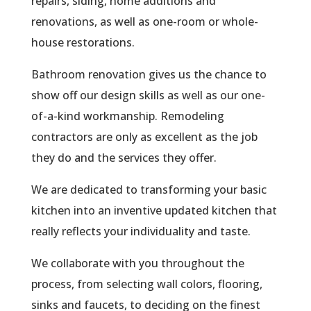
repairs, siding, home additions and
renovations, as well as one-room or whole-
house restorations.
Bathroom renovation gives us the chance to
show off our design skills as well as our one-
of-a-kind workmanship. Remodeling
contractors are only as excellent as the job
they do and the services they offer.
We are dedicated to transforming your basic
kitchen into an inventive updated kitchen that
really reflects your individuality and taste.
We collaborate with you throughout the
process, from selecting wall colors, flooring,
sinks and faucets, to deciding on the finest