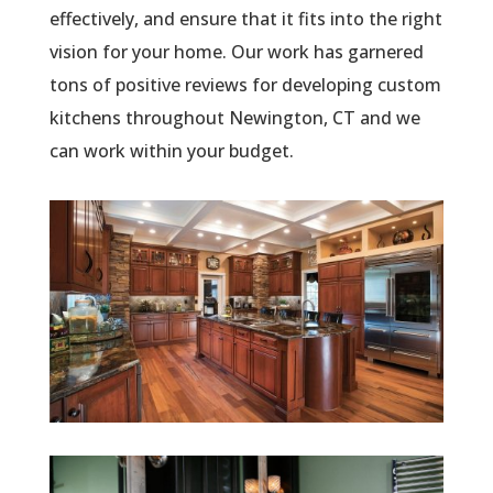
effectively, and ensure that it fits into the right
vision for your home. Our work has garnered
tons of positive reviews for developing custom
kitchens throughout Newington, CT and we
can work within your budget.