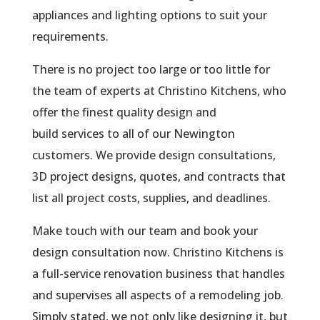
appliances and lighting options to suit your
requirements.
There is no project too large or too little for
the team of experts at Christino Kitchens, who
offer the finest quality design and
build services to all of our Newington
customers. We provide design consultations,
3D project designs, quotes, and contracts that
list all project costs, supplies, and deadlines.
Make touch with our team and book your
design consultation now. Christino Kitchens is
a full-service renovation business that handles
and supervises all aspects of a remodeling job.
Simply stated, we not only like designing it, but