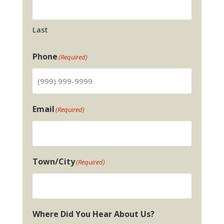
Last
Phone
(Required)
Email
(Required)
Town/City
(Required)
Where Did You Hear About Us?