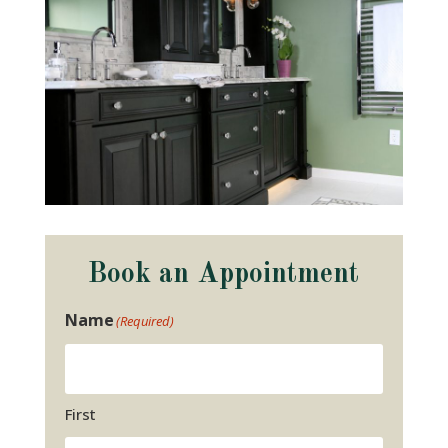
Book an Appointment
Name
(Required)
First