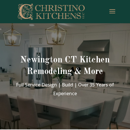
Newington CT Kitchen
Remodeling & More
Full Service Design | Build | Over 35 Years of
Experience