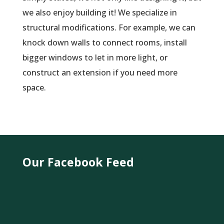
we also enjoy building it! We specialize in
structural modifications. For example, we can
knock down walls to connect rooms, install
bigger windows to let in more light, or
construct an extension if you need more
space.
Our Facebook Feed