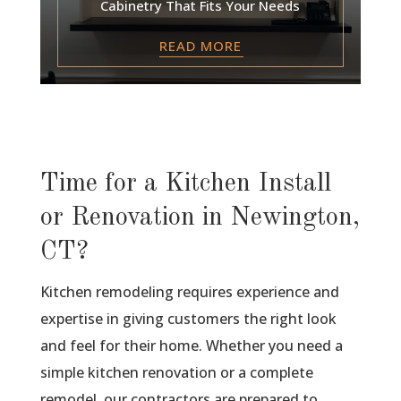
Cabinetry That Fits Your Needs
READ MORE
Time for a Kitchen Install
or Renovation in Newington,
CT?
Kitchen remodeling requires experience and
expertise in giving customers the right look
and feel for their home. Whether you need a
simple kitchen renovation or a complete
remodel, our contractors are prepared to