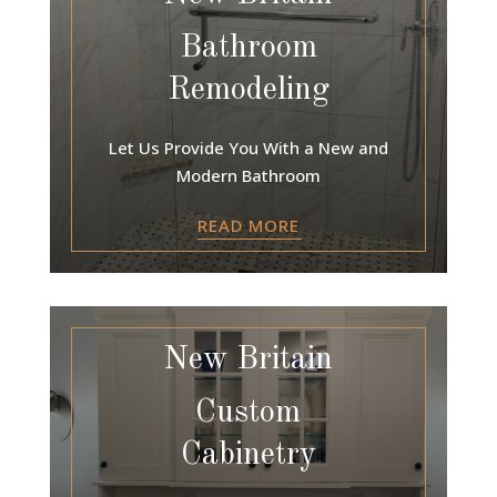
Bathroom
Remodeling
Let Us Provide You With a New and
Modern Bathroom
READ MORE
New Britain
Custom
Cabinetry