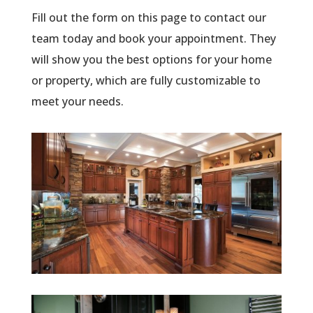
Fill out the form on this page to contact our
team today and book your appointment. They
will show you the best options for your home
or property, which are fully customizable to
meet your needs.