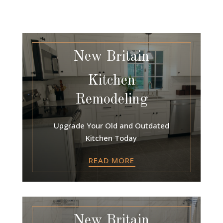
New Britain
Kitchen
Remodeling
Upgrade Your Old and Outdated
Kitchen Today
READ MORE
New Britain