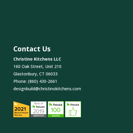
Contact Us
Christino Kitchens LLC
160 Oak Street, Unit 210
Glastonbury, CT 06033
Phone:
(860) 430-2661
designbuild@christinokitchens.com