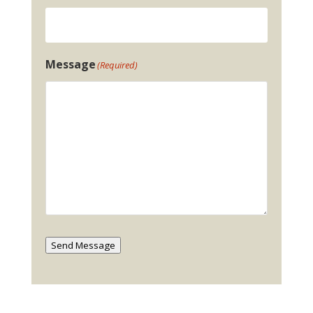
Message
(Required)
Send Message