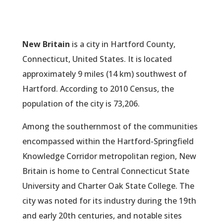
New Britain
is a city in Hartford County,
Connecticut, United States. It is located
approximately 9 miles (14 km) southwest of
Hartford. According to 2010 Census, the
population of the city is 73,206.
Among the southernmost of the communities
encompassed within the Hartford-Springfield
Knowledge Corridor metropolitan region, New
Britain is home to Central Connecticut State
University and Charter Oak State College. The
city was noted for its industry during the 19th
and early 20th centuries, and notable sites