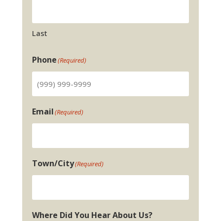
Last
Phone
(Required)
Email
(Required)
Town/City
(Required)
Where Did You Hear About Us?