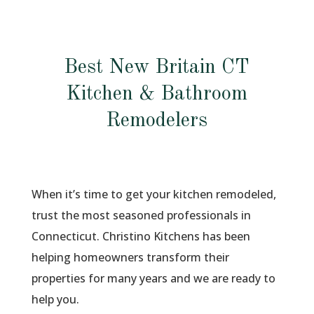
Best New Britain CT
Kitchen & Bathroom
Remodelers
When it’s time to get your kitchen remodeled,
trust the most seasoned professionals in
Connecticut. Christino Kitchens has been
helping homeowners transform their
properties for many years and we are ready to
help you.