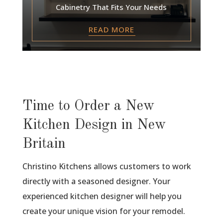
Cabinetry That Fits Your Needs
READ MORE
Time to Order a New
Kitchen Design in New
Britain
Christino Kitchens allows customers to work
directly with a seasoned designer. Your
experienced kitchen designer will help you
create your unique vision for your remodel.