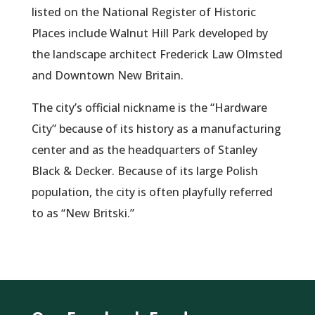
listed on the National Register of Historic
Places include Walnut Hill Park developed by
the landscape architect Frederick Law Olmsted
and Downtown New Britain.
The city’s official nickname is the “Hardware
City” because of its history as a manufacturing
center and as the headquarters of Stanley
Black & Decker. Because of its large Polish
population, the city is often playfully referred
to as “New Britski.”