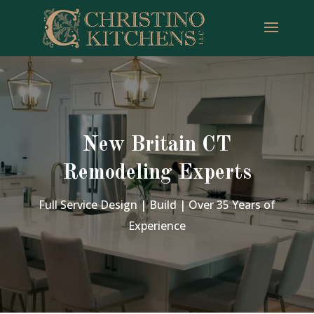
New Britain CT
Remodeling Experts
Full Service Design | Build | Over 35 Years of
Experience