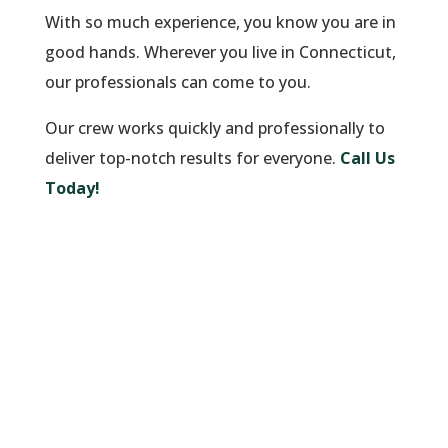
With so much experience, you know you are in
good hands. Wherever you live in Connecticut,
our professionals can come to you.
Our crew works quickly and professionally to
deliver top-notch results for everyone.
Call Us
Today!