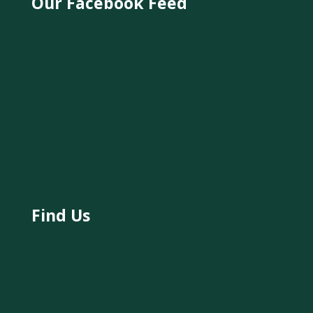
Our Facebook Feed
Find Us