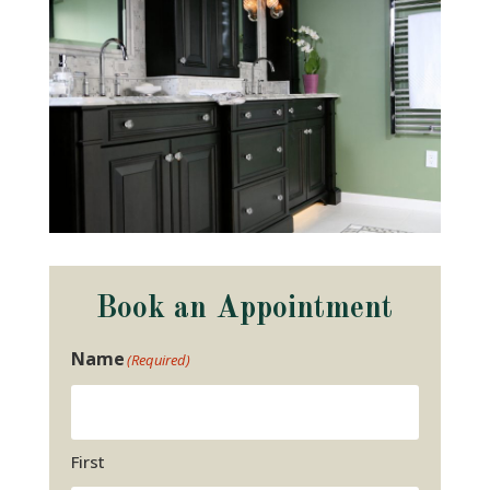
Book an Appointment
Name
(Required)
First