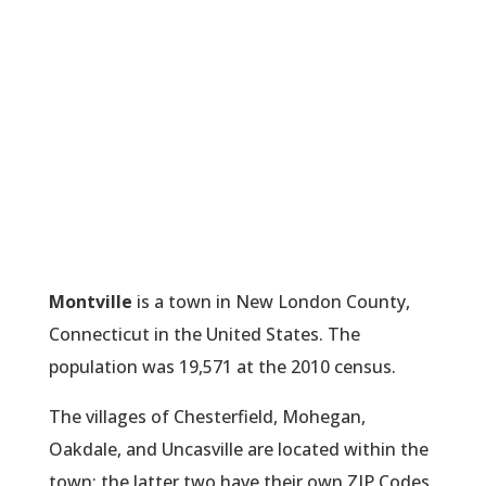
Montville
is a town in New London County,
Connecticut in the United States. The
population was 19,571 at the 2010 census.
The villages of Chesterfield, Mohegan,
Oakdale, and Uncasville are located within the
town; the latter two have their own ZIP Codes.