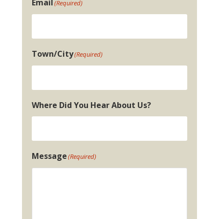
Email
(Required)
Town/City
(Required)
Where Did You Hear About Us?
Message
(Required)