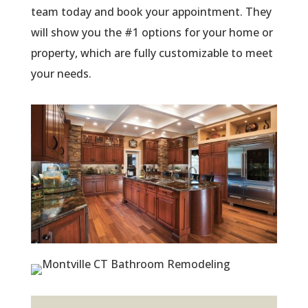
team today and book your appointment. They
will show you the #1 options for your home or
property, which are fully customizable to meet
your needs.