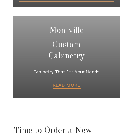
Montville
Custom
Cabinetry
Cabinetry That Fits Your Needs
READ MORE
Time to Order a New