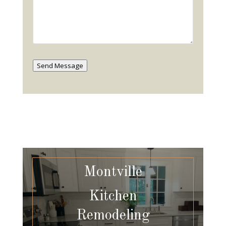
Send Message
Montville
Kitchen
Remodeling