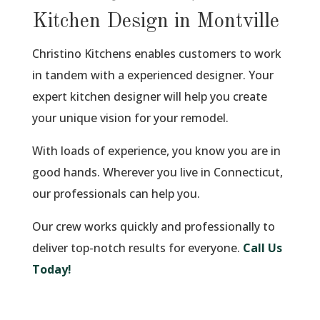
Kitchen Design in Montville
Christino Kitchens enables customers to work
in tandem with a experienced designer. Your
expert kitchen designer will help you create
your unique vision for your remodel.
With loads of experience, you know you are in
good hands. Wherever you live in Connecticut,
our professionals can help you.
Our crew works quickly and professionally to
deliver top-notch results for everyone.
Call Us
Today!