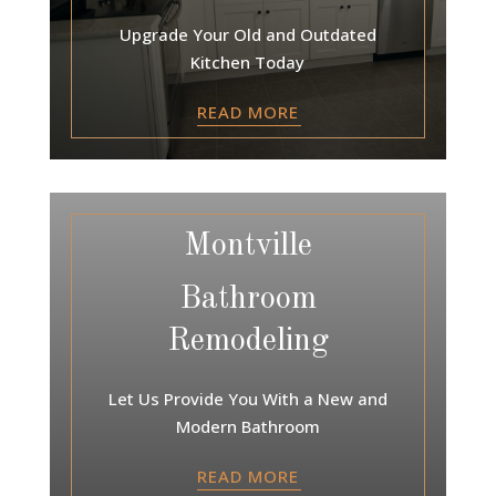
Upgrade Your Old and Outdated
Kitchen Today
READ MORE
Montville
Bathroom
Remodeling
Let Us Provide You With a New and
Modern Bathroom
READ MORE