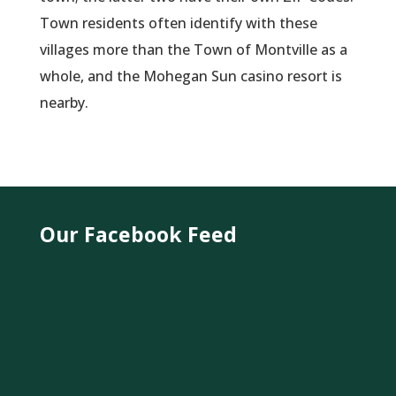
Town residents often identify with these
villages more than the Town of Montville as a
whole, and the Mohegan Sun casino resort is
nearby.
Our Facebook Feed