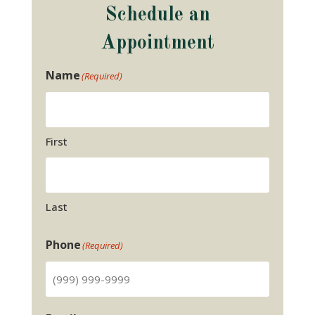
Schedule an
Appointment
Name
(Required)
First
Last
Phone
(Required)