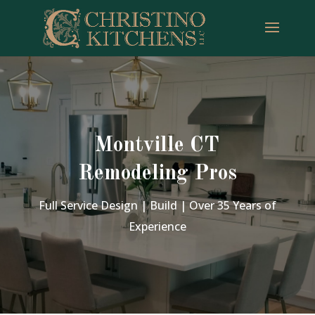
Montville CT
Remodeling Pros
Full Service Design | Build | Over 35 Years of
Experience