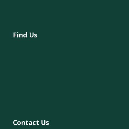
Find Us
Contact Us