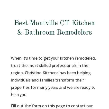
Best Montville CT Kitchen
& Bathroom Remodelers
When it’s time to get your kitchen remodeled,
trust the most skilled professionals in the
region. Christino Kitchens has been helping
individuals and families transform their
properties for many years and we are ready to
help you.
Fill out the form on this page to contact our