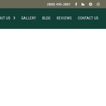
(860) 430-2661
OUT US
GALLERY
BLOG
REVIEWS
CONTACT US
ng Pros