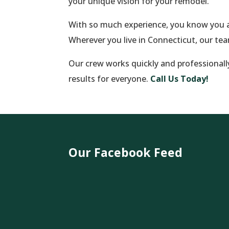
your unique vision for your remodel.
With so much experience, you know you a
Wherever you live in Connecticut, our te
Our crew works quickly and professionall
results for everyone.
Call Us Today!
Our Facebook Feed