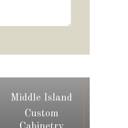
Middle Island
Custom
Cabinetry