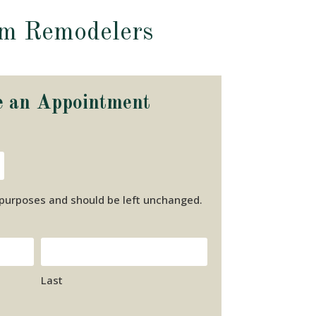
om Remodelers
e an Appointment
on purposes and should be left unchanged.
Last