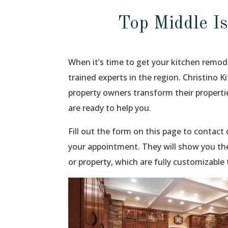
Top Middle I
When it’s time to get your kitchen remod
trained experts in the region. Christino 
property owners transform their propert
are ready to help you.
Fill out the form on this page to contac
your appointment. They will show you th
or property, which are fully customizable