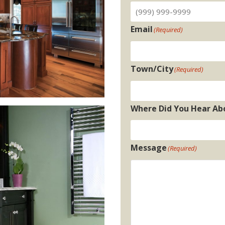
Email
(Required)
Town/City
(Required)
Where Did You Hear Ab
Message
(Required)