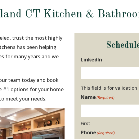
sland CT Kitchen & Bathro
eled, trust the most highly
Schedul
Kitchens has been helping
ies for many years and we
LinkedIn
t our team today and book
This field is for validati
e #1 options for your home
Name
(Required)
 to meet your needs.
First
Phone
(Required)