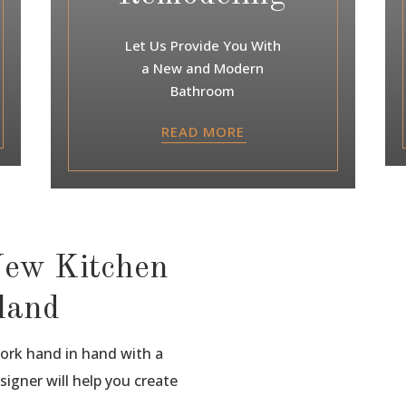
Let Us Provide You With
a New and Modern
Bathroom
READ MORE
New Kitchen
sland
work hand in hand with a
signer will help you create