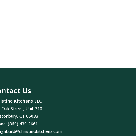
ontact Us
istino Kitchens LLC
 Oak Street, Unit 210
stonbury, CT 06033
one:
(860) 430-2661
ignbuild@christinokitchens.com