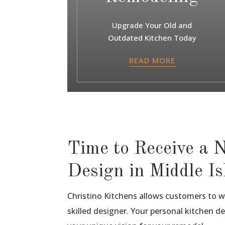
Upgrade Your Old and
Outdated Kitchen Today
READ MORE
Time to Receive a 
Design in Middle I
Christino Kitchens allows customers to 
skilled designer. Your personal kitchen de