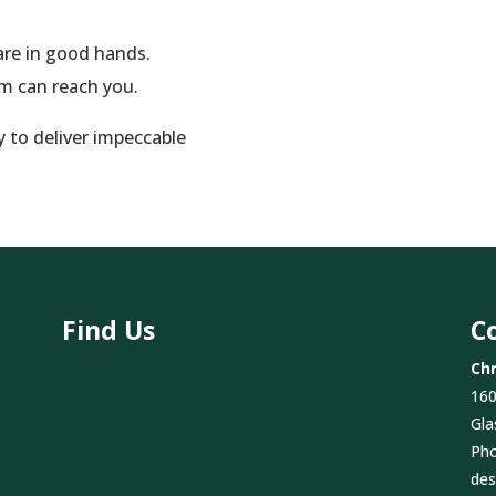
re in good hands.
am can reach you.
y to deliver impeccable
Find Us
C
Chr
160
Gla
Ph
des