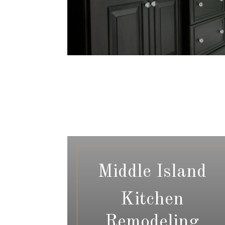
Middle Island
Kitchen
Remodeling