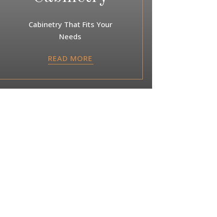
Cabinetry That Fits Your
Needs
READ MORE