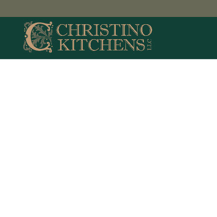
Middle