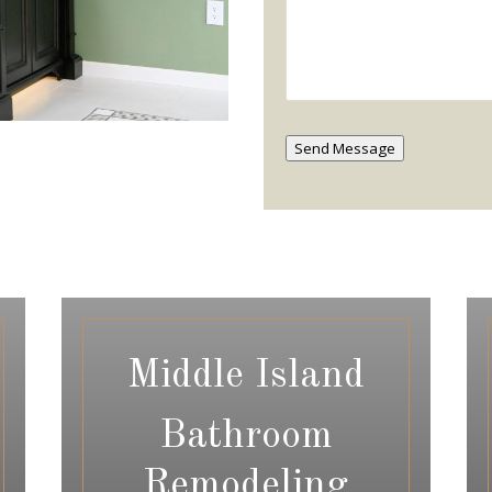
Send Message
Middle Island
Bathroom
Remodeling