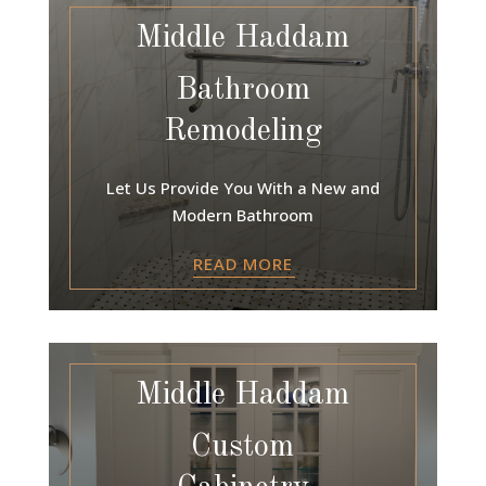
Middle Haddam
Bathroom
Remodeling
Let Us Provide You With a New and
Modern Bathroom
READ MORE
Middle Haddam
Custom