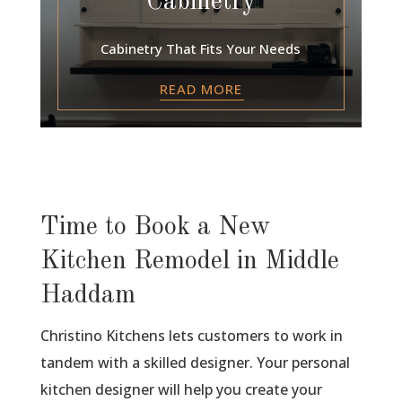
Cabinetry
Cabinetry That Fits Your Needs
READ MORE
Time to Book a New
Kitchen Remodel in Middle
Haddam
Christino Kitchens lets customers to work in
tandem with a skilled designer. Your personal
kitchen designer will help you create your