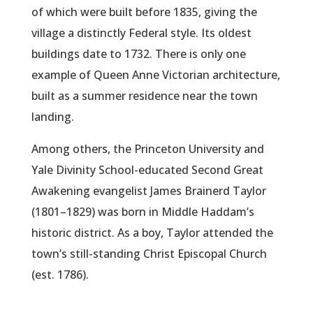
of which were built before 1835, giving the
village a distinctly Federal style. Its oldest
buildings date to 1732. There is only one
example of Queen Anne Victorian architecture,
built as a summer residence near the town
landing.
Among others, the Princeton University and
Yale Divinity School-educated Second Great
Awakening evangelist James Brainerd Taylor
(1801–1829) was born in Middle Haddam’s
historic district. As a boy, Taylor attended the
town’s still-standing Christ Episcopal Church
(est. 1786).