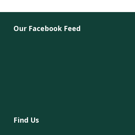
Our Facebook Feed
Find Us