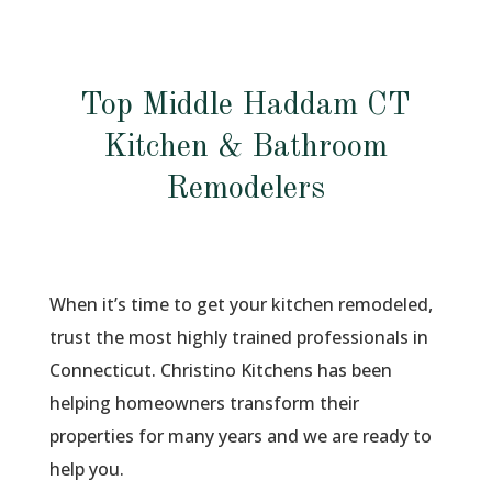
Top Middle Haddam CT
Kitchen & Bathroom
Remodelers
When it’s time to get your kitchen remodeled,
trust the most highly trained professionals in
Connecticut. Christino Kitchens has been
helping homeowners transform their
properties for many years and we are ready to
help you.