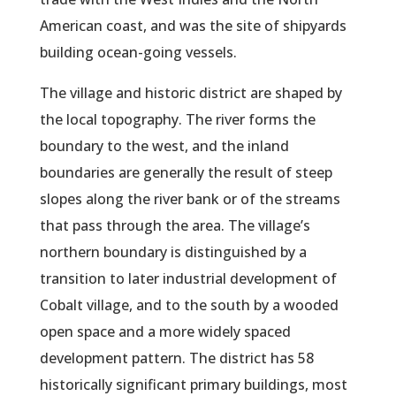
American coast, and was the site of shipyards
building ocean-going vessels.
The village and historic district are shaped by
the local topography. The river forms the
boundary to the west, and the inland
boundaries are generally the result of steep
slopes along the river bank or of the streams
that pass through the area. The village’s
northern boundary is distinguished by a
transition to later industrial development of
Cobalt village, and to the south by a wooded
open space and a more widely spaced
development pattern. The district has 58
historically significant primary buildings, most