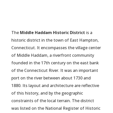
The
Middle Haddam Historic District
is a
historic district in the town of East Hampton,
Connecticut. It encompasses the village center
of Middle Haddam, a riverfront community
founded in the 17th century on the east bank
of the Connecticut River. It was an important
port on the river between about 1730 and
1880. Its layout and architecture are reflective
of this history, and by the geographic
constraints of the local terrain. The district
was listed on the National Register of Historic