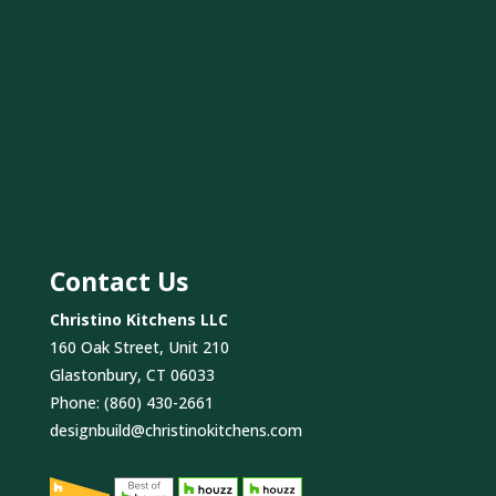
Contact Us
Christino Kitchens LLC
160 Oak Street, Unit 210
Glastonbury, CT 06033
Phone:
(860) 430-2661
designbuild@christinokitchens.com