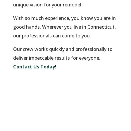
unique vision for your remodel.
With so much experience, you know you are in
good hands. Wherever you live in Connecticut,
our professionals can come to you.
Our crew works quickly and professionally to
deliver impeccable results for everyone.
Contact Us Today!