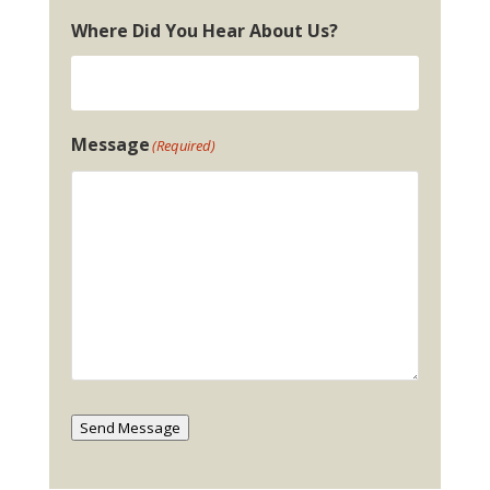
Where Did You Hear About Us?
Message
(Required)
Send Message