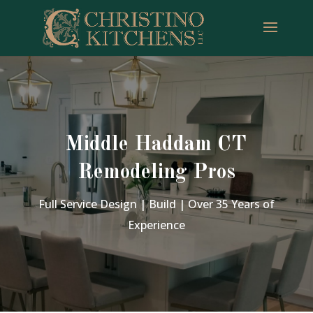
Middle Haddam CT
Remodeling Pros
Full Service Design | Build | Over 35 Years of
Experience