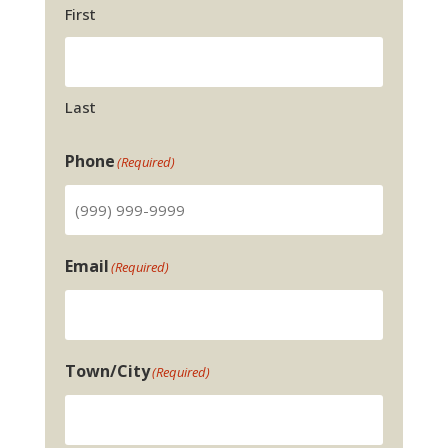
First
Last
Phone
(Required)
Email
(Required)
Town/City
(Required)