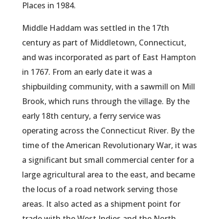
Places in 1984.
Middle Haddam was settled in the 17th
century as part of Middletown, Connecticut,
and was incorporated as part of East Hampton
in 1767. From an early date it was a
shipbuilding community, with a sawmill on Mill
Brook, which runs through the village. By the
early 18th century, a ferry service was
operating across the Connecticut River. By the
time of the American Revolutionary War, it was
a significant but small commercial center for a
large agricultural area to the east, and became
the locus of a road network serving those
areas. It also acted as a shipment point for
trade with the West Indies and the North