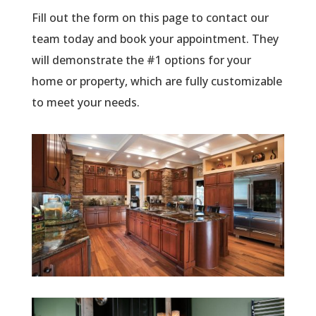
Fill out the form on this page to contact our
team today and book your appointment. They
will demonstrate the #1 options for your
home or property, which are fully customizable
to meet your needs.