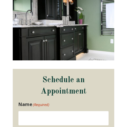
Schedule an
Appointment
Name
(Required)