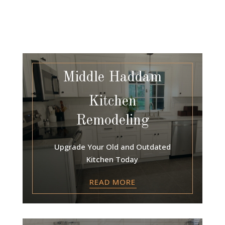
Middle Haddam
Kitchen
Remodeling
Upgrade Your Old and Outdated
Kitchen Today
READ MORE