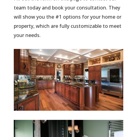
team today and book your consultation. They
will show you the #1 options for your home or
property, which are fully customizable to meet
your needs.