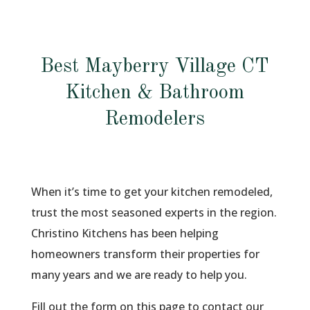
Best Mayberry Village CT
Kitchen & Bathroom
Remodelers
When it’s time to get your kitchen remodeled,
trust the most seasoned experts in the region.
Christino Kitchens has been helping
homeowners transform their properties for
many years and we are ready to help you.
Fill out the form on this page to contact our