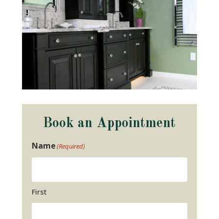
Book an Appointment
Name
(Required)
First