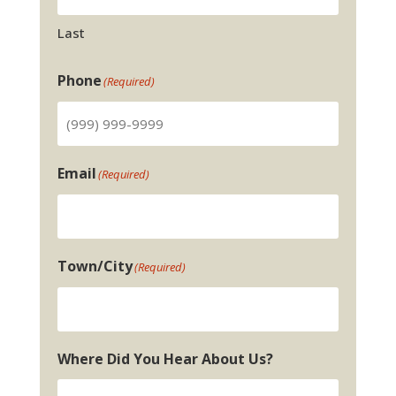
Last
Phone
(Required)
Email
(Required)
Town/City
(Required)
Where Did You Hear About Us?