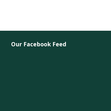
Our Facebook Feed