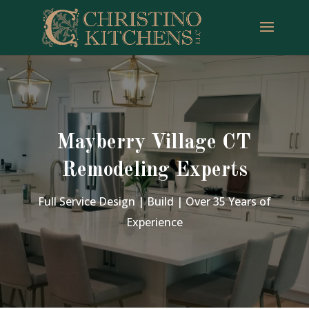
Mayberry Village CT
Remodeling Experts
Full Service Design | Build | Over 35 Years of
Experience