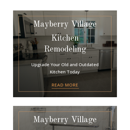
Mayberry Village
Kitchen
Remodeling
Upgrade Your Old and Outdated
Kitchen Today
READ MORE
Mayberry Village