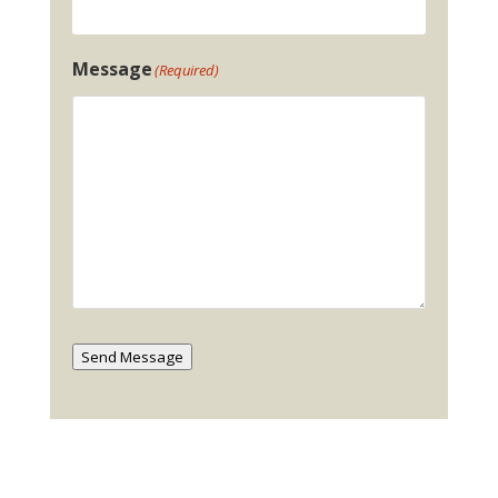
Message
(Required)
Send Message