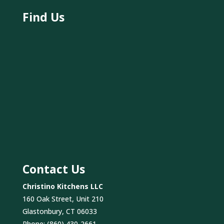
Find Us
Contact Us
Christino Kitchens LLC
160 Oak Street, Unit 210
Glastonbury, CT 06033
Phone:
(860) 430-2661