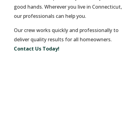
good hands. Wherever you live in Connecticut,
our professionals can help you.
Our crew works quickly and professionally to
deliver quality results for all homeowners.
Contact Us Today!