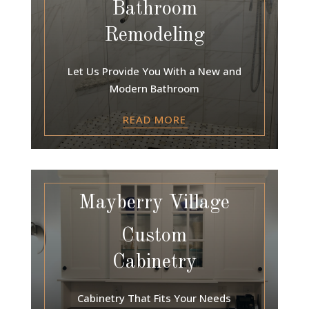
Bathroom
Remodeling
Let Us Provide You With a New and
Modern Bathroom
READ MORE
Mayberry Village
Custom
Cabinetry
Cabinetry That Fits Your Needs