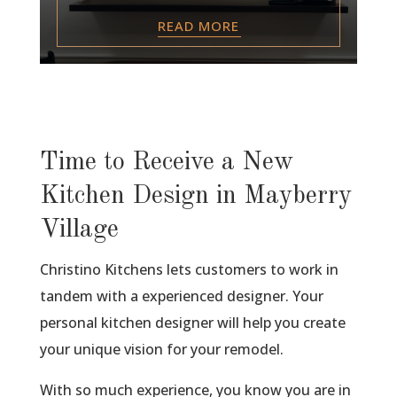
READ MORE
Time to Receive a New
Kitchen Design in Mayberry
Village
Christino Kitchens lets customers to work in
tandem with a experienced designer. Your
personal kitchen designer will help you create
your unique vision for your remodel.
With so much experience, you know you are in