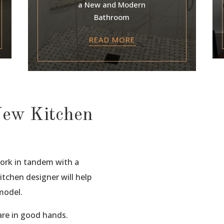
a New and Modern
Bathroom
READ MORE
New Kitchen
work in tandem with a
tchen designer will help
model.
re in good hands.