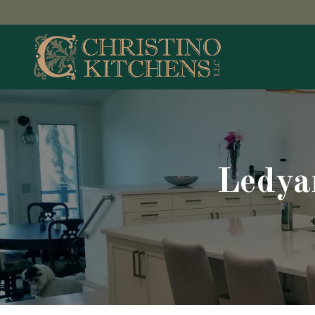
Ledya