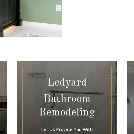
Ledyard
Bathroom
Remodeling
Let Us Provide You With