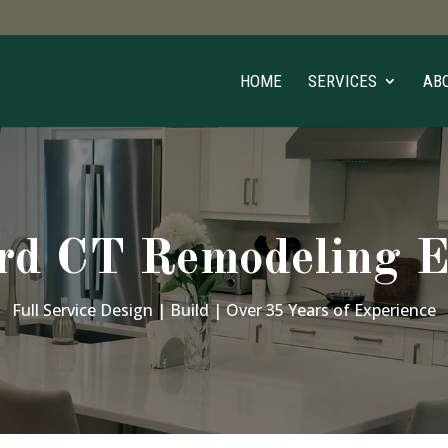
HOME
SERVICES
AB
rd CT Remodeling E
Full Service Design | Build | Over 35 Years of Experience