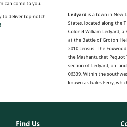
am can come to you.
Ledyard
is a town in New 
y to deliver top-notch
States, located along the 
!
Colonel William Ledyard, a 
at the Battle of Groton He
2010 census.
The Foxwoods 
the Mashantucket Pequot Tr
section of Ledyard, on land
06339. Within the southwest
known as Gales Ferry, whic
Find Us
C