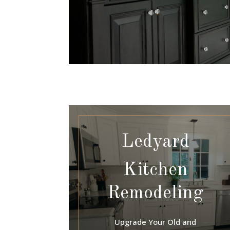
Ledyard
Kitchen
Remodeling
Upgrade Your Old and