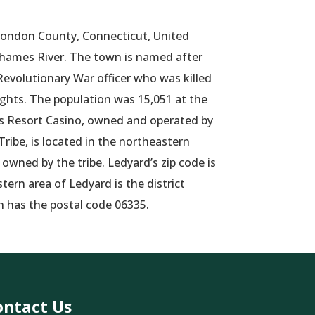
London County, Connecticut, United
Thames River. The town is named after
Revolutionary War officer who was killed
ights. The population was 15,051 at the
Resort Casino, owned and operated by
ibe, is located in the northeastern
 owned by the tribe. Ledyard’s zip code is
ern area of Ledyard is the district
h has the postal code 06335.
ontact Us