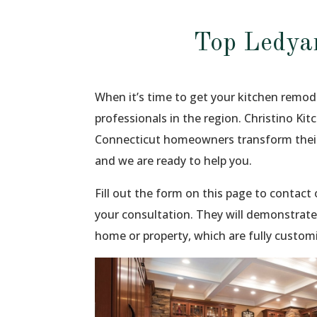
Top Ledya
When it’s time to get your kitchen remode
professionals in the region. Christino Ki
Connecticut homeowners transform their
and we are ready to help you.
Fill out the form on this page to contac
your consultation. They will demonstrate
home or property, which are fully custom