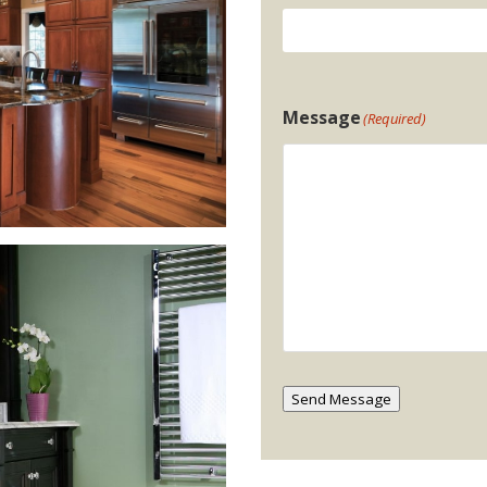
Message
(Required)
Send Message