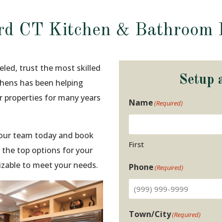
rd CT Kitchen & Bathroom 
led, trust the most skilled
Setup 
tchens has been helping
 properties for many years
Name
(Required)
t our team today and book
First
 the top options for your
izable to meet your needs.
Phone
(Required)
Town/City
(Required)