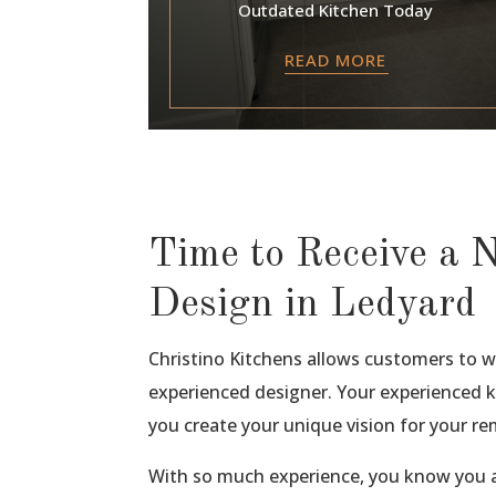
Outdated Kitchen Today
READ MORE
Time to Receive a 
Design in Ledyard
Christino Kitchens allows customers to 
experienced designer. Your experienced ki
you create your unique vision for your re
With so much experience, you know you a