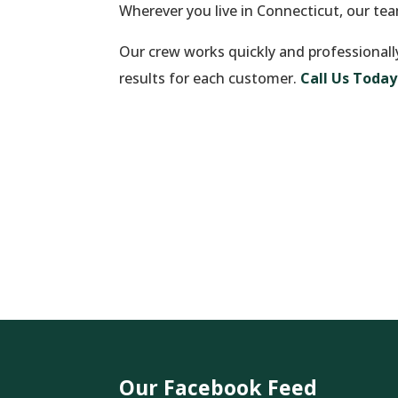
Wherever you live in Connecticut, our te
Our crew works quickly and professionall
results for each customer.
Call Us Today
Our Facebook Feed