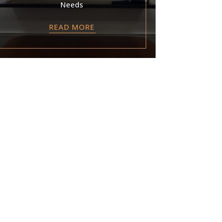
Needs
READ MORE