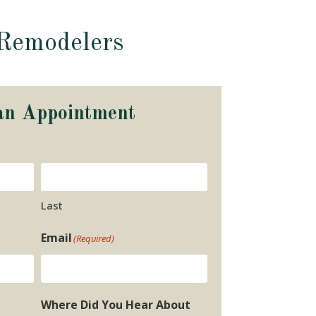
Remodelers
an Appointment
Last
Email
(Required)
Where Did You Hear About