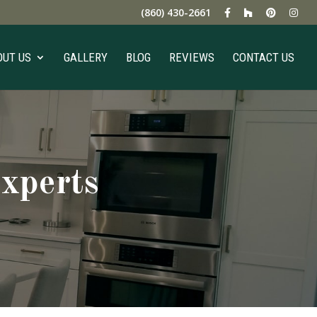
(860) 430-2661
OUT US
GALLERY
BLOG
REVIEWS
CONTACT US
xperts