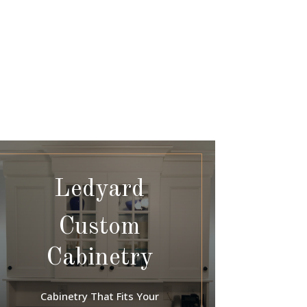
Ledyard
Custom
Cabinetry
Cabinetry That Fits Your