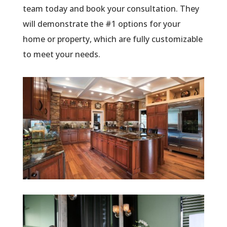
team today and book your consultation. They
will demonstrate the #1 options for your
home or property, which are fully customizable
to meet your needs.