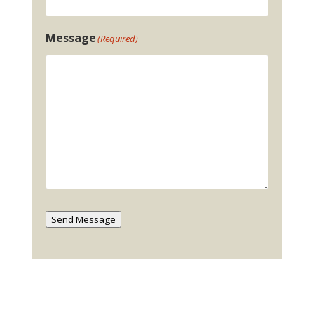
Message
(Required)
Send Message