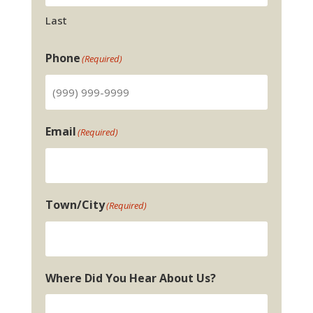
Last
Phone
(Required)
Email
(Required)
Town/City
(Required)
Where Did You Hear About Us?