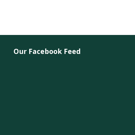
Our Facebook Feed