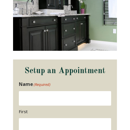
Setup an Appointment
Name
(Required)
First