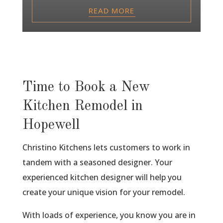
READ MORE
Time to Book a New
Kitchen Remodel in
Hopewell
Christino Kitchens lets customers to work in
tandem with a seasoned designer. Your
experienced kitchen designer will help you
create your unique vision for your remodel.
With loads of experience, you know you are in