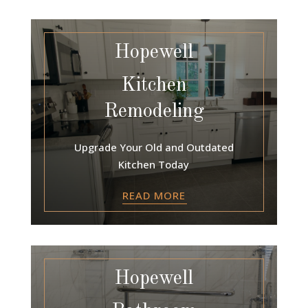
Hopewell
Kitchen
Remodeling
Upgrade Your Old and Outdated
Kitchen Today
READ MORE
Hopewell