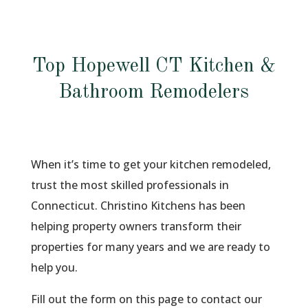
Top Hopewell CT Kitchen &
Bathroom Remodelers
When it’s time to get your kitchen remodeled,
trust the most skilled professionals in
Connecticut. Christino Kitchens has been
helping property owners transform their
properties for many years and we are ready to
help you.
Fill out the form on this page to contact our