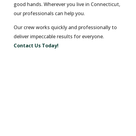
good hands. Wherever you live in Connecticut,
our professionals can help you.
Our crew works quickly and professionally to
deliver impeccable results for everyone.
Contact Us Today!