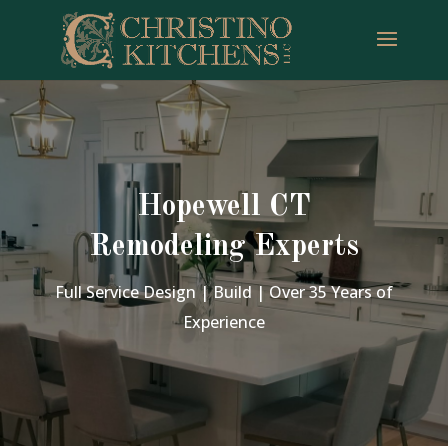
Hopewell CT
Remodeling Experts
Full Service Design | Build | Over 35 Years of
Experience