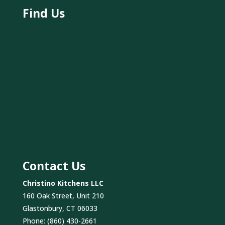
Find Us
Contact Us
Christino Kitchens LLC
160 Oak Street, Unit 210
Glastonbury, CT 06033
Phone:
(860) 430-2661