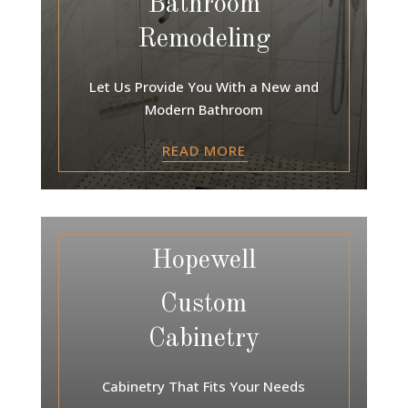
Bathroom
Remodeling
Let Us Provide You With a New and
Modern Bathroom
READ MORE
Hopewell
Custom
Cabinetry
Cabinetry That Fits Your Needs