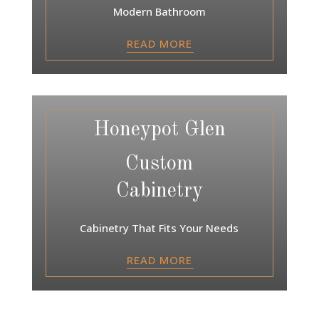
Modern Bathroom
READ MORE
Honeypot Glen
Custom
Cabinetry
Cabinetry That Fits Your Needs
READ MORE