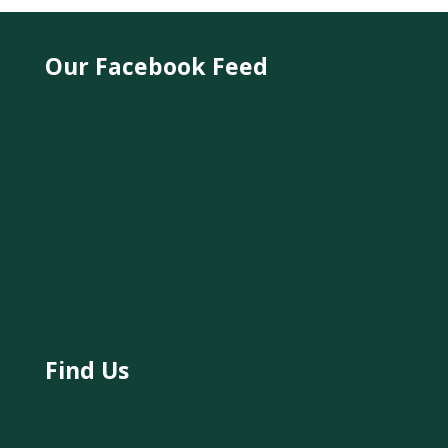
Our Facebook Feed
Find Us