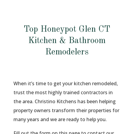
Top Honeypot Glen CT
Kitchen & Bathroom
Remodelers
When it’s time to get your kitchen remodeled,
trust the most highly trained contractors in
the area. Christino Kitchens has been helping
property owners transform their properties for
many years and we are ready to help you.
Fill out the form on this page to contact our