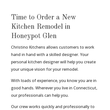
Time to Order a New
Kitchen Remodel in
Honeypot Glen
Christino Kitchens allows customers to work
hand in hand with a skilled designer. Your
personal kitchen designer will help you create
your unique vision for your remodel.
With loads of experience, you know you are in
good hands. Wherever you live in Connecticut,
our professionals can help you.
Our crew works quickly and professionally to