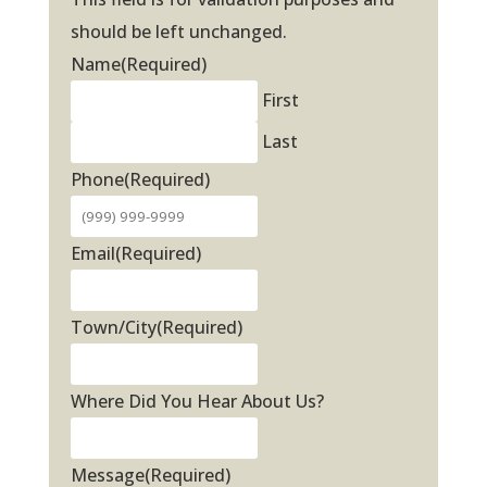
should be left unchanged.
Name
(Required)
First
Last
Phone
(Required)
Email
(Required)
Town/City
(Required)
Where Did You Hear About Us?
Message
(Required)