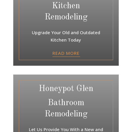
Kitchen
Remodeling
Upgrade Your Old and Outdated
Kitchen Today
READ MORE
Honeypot Glen
Bathroom
Remodeling
Let Us Provide You With a New and