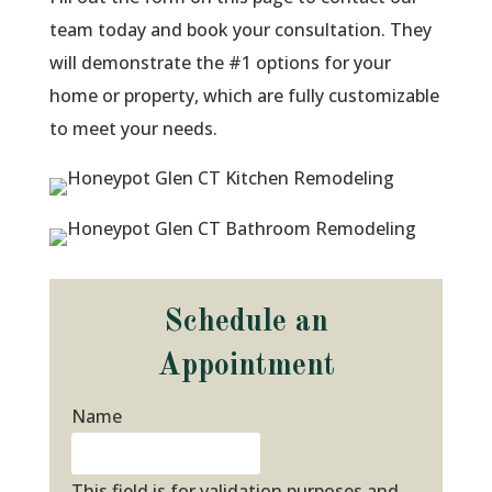
team today and book your consultation. They
will demonstrate the #1 options for your
home or property, which are fully customizable
to meet your needs.
Schedule an
Appointment
Name
This field is for validation purposes and