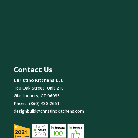
Contact Us
Christino Kitchens LLC
160 Oak Street, Unit 210
Glastonbury, CT 06033
Phone:
(860) 430-2661
designbuild@christinokitchens.com