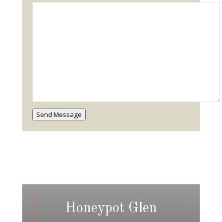
Send Message
Honeypot Glen