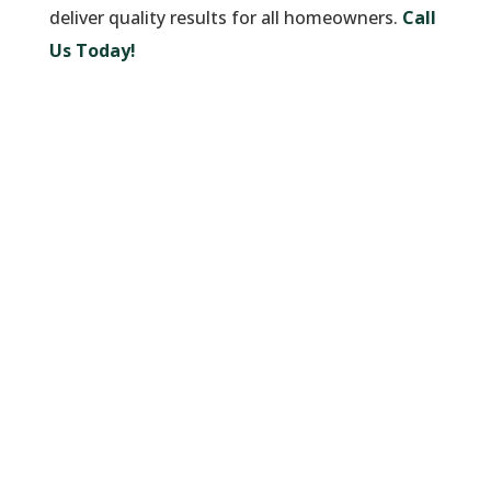
deliver quality results for all homeowners.
Call
Us Today!