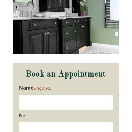
Book an Appointment
Name
(Required)
First