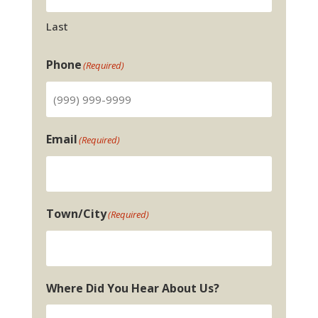
Last
Phone
(Required)
Email
(Required)
Town/City
(Required)
Where Did You Hear About Us?