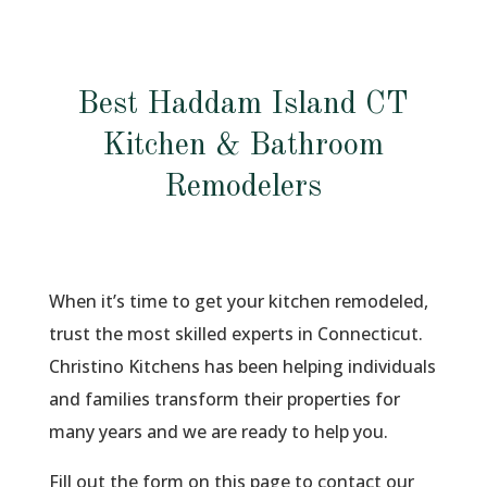
Best Haddam Island CT
Kitchen & Bathroom
Remodelers
When it’s time to get your kitchen remodeled,
trust the most skilled experts in Connecticut.
Christino Kitchens has been helping individuals
and families transform their properties for
many years and we are ready to help you.
Fill out the form on this page to contact our