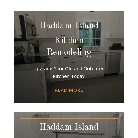
Haddam Island
Kitchen
Remodeling
Upgrade Your Old and Outdated
Kitchen Today
READ MORE
Haddam Island