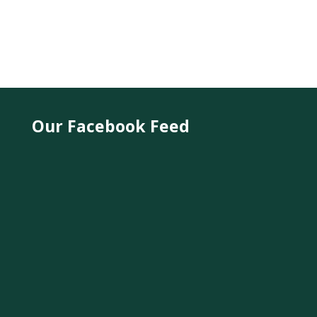
Our Facebook Feed