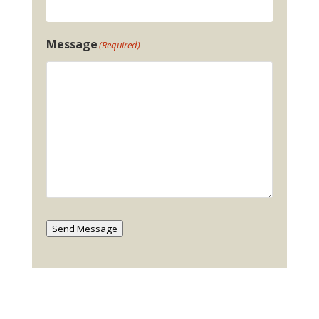
Message
(Required)
Send Message