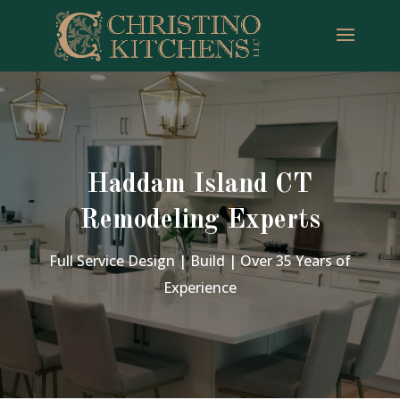
Haddam Island CT
Remodeling Experts
Full Service Design | Build | Over 35 Years of
Experience