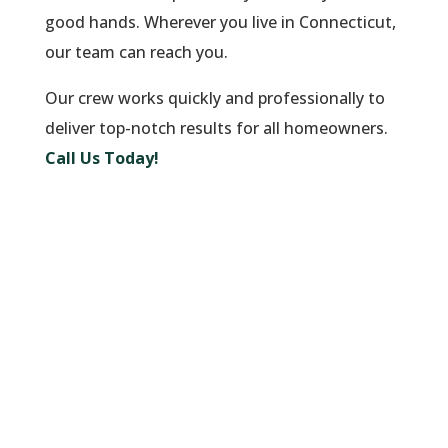
good hands. Wherever you live in Connecticut,
our team can reach you.
Our crew works quickly and professionally to
deliver top-notch results for all homeowners.
Call Us Today!