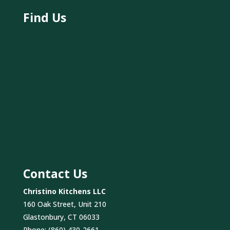
Find Us
Contact Us
Christino Kitchens LLC
160 Oak Street, Unit 210
Glastonbury, CT 06033
Phone:
(860) 430-2661