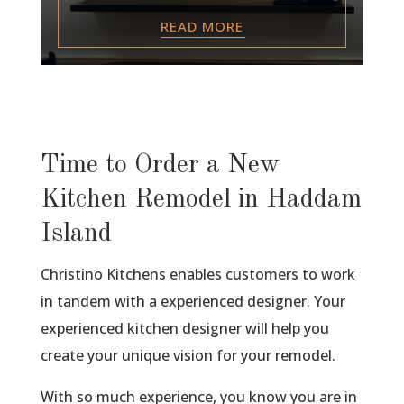
READ MORE
Time to Order a New
Kitchen Remodel in Haddam
Island
Christino Kitchens enables customers to work
in tandem with a experienced designer. Your
experienced kitchen designer will help you
create your unique vision for your remodel.
With so much experience, you know you are in