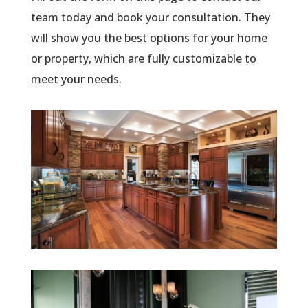
team today and book your consultation. They
will show you the best options for your home
or property, which are fully customizable to
meet your needs.