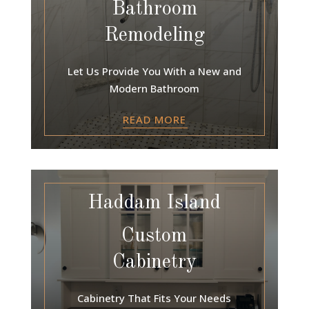
Bathroom
Remodeling
Let Us Provide You With a New and
Modern Bathroom
READ MORE
Haddam Island
Custom
Cabinetry
Cabinetry That Fits Your Needs