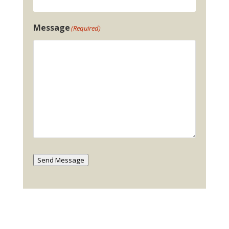
Message
(Required)
Send Message