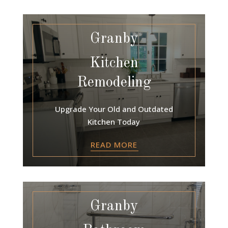
Granby
Kitchen
Remodeling
Upgrade Your Old and Outdated
Kitchen Today
READ MORE
Granby