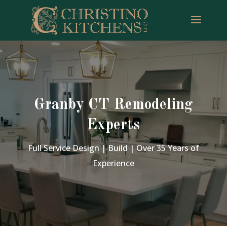
Granby CT Remodeling
Experts
Full Service Design | Build | Over 35 Years of
Experience