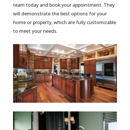
team today and book your appointment. They
will demonstrate the best options for your
home or property, which are fully customizable
to meet your needs.