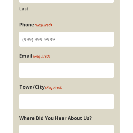
Last
Phone
(Required)
Email
(Required)
Town/City
(Required)
Where Did You Hear About Us?