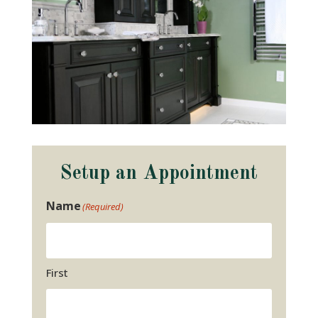
Setup an Appointment
Name
(Required)
First