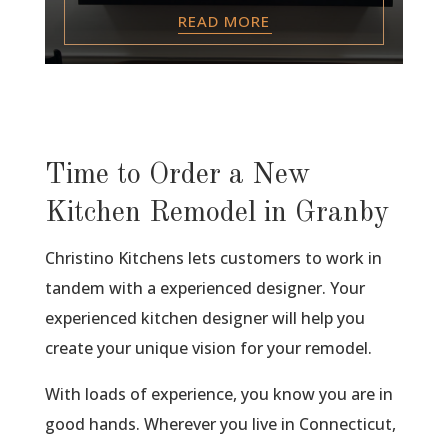
READ MORE
Time to Order a New
Kitchen Remodel in Granby
Christino Kitchens lets customers to work in
tandem with a experienced designer. Your
experienced kitchen designer will help you
create your unique vision for your remodel.
With loads of experience, you know you are in
good hands. Wherever you live in Connecticut,