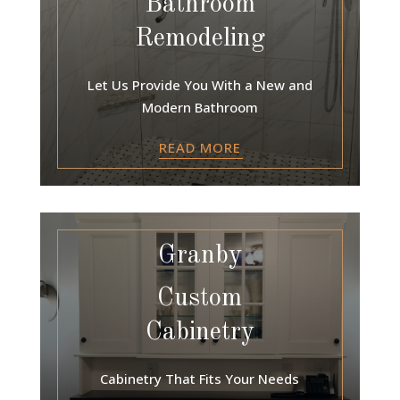
Bathroom
Remodeling
Let Us Provide You With a New and
Modern Bathroom
READ MORE
Granby
Custom
Cabinetry
Cabinetry That Fits Your Needs