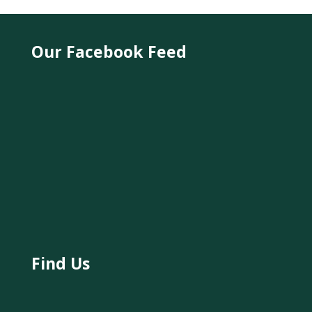
Our Facebook Feed
Find Us