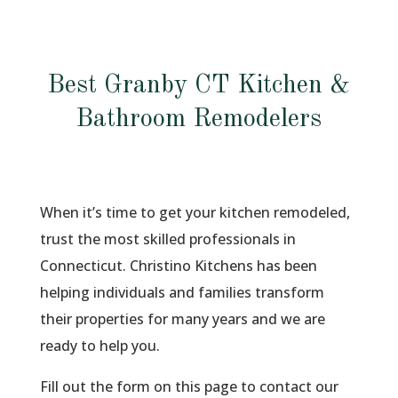
Best Granby CT Kitchen &
Bathroom Remodelers
When it’s time to get your kitchen remodeled,
trust the most skilled professionals in
Connecticut. Christino Kitchens has been
helping individuals and families transform
their properties for many years and we are
ready to help you.
Fill out the form on this page to contact our