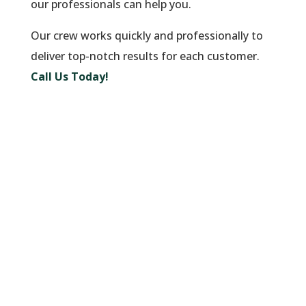
our professionals can help you.
Our crew works quickly and professionally to
deliver top-notch results for each customer.
Call Us Today!