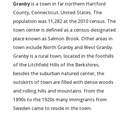
Granby
is a town in far northern Hartford
County, Connecticut, United States. The
population was 11,282 at the 2010 census. The
town center is defined as a census-designated
place known as Salmon Brook. Other areas in
town include North Granby and West Granby.
Granby is a rural town, located in the foothills
of the Litchfield Hills of the Berkshires,
besides the suburban natured center, the
outskirts of town are filled with dense woods
and rolling hills and mountains. From the
1890s to the 1920s many immigrants from
Sweden came to reside in the town.