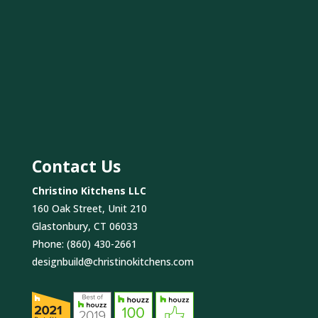
Contact Us
Christino Kitchens LLC
160 Oak Street, Unit 210
Glastonbury, CT 06033
Phone:
(860) 430-2661
designbuild@christinokitchens.com