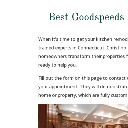
Best Goodspeeds
When it’s time to get your kitchen remod
trained experts in Connecticut. Christino
homeowners transform their properties 
ready to help you.
Fill out the form on this page to contac
your appointment. They will demonstrate
home or property, which are fully custom