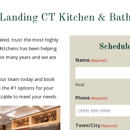
 Landing CT Kitchen & Bat
eled, trust the most highly
Schedul
 Kitchens has been helping
for many years and we are
Name
(Required)
t our team today and book
First
 the #1 options for your
izable to meet your needs.
Phone
(Required)
Town/City
(Required)