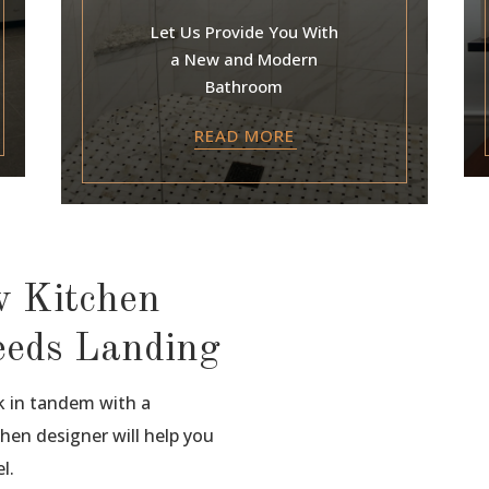
Let Us Provide You With
a New and Modern
Bathroom
READ MORE
w Kitchen
eeds Landing
k in tandem with a
hen designer will help you
l.