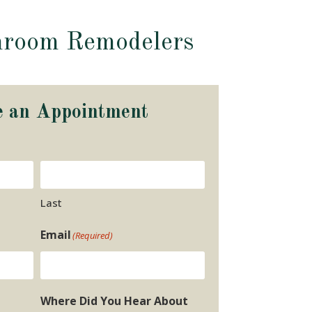
hroom Remodelers
e an Appointment
Last
Email
(Required)
Where Did You Hear About