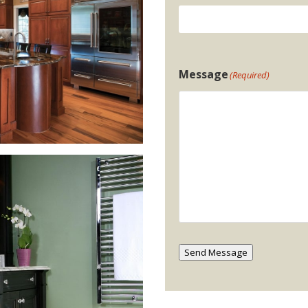
Message
(Required)
Send Message