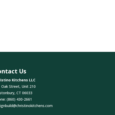
ontact Us
istino Kitchens LLC
 Oak Street, Unit 210
stonbury, CT 06033
one:
(860) 430-2661
ignbuild@christinokitchens.com