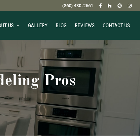
(860) 430-2661
OUT US
GALLERY
BLOG
REVIEWS
CONTACT US
eling Pros