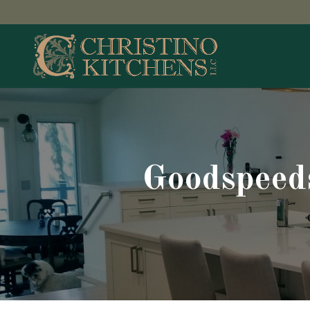
Goodspeed