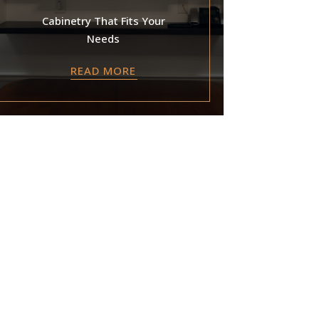
Cabinetry That Fits Your
Needs
READ MORE