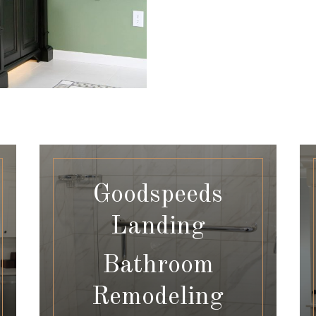
Goodspeeds
Landing
Bathroom
Remodeling