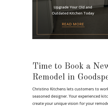
Upgrade Your Old and
Outdated Kitchen Today
READ MORE
Time to Book a Ne
Remodel in Goodsp
Christino Kitchens lets customers to wor
seasoned designer. Your experienced kitc
create your unique vision for your remode