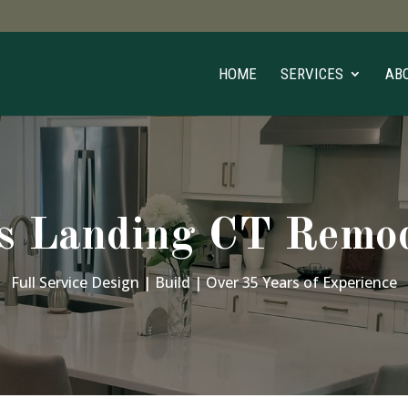
HOME
SERVICES
AB
s Landing CT Remod
Full Service Design | Build | Over 35 Years of Experience