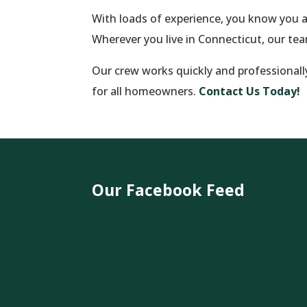
With loads of experience, you know you 
Wherever you live in Connecticut, our te
Our crew works quickly and professionally 
for all homeowners.
Contact Us Today!
Our Facebook Feed