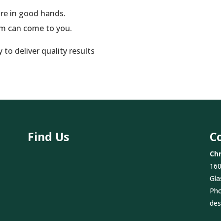
are in good hands.
am can come to you.
to deliver quality results
Find Us
C
Chr
160
Gla
Ph
des