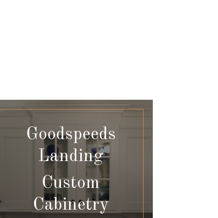
Goodspeeds
Landing
Custom
Cabinetry