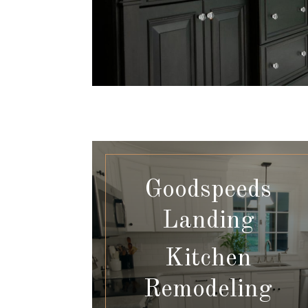
Goodspeeds
Landing
Kitchen
Remodeling