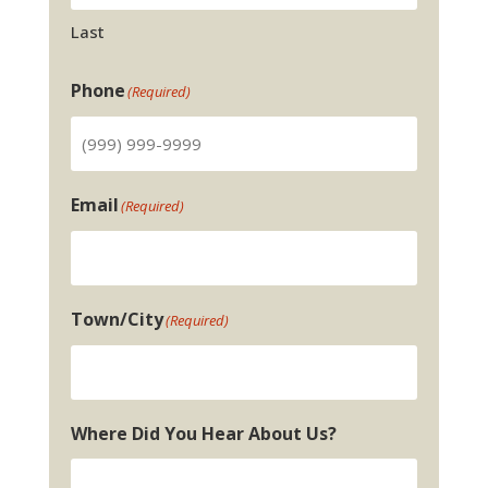
Last
Phone
(Required)
Email
(Required)
Town/City
(Required)
Where Did You Hear About Us?