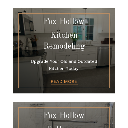
Fox Hollow
Kitchen
Remodeling
Upgrade Your Old and Outdated
Kitchen Today
READ MORE
Fox Hollow