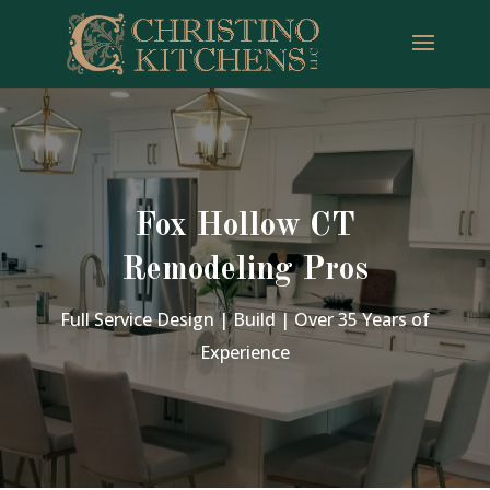
Fox Hollow CT
Remodeling Pros
Full Service Design | Build | Over 35 Years of
Experience