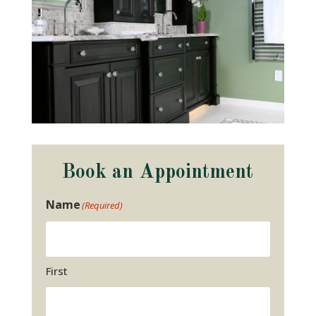
Book an Appointment
Name
(Required)
First