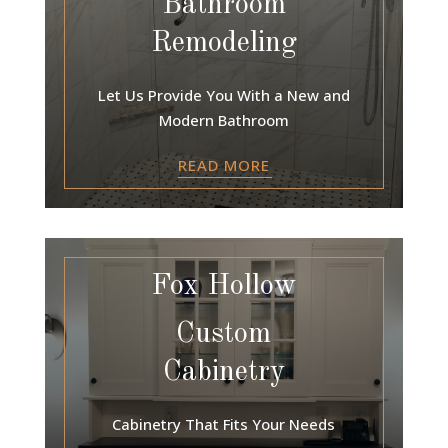
Bathroom
Remodeling
Let Us Provide You With a New and
Modern Bathroom
READ MORE
Fox Hollow
Custom
Cabinetry
Cabinetry That Fits Your Needs