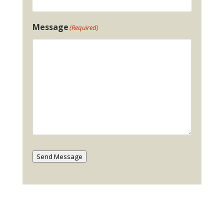
Message
(Required)
Send Message