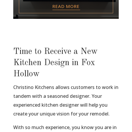
READ MORE
Time to Receive a New
Kitchen Design in Fox
Hollow
Christino Kitchens allows customers to work in
tandem with a seasoned designer. Your
experienced kitchen designer will help you
create your unique vision for your remodel.
With so much experience, you know you are in