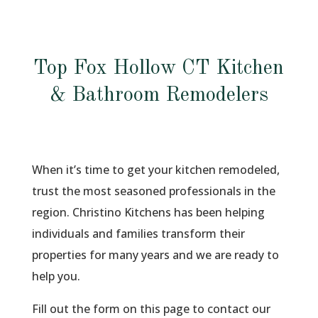
Top Fox Hollow CT Kitchen
& Bathroom Remodelers
When it’s time to get your kitchen remodeled,
trust the most seasoned professionals in the
region. Christino Kitchens has been helping
individuals and families transform their
properties for many years and we are ready to
help you.
Fill out the form on this page to contact our