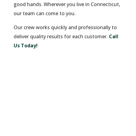
good hands. Wherever you live in Connecticut,
our team can come to you.
Our crew works quickly and professionally to
deliver quality results for each customer.
Call
Us Today!