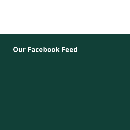
Our Facebook Feed