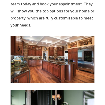
team today and book your appointment. They
will show you the top options for your home or
property, which are fully customizable to meet
your needs.