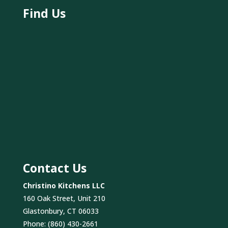
Find Us
Contact Us
Christino Kitchens LLC
160 Oak Street, Unit 210
Glastonbury, CT 06033
Phone:
(860) 430-2661