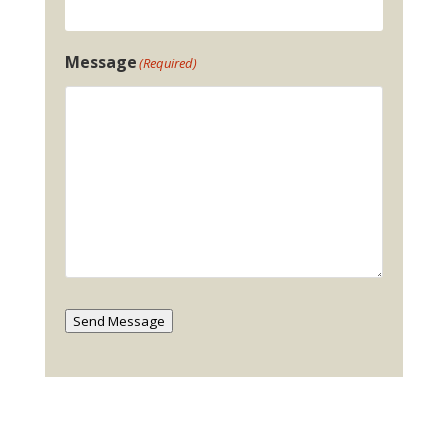
Message
(Required)
Send Message