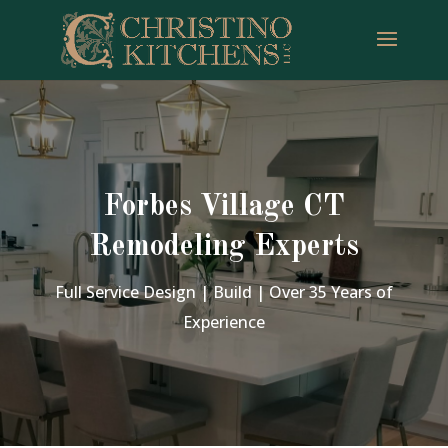
Forbes Village CT
Remodeling Experts
Full Service Design | Build | Over 35 Years of
Experience