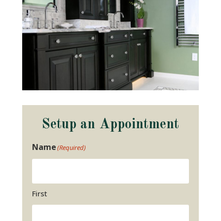
Setup an Appointment
Name
(Required)
First