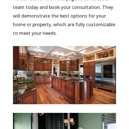
team today and book your consultation. They
will demonstrate the best options for your
home or property, which are fully customizable
to meet your needs.