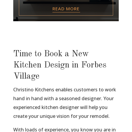
READ MORE
Time to Book a New
Kitchen Design in Forbes
Village
Christino Kitchens enables customers to work
hand in hand with a seasoned designer. Your
experienced kitchen designer will help you
create your unique vision for your remodel.
With loads of experience, you know you are in