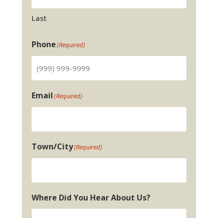
Last
Phone
(Required)
Email
(Required)
Town/City
(Required)
Where Did You Hear About Us?