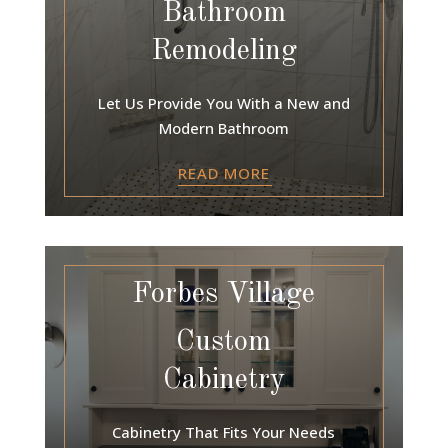
Bathroom
Remodeling
Let Us Provide You With a New and
Modern Bathroom
READ MORE
Forbes Village
Custom
Cabinetry
Cabinetry That Fits Your Needs