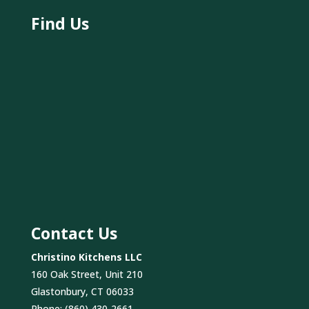
Find Us
Contact Us
Christino Kitchens LLC
160 Oak Street, Unit 210
Glastonbury, CT 06033
Phone:
(860) 430-2661