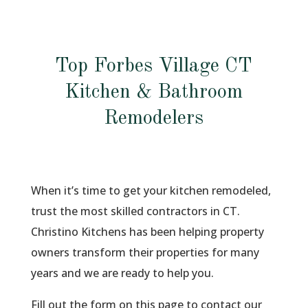
Top Forbes Village CT
Kitchen & Bathroom
Remodelers
When it’s time to get your kitchen remodeled,
trust the most skilled contractors in CT.
Christino Kitchens has been helping property
owners transform their properties for many
years and we are ready to help you.
Fill out the form on this page to contact our