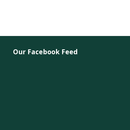
Our Facebook Feed