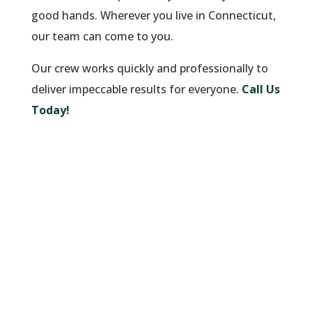
good hands. Wherever you live in Connecticut,
our team can come to you.
Our crew works quickly and professionally to
deliver impeccable results for everyone.
Call Us
Today!