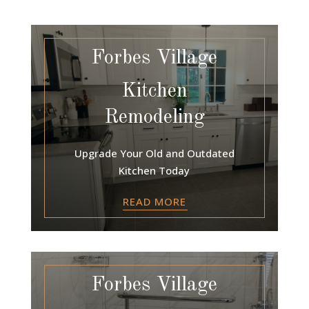
Forbes Village
Kitchen
Remodeling
Upgrade Your Old and Outdated
Kitchen Today
READ MORE
Forbes Village