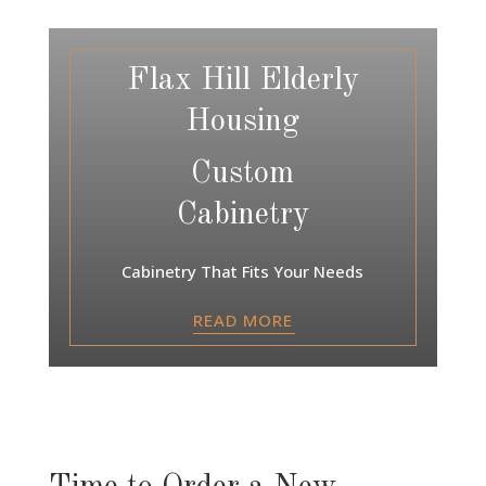
Flax Hill Elderly
Housing
Custom
Cabinetry
Cabinetry That Fits Your Needs
READ MORE