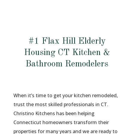
#1 Flax Hill Elderly
Housing CT Kitchen &
Bathroom Remodelers
When it’s time to get your kitchen remodeled,
trust the most skilled professionals in CT.
Christino Kitchens has been helping
Connecticut homeowners transform their
properties for many years and we are ready to