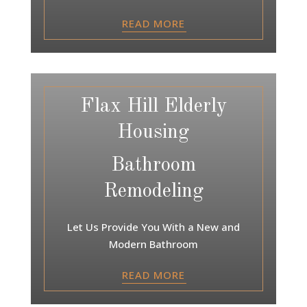
READ MORE
Flax Hill Elderly
Housing
Bathroom
Remodeling
Let Us Provide You With a New and
Modern Bathroom
READ MORE