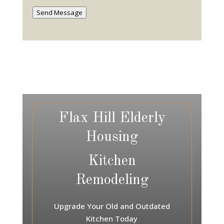
Send Message
Flax Hill Elderly
Housing
Kitchen
Remodeling
Upgrade Your Old and Outdated
Kitchen Today