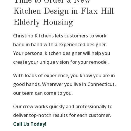
Time to Order a New
Kitchen Design in Flax Hill
Elderly Housing
Christino Kitchens lets customers to work
hand in hand with a experienced designer.
Your personal kitchen designer will help you
create your unique vision for your remodel.
With loads of experience, you know you are in
good hands. Wherever you live in Connecticut,
our team can come to you.
Our crew works quickly and professionally to
deliver top-notch results for each customer.
Call Us Today!