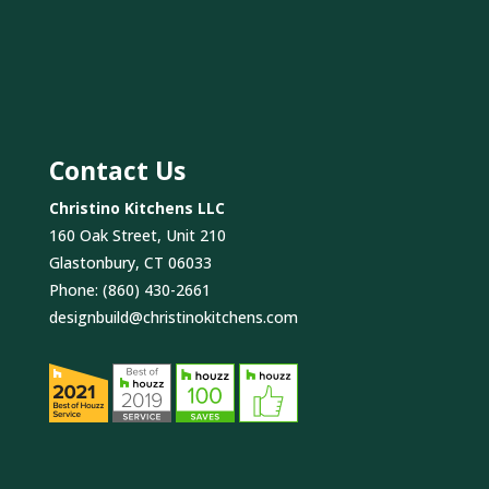
Contact Us
Christino Kitchens LLC
160 Oak Street, Unit 210
Glastonbury, CT 06033
Phone:
(860) 430-2661
designbuild@christinokitchens.com