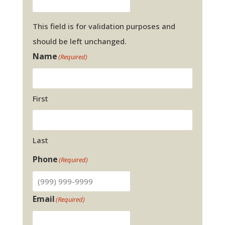
This field is for validation purposes and
should be left unchanged.
Name
(Required)
First
Last
Phone
(Required)
Email
(Required)