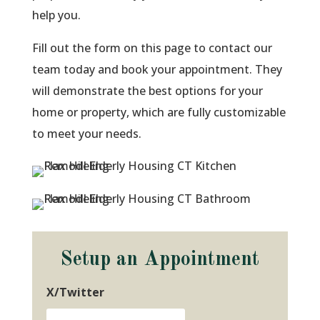
help you.
Fill out the form on this page to contact our
team today and book your appointment. They
will demonstrate the best options for your
home or property, which are fully customizable
to meet your needs.
Setup an Appointment
X/Twitter