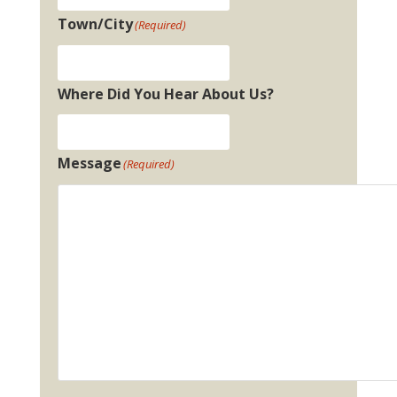
Town/City
(Required)
Where Did You Hear About Us?
Message
(Required)