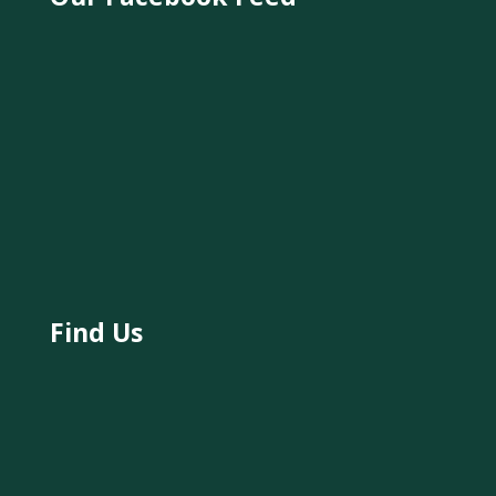
Find Us