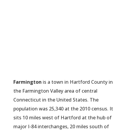
Farmington
is a town in Hartford County in
the Farmington Valley area of central
Connecticut in the United States. The
population was 25,340 at the 2010 census. It
sits 10 miles west of Hartford at the hub of
major I-84 interchanges, 20 miles south of