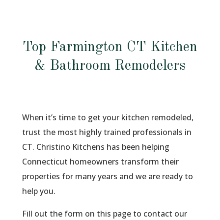
Top Farmington CT Kitchen
& Bathroom Remodelers
When it’s time to get your kitchen remodeled,
trust the most highly trained professionals in
CT. Christino Kitchens has been helping
Connecticut homeowners transform their
properties for many years and we are ready to
help you.
Fill out the form on this page to contact our