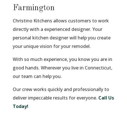
Farmington
Christino Kitchens allows customers to work
directly with a experienced designer. Your
personal kitchen designer will help you create
your unique vision for your remodel.
With so much experience, you know you are in
good hands. Wherever you live in Connecticut,
our team can help you.
Our crew works quickly and professionally to
deliver impeccable results for everyone.
Call Us
Today!