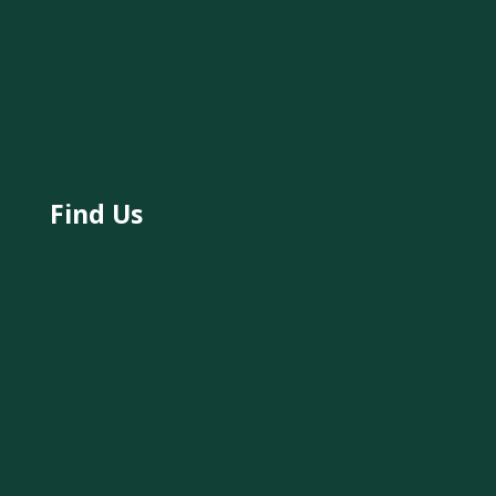
Find Us