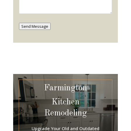
Send Message
Farmington
Kitchen
Remodeling
Upgrade Your Old and Outdated