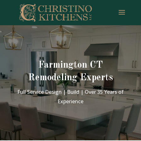
Farmington CT
Remodeling Experts
Full Service Design | Build | Over 35 Years of
Experience