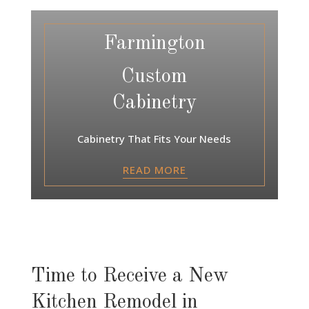
Farmington
Custom
Cabinetry
Cabinetry That Fits Your Needs
READ MORE
Time to Receive a New
Kitchen Remodel in