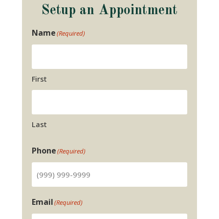
Setup an Appointment
Name
(Required)
First
Last
Phone
(Required)
Email
(Required)