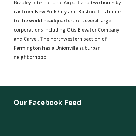
Bradley International Airport and two hours by
car from New York City and Boston. It is home
to the world headquarters of several large
corporations including Otis Elevator Company
and Carvel. The northwestern section of
Farmington has a Unionville suburban
neighborhood.
Our Facebook Feed