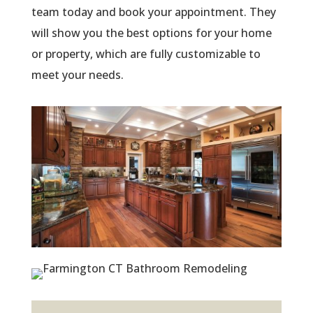
team today and book your appointment. They
will show you the best options for your home
or property, which are fully customizable to
meet your needs.