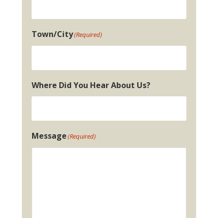
Town/City
(Required)
Where Did You Hear About Us?
Message
(Required)