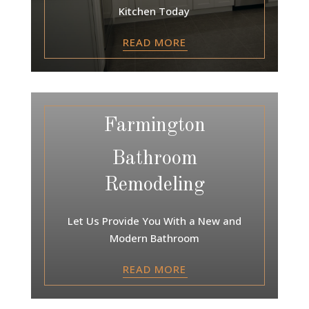
Kitchen Today
READ MORE
Farmington
Bathroom
Remodeling
Let Us Provide You With a New and
Modern Bathroom
READ MORE