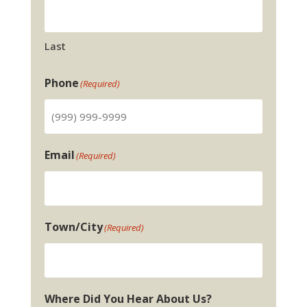
Last
Phone
(Required)
Email
(Required)
Town/City
(Required)
Where Did You Hear About Us?