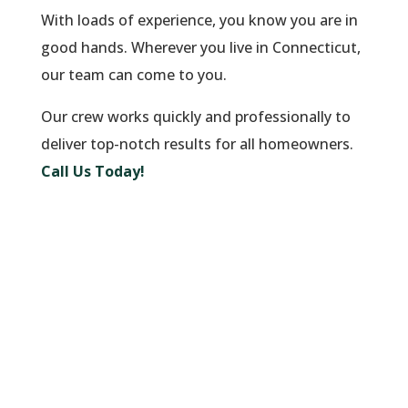
With loads of experience, you know you are in
good hands. Wherever you live in Connecticut,
our team can come to you.
Our crew works quickly and professionally to
deliver top-notch results for all homeowners.
Call Us Today!