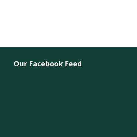
Our Facebook Feed