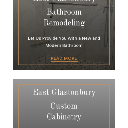
Bathroom
Remodeling
Let Us Provide You With a New and
Modern Bathroom
READ MORE
East Glastonbury
Custom
Cabinetry