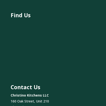
Find Us
Contact Us
Christino Kitchens LLC
160 Oak Street, Unit 210