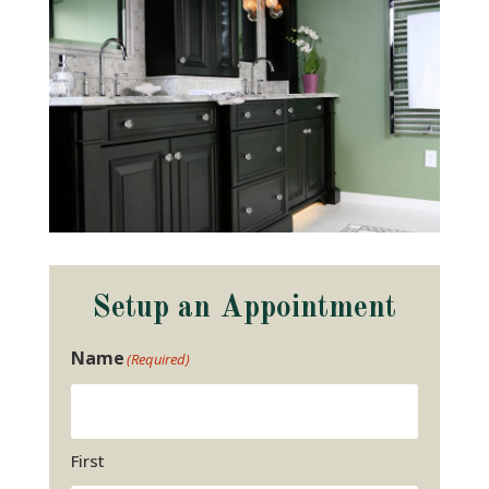
Setup an Appointment
Name
(Required)
First