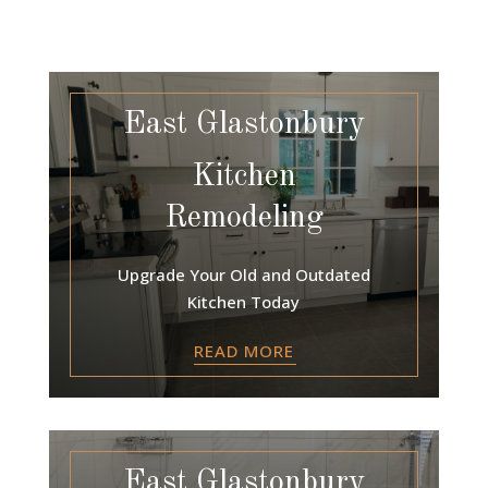
East Glastonbury
Kitchen
Remodeling
Upgrade Your Old and Outdated
Kitchen Today
READ MORE
East Glastonbury