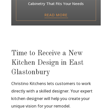
Cabinetry That Fits Your Needs
READ MORE
Time to Receive a New
Kitchen Design in East
Glastonbury
Christino Kitchens lets customers to work
directly with a skilled designer. Your expert
kitchen designer will help you create your
unique vision for your remodel.