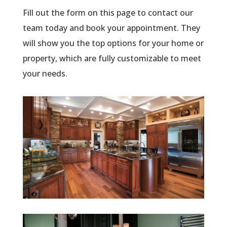
Fill out the form on this page to contact our
team today and book your appointment. They
will show you the top options for your home or
property, which are fully customizable to meet
your needs.