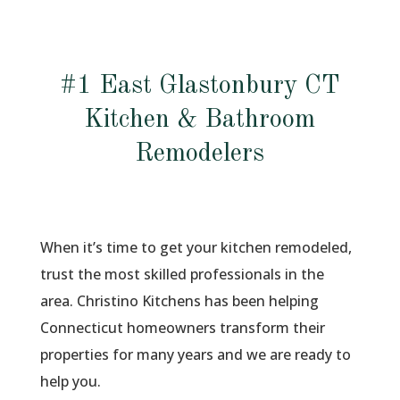
#1 East Glastonbury CT
Kitchen & Bathroom
Remodelers
When it’s time to get your kitchen remodeled,
trust the most skilled professionals in the
area. Christino Kitchens has been helping
Connecticut homeowners transform their
properties for many years and we are ready to
help you.