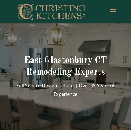
East Glastonbury CT
Remodeling Experts
Full Service Design | Build | Over 35 Years of
Experience