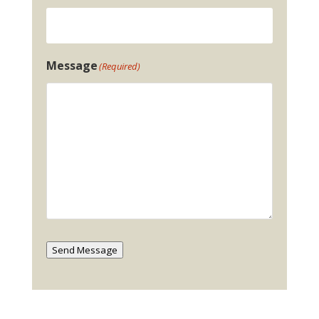
Message
(Required)
Send Message