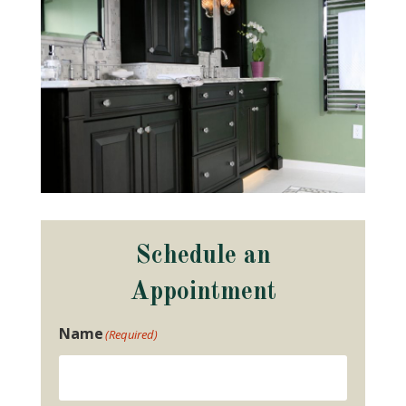
Schedule an
Appointment
Name
(Required)