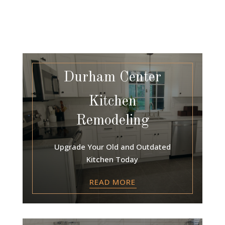
Durham Center
Kitchen
Remodeling
Upgrade Your Old and Outdated
Kitchen Today
READ MORE