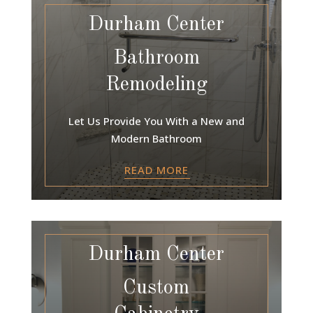
Durham Center
Bathroom
Remodeling
Let Us Provide You With a New and
Modern Bathroom
READ MORE
Durham Center
Custom