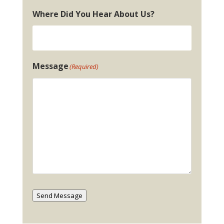
Where Did You Hear About Us?
Message
(Required)
Send Message