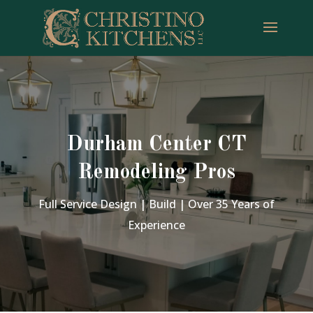
Durham Center CT
Remodeling Pros
Full Service Design | Build | Over 35 Years of
Experience