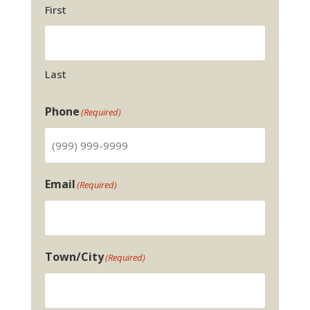
First
Last
Phone
(Required)
Email
(Required)
Town/City
(Required)