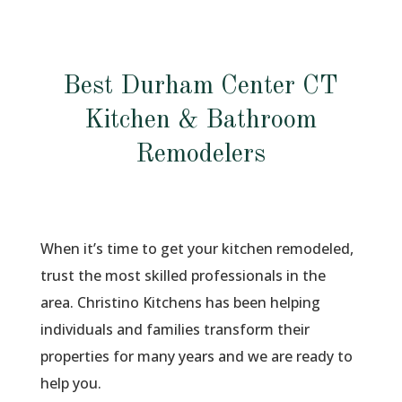
Best Durham Center CT
Kitchen & Bathroom
Remodelers
When it’s time to get your kitchen remodeled,
trust the most skilled professionals in the
area. Christino Kitchens has been helping
individuals and families transform their
properties for many years and we are ready to
help you.