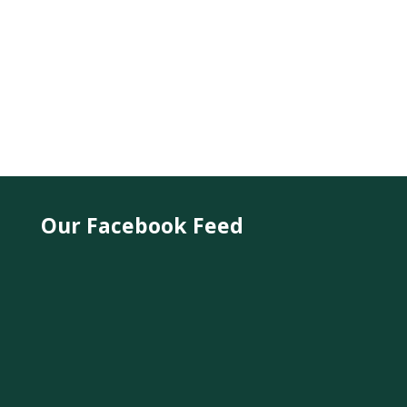
Our Facebook Feed