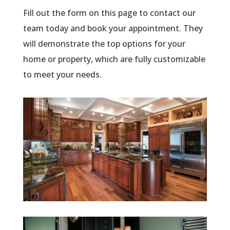
Fill out the form on this page to contact our
team today and book your appointment. They
will demonstrate the top options for your
home or property, which are fully customizable
to meet your needs.