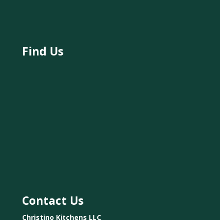
Find Us
Contact Us
Christino Kitchens LLC