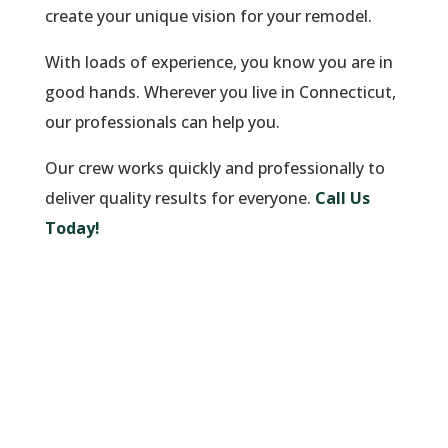
create your unique vision for your remodel.
With loads of experience, you know you are in
good hands. Wherever you live in Connecticut,
our professionals can help you.
Our crew works quickly and professionally to
deliver quality results for everyone.
Call Us
Today!