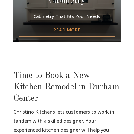
Cabinetry
Cabinetry That Fits Your Needs
READ MORE
Time to Book a New
Kitchen Remodel in Durham
Center
Christino Kitchens lets customers to work in
tandem with a skilled designer. Your
experienced kitchen designer will help you