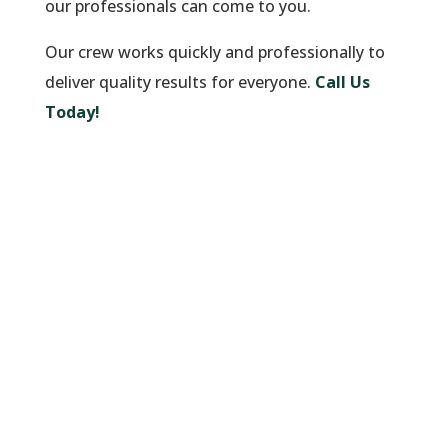
our professionals can come to you.
Our crew works quickly and professionally to
deliver quality results for everyone.
Call Us
Today!