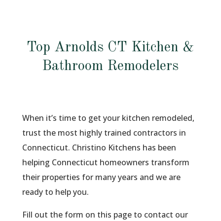
Top Arnolds CT Kitchen &
Bathroom Remodelers
When it’s time to get your kitchen remodeled,
trust the most highly trained contractors in
Connecticut. Christino Kitchens has been
helping Connecticut homeowners transform
their properties for many years and we are
ready to help you.
Fill out the form on this page to contact our