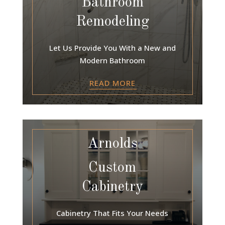
Bathroom
Remodeling
Let Us Provide You With a New and
Modern Bathroom
READ MORE
Arnolds
Custom
Cabinetry
Cabinetry That Fits Your Needs