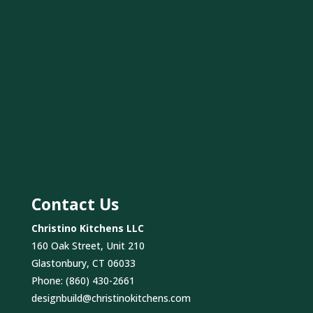
Contact Us
Christino Kitchens LLC
160 Oak Street, Unit 210
Glastonbury, CT 06033
Phone:
(860) 430-2661
designbuild@christinokitchens.com