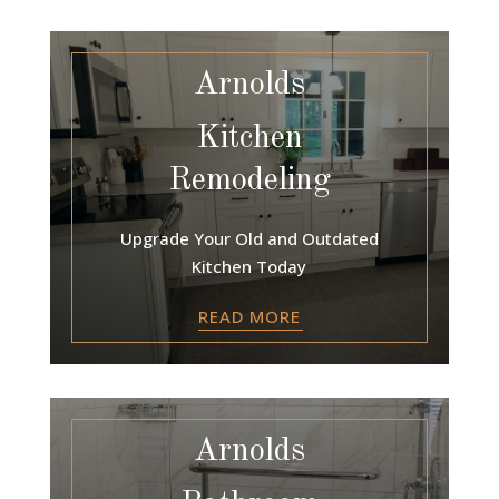
Arnolds
Kitchen
Remodeling
Upgrade Your Old and Outdated
Kitchen Today
READ MORE
Arnolds