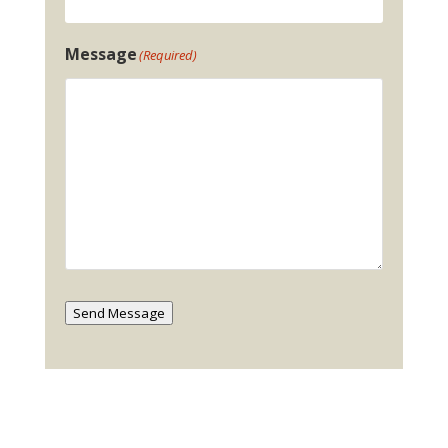
Message
(Required)
Send Message