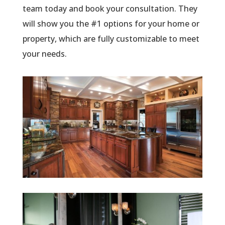
team today and book your consultation. They
will show you the #1 options for your home or
property, which are fully customizable to meet
your needs.