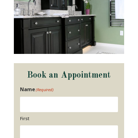
Book an Appointment
Name
(Required)
First