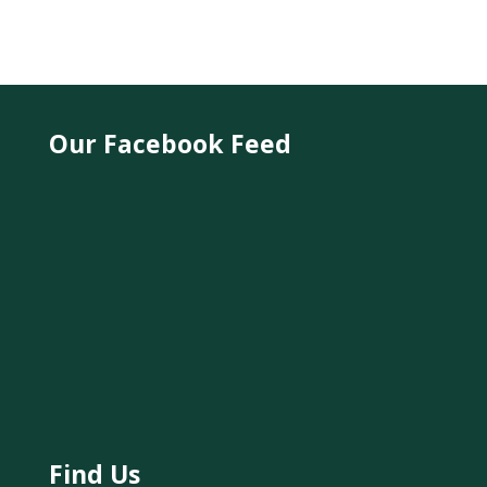
Our Facebook Feed
Find Us