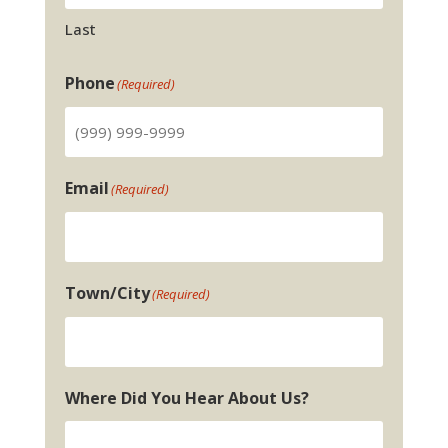
Last
Phone
(Required)
Email
(Required)
Town/City
(Required)
Where Did You Hear About Us?