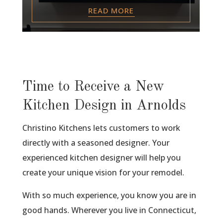
READ MORE
Time to Receive a New
Kitchen Design in Arnolds
Christino Kitchens lets customers to work
directly with a seasoned designer. Your
experienced kitchen designer will help you
create your unique vision for your remodel.
With so much experience, you know you are in
good hands. Wherever you live in Connecticut,