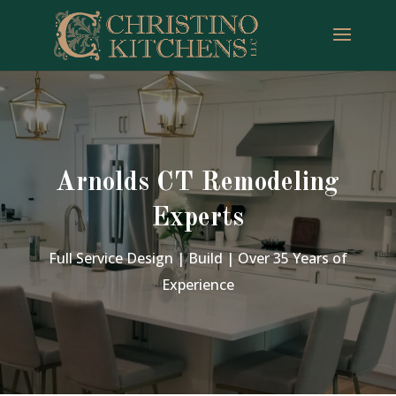
Arnolds CT Remodeling
Experts
Full Service Design | Build | Over 35 Years of
Experience